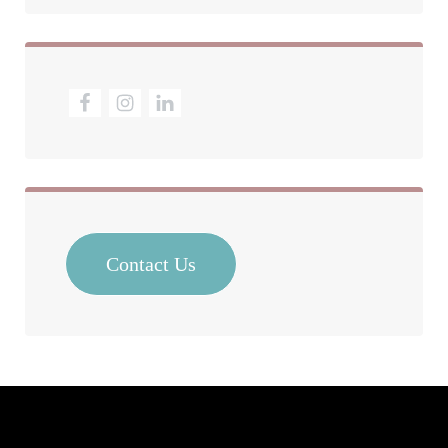
Contact Us