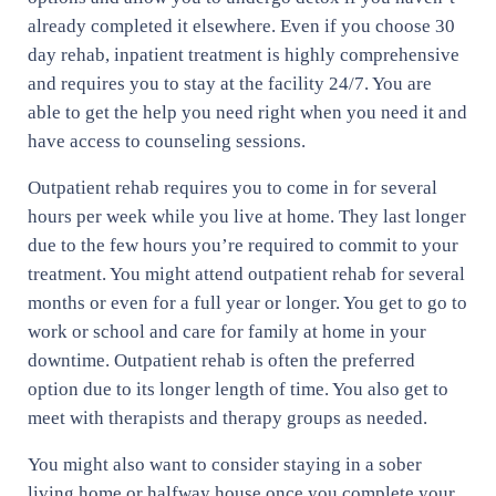
already completed it elsewhere. Even if you choose 30
day rehab, inpatient treatment is highly comprehensive
and requires you to stay at the facility 24/7. You are
able to get the help you need right when you need it and
have access to counseling sessions.
Outpatient rehab requires you to come in for several
hours per week while you live at home. They last longer
due to the few hours you’re required to commit to your
treatment. You might attend outpatient rehab for several
months or even for a full year or longer. You get to go to
work or school and care for family at home in your
downtime. Outpatient rehab is often the preferred
option due to its longer length of time. You also get to
meet with therapists and therapy groups as needed.
You might also want to consider staying in a sober
living home or halfway house once you complete your