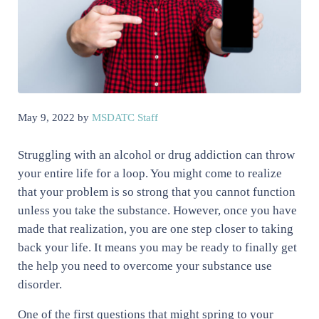
May 9, 2022
by
MSDATC Staff
Struggling with an alcohol or drug addiction can throw
your entire life for a loop. You might come to realize
that your problem is so strong that you cannot function
unless you take the substance. However, once you have
made that realization, you are one step closer to taking
back your life. It means you may be ready to finally get
the help you need to overcome your substance use
disorder.
One of the first questions that might spring to your