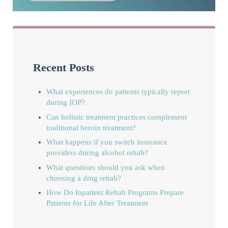
Recent Posts
What experiences do patients typically report
during IOP?
Can holistic treatment practices complement
traditional heroin treatment?
What happens if you switch insurance
providers during alcohol rehab?
What questions should you ask when
choosing a drug rehab?
How Do Inpatient Rehab Programs Prepare
Patients for Life After Treatment