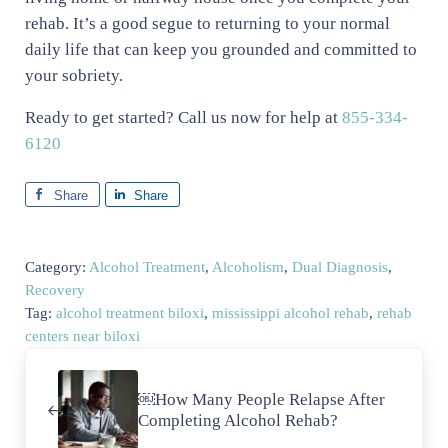
rehab. It’s a good segue to returning to your normal
daily life that can keep you grounded and committed to
your sobriety.
Ready to get started? Call us now for help at
855-334-
6120
Share
Share
Category:
Alcohol Treatment
,
Alcoholism
,
Dual Diagnosis
,
Recovery
Tag:
alcohol treatment biloxi
,
mississippi alcohol rehab
,
rehab
centers near biloxi
Previous Post:
￼How Many People Relapse After
Completing Alcohol Rehab?