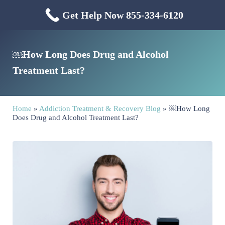
Skip to main content
Skip to header right navigation
Skip to site footer
Get Help Now 855-334-6120
Menu
Mississippi Drug & Alcohol
Mississippi Drug and Alcohol Treatment Center provides evidence-based dr
￼How Long Does Drug and Alcohol
Treatment Last?
Home
»
Addiction Treatment & Recovery Blog
»
￼How Long
Does Drug and Alcohol Treatment Last?