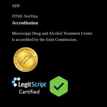
NPP
HTML SiteMap
Accreditation
Mississippi Drug and Alcohol Treatment Center
is accredited by the Joint Commission.