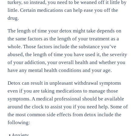
turkey, so instead, you need to be weaned off it little by
little. Certain medications can help ease you off the
drug.
The length of time your detox might take depends on
the same factors as the length of your treatment as a
whole. Those factors include the substance you’ve
abused, the length of time you have used it, the severity
of your addiction, your overall health and whether you
have any mental health conditions and your age.
Detox can result in unpleasant withdrawal symptoms
even if you are taking medications to manage those
symptoms. A medical professional should be available
around the clock to assist you if you need help. Some of
the most common side effects from detox include the
following:
• Anxiety