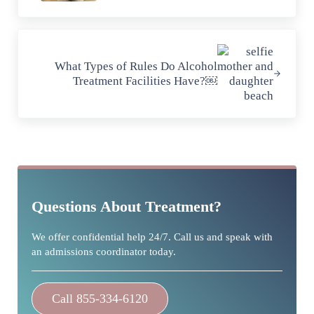
Next Post:
What Types of Rules Do Alcohol
Treatment Facilities Have?￼
Sidebar
Questions About Treatment?
We offer confidential help 24/7. Call us and speak with
an admissions coordinator today.
Call 855-334-6120