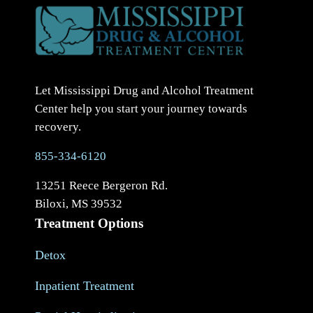
Let Mississippi Drug and Alcohol Treatment
Center help you start your journey towards
recovery.
855-334-6120
13251 Reece Bergeron Rd.
Biloxi, MS 39532
Treatment Options
Detox
Inpatient Treatment