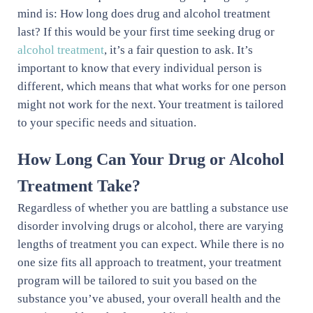
mind is: How long does drug and alcohol treatment
last? If this would be your first time seeking drug or
alcohol treatment
, it’s a fair question to ask. It’s
important to know that every individual person is
different, which means that what works for one person
might not work for the next. Your treatment is tailored
to your specific needs and situation.
How Long Can Your Drug or Alcohol
Treatment Take?
Regardless of whether you are battling a substance use
disorder involving drugs or alcohol, there are varying
lengths of treatment you can expect. While there is no
one size fits all approach to treatment, your treatment
program will be tailored to suit you based on the
substance you’ve abused, your overall health and the