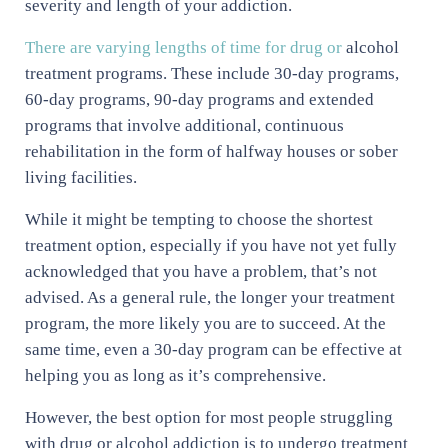
severity and length of your addiction.
There are varying lengths of time for drug or
alcohol
treatment programs. These include 30-day programs,
60-day programs, 90-day programs and extended
programs that involve additional, continuous
rehabilitation in the form of halfway houses or sober
living facilities.
While it might be tempting to choose the shortest
treatment option, especially if you have not yet fully
acknowledged that you have a problem, that’s not
advised. As a general rule, the longer your treatment
program, the more likely you are to succeed. At the
same time, even a 30-day program can be effective at
helping you as long as it’s comprehensive.
However, the best option for most people struggling
with drug or alcohol addiction is to undergo treatment