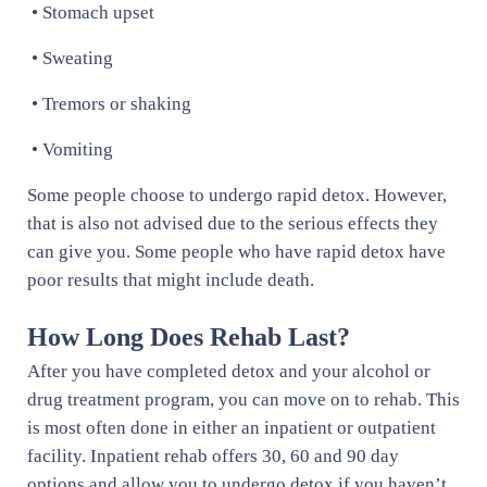
• Stomach upset
• Sweating
• Tremors or shaking
• Vomiting
Some people choose to undergo rapid detox. However,
that is also not advised due to the serious effects they
can give you. Some people who have rapid detox have
poor results that might include death.
How Long Does Rehab Last?
After you have completed detox and your alcohol or
drug treatment program, you can move on to rehab. This
is most often done in either an inpatient or outpatient
facility. Inpatient rehab offers 30, 60 and 90 day
options and allow you to undergo detox if you haven’t