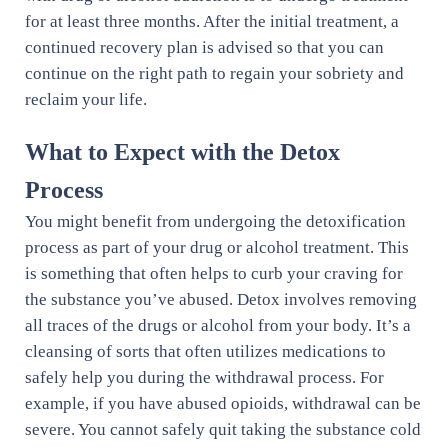
for at least three months. After the initial treatment, a
continued recovery plan is advised so that you can
continue on the right path to regain your sobriety and
reclaim your life.
What to Expect with the Detox
Process
You might benefit from undergoing the detoxification
process as part of your drug or alcohol treatment. This
is something that often helps to curb your craving for
the substance you’ve abused. Detox involves removing
all traces of the drugs or alcohol from your body. It’s a
cleansing of sorts that often utilizes medications to
safely help you during the withdrawal process. For
example, if you have abused opioids, withdrawal can be
severe. You cannot safely quit taking the substance cold