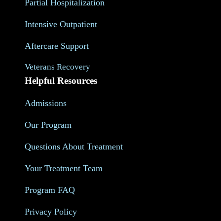
Partial Hospitalization
Intensive Outpatient
Aftercare Support
Veterans Recovery
Helpful Resources
Admissions
Our Program
Questions About Treatment
Your Treatment Team
Program FAQ
Privacy Policy