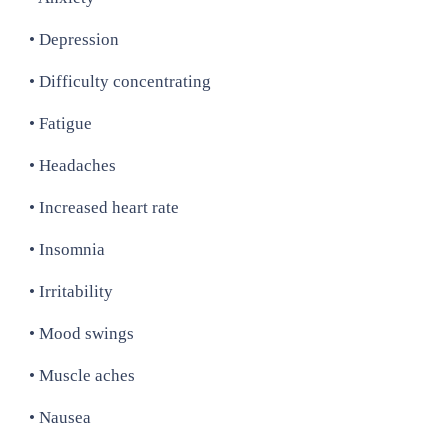
• Depression
• Difficulty concentrating
• Fatigue
• Headaches
• Increased heart rate
• Insomnia
• Irritability
• Mood swings
• Muscle aches
• Nausea