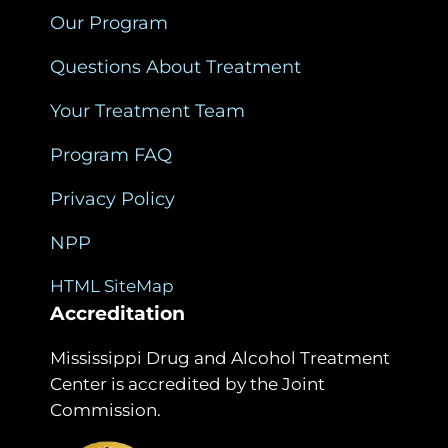
Our Program
Questions About Treatment
Your Treatment Team
Program FAQ
Privacy Policy
NPP
HTML SiteMap
Accreditation
Mississippi Drug and Alcohol Treatment
Center is accredited by the Joint
Commission.