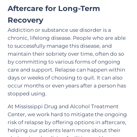
Aftercare for Long-Term
Recovery
Addiction or substance use disorder is a
chronic, lifelong disease. People who are able
to successfully manage this disease, and
maintain their sobriety over time, often do so
by committing to various forms of ongoing
care and support. Relapse can happen within
days or weeks of choosing to quit. It can also
occur months or even years after a person has
stopped using.
At Mississippi Drug and Alcohol Treatment
Center, we work hard to mitigate the ongoing
risk of relapse by offering options in aftercare,
helping our patients learn more about their