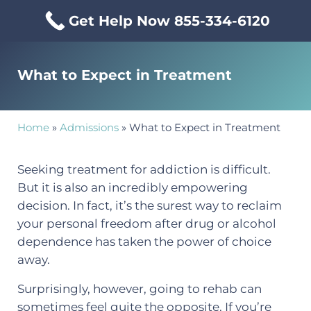
Skip to main content
Skip to header right navigation
Skip to site footer
Get Help Now 855-334-6120
Menu
Mississippi Drug & Alcohol
Mississippi Drug and Alcohol Treatment Center provides evi
What to Expect in Treatment
Home
»
Admissions
»
What to Expect in Treatment
Seeking treatment for addiction is difficult.
But it is also an incredibly empowering
decision. In fact, it’s the surest way to reclaim
your personal freedom after drug or alcohol
dependence has taken the power of choice
away.
Surprisingly, however, going to rehab can
sometimes feel quite the opposite. If you’re