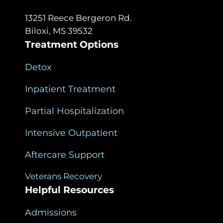
13251 Reece Bergeron Rd.
Biloxi, MS 39532
Treatment Options
Detox
Inpatient Treatment
Partial Hospitalization
Intensive Outpatient
Aftercare Support
Veterans Recovery
Helpful Resources
Admissions