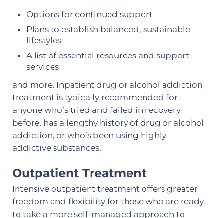
Options for continued support
Plans to establish balanced, sustainable
lifestyles
A list of essential resources and support
services
and more. Inpatient drug or alcohol addiction
treatment is typically recommended for
anyone who’s tried and failed in recovery
before, has a lengthy history of drug or alcohol
addiction, or who’s been using highly
addictive substances.
Outpatient Treatment
Intensive outpatient treatment offers greater
freedom and flexibility for those who are ready
to take a more self-managed approach to