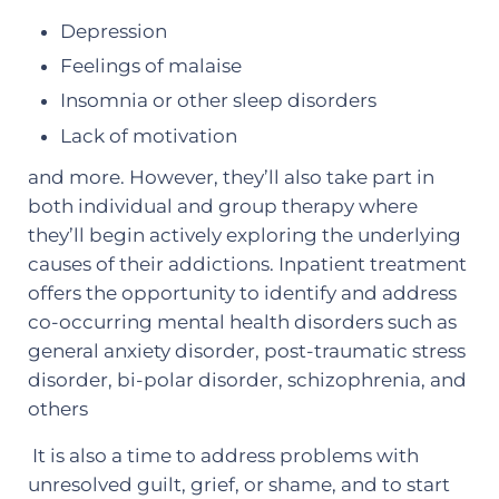
Depression
Feelings of malaise
Insomnia or other sleep disorders
Lack of motivation
and more. However, they’ll also take part in
both individual and group therapy where
they’ll begin actively exploring the underlying
causes of their addictions. Inpatient treatment
offers the opportunity to identify and address
co-occurring mental health disorders such as
general anxiety disorder, post-traumatic stress
disorder, bi-polar disorder, schizophrenia, and
others
It is also a time to address problems with
unresolved guilt, grief, or shame, and to start