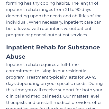
forming healthy coping habits. The length of
inpatient rehab ranges from 21 to 90 days
depending upon the needs and abilities of the
individual. When necessary, inpatient care can
be followed with our intensive outpatient
program or general outpatient services.
Inpatient Rehab for Substance
Abuse
Inpatient rehab requires a full-time
commitment to living in our residential
program. Treatment typically lasts for 30-45
days depending on your specific needs. During
this time you will receive support for both your
clinical and medical needs. Our masters level
therapists and on-staff medical providers offer
supportive care for the duration of your stay.