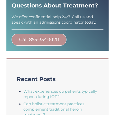
Questions About Treatment?
We offer confidential help 24/7. Call us and
speak with an admissions coordinator today.
Call 855-334-6120
Recent Posts
What experiences do patients typically
report during IOP?
Can holistic treatment practices
complement traditional heroin
treatment?