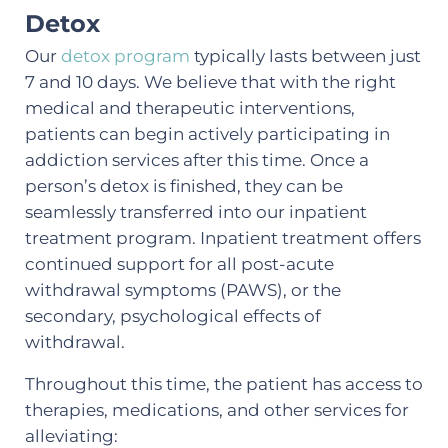
Detox
Our
detox program
typically lasts between just
7 and 10 days. We believe that with the right
medical and therapeutic interventions,
patients can begin actively participating in
addiction services after this time. Once a
person’s detox is finished, they can be
seamlessly transferred into our inpatient
treatment program. Inpatient treatment offers
continued support for all post-acute
withdrawal symptoms (PAWS), or the
secondary, psychological effects of
withdrawal.
Throughout this time, the patient has access to
therapies, medications, and other services for
alleviating: