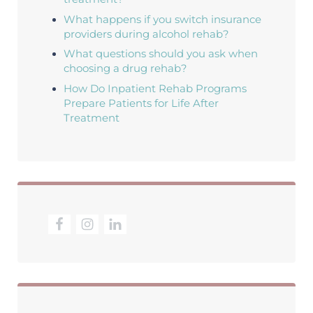
What happens if you switch insurance
providers during alcohol rehab?
What questions should you ask when
choosing a drug rehab?
How Do Inpatient Rehab Programs
Prepare Patients for Life After
Treatment