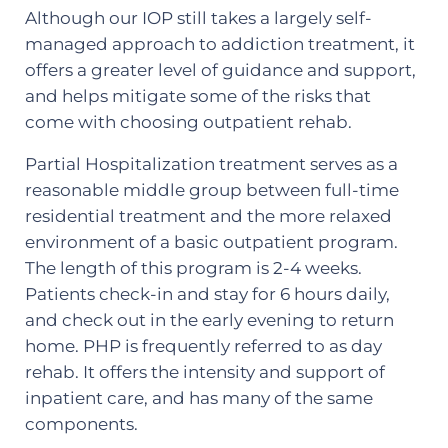
Although our IOP still takes a largely self-
managed approach to addiction treatment, it
offers a greater level of guidance and support,
and helps mitigate some of the risks that
come with choosing outpatient rehab.
Partial Hospitalization treatment serves as a
reasonable middle group between full-time
residential treatment and the more relaxed
environment of a basic outpatient program.
The length of this program is 2-4 weeks.
Patients check-in and stay for 6 hours daily,
and check out in the early evening to return
home. PHP is frequently referred to as day
rehab. It offers the intensity and support of
inpatient care, and has many of the same
components.