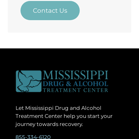
Contact Us
Let Mississippi Drug and Alcohol
Treatment Center help you start your
journey towards recovery.
855-334-6120