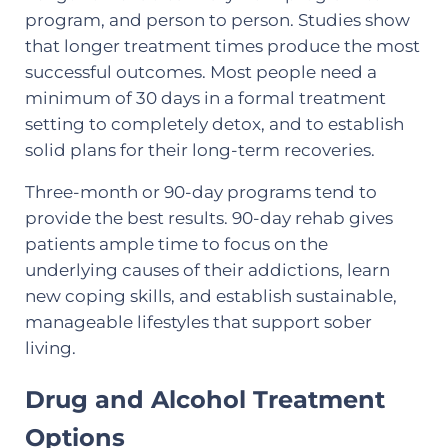
program, and person to person. Studies show
that longer treatment times produce the most
successful outcomes. Most people need a
minimum of 30 days in a formal treatment
setting to completely detox, and to establish
solid plans for their long-term recoveries.
Three-month or 90-day programs tend to
provide the best results. 90-day rehab gives
patients ample time to focus on the
underlying causes of their addictions, learn
new coping skills, and establish sustainable,
manageable lifestyles that support sober
living.
Drug and Alcohol Treatment
Options