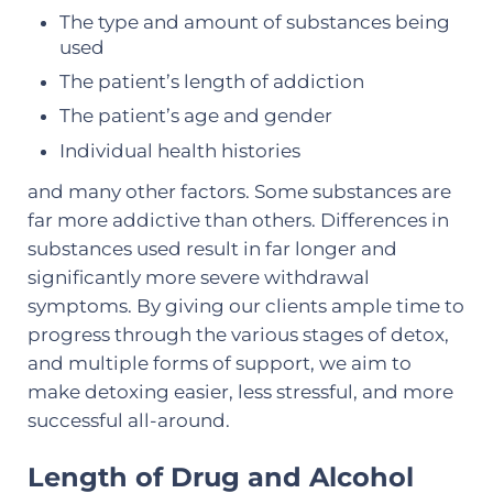
The type and amount of substances being
used
The patient’s length of addiction
The patient’s age and gender
Individual health histories
and many other factors. Some substances are
far more addictive than others. Differences in
substances used result in far longer and
significantly more severe withdrawal
symptoms. By giving our clients ample time to
progress through the various stages of detox,
and multiple forms of support, we aim to
make detoxing easier, less stressful, and more
successful all-around.
Length of Drug and Alcohol