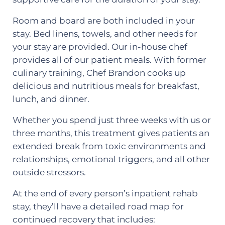
Room and board are both included in your
stay. Bed linens, towels, and other needs for
your stay are provided. Our in-house chef
provides all of our patient meals. With former
culinary training, Chef Brandon cooks up
delicious and nutritious meals for breakfast,
lunch, and dinner.
Whether you spend just three weeks with us or
three months, this treatment gives patients an
extended break from toxic environments and
relationships, emotional triggers, and all other
outside stressors.
At the end of every person’s inpatient rehab
stay, they’ll have a detailed road map for
continued recovery that includes: