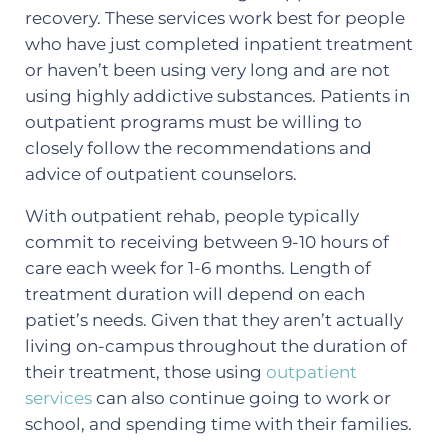
recovery. These services work best for people
who have just completed inpatient treatment
or haven’t been using very long and are not
using highly addictive substances. Patients in
outpatient programs must be willing to
closely follow the recommendations and
advice of outpatient counselors.
With outpatient rehab, people typically
commit to receiving between 9-10 hours of
care each week for 1-6 months. Length of
treatment duration will depend on each
patiet’s needs. Given that they aren’t actually
living on-campus throughout the duration of
their treatment, those using
outpatient
services
can also continue going to work or
school, and spending time with their families.