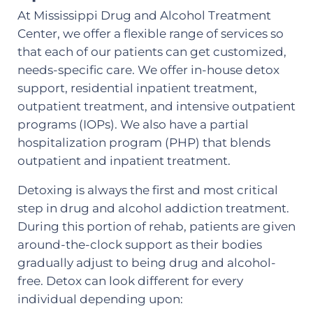
At Mississippi Drug and Alcohol Treatment
Center, we offer a flexible range of services so
that each of our patients can get customized,
needs-specific care. We offer in-house detox
support, residential inpatient treatment,
outpatient treatment, and intensive outpatient
programs (IOPs). We also have a partial
hospitalization program (PHP) that blends
outpatient and inpatient treatment.
Detoxing is always the first and most critical
step in drug and alcohol addiction treatment.
During this portion of rehab, patients are given
around-the-clock support as their bodies
gradually adjust to being drug and alcohol-
free. Detox can look different for every
individual depending upon: