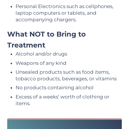
Personal Electronics such as cellphones,
laptop computers or tablets, and
accompanying chargers.
What NOT to Bring to
Treatment
Alcohol and/or drugs
Weapons of any kind
Unsealed products such as food items,
tobacco products, beverages, or vitamins
No products containing alcohol
Excess of a weeks’ worth of clothing or
items.
Sidebar