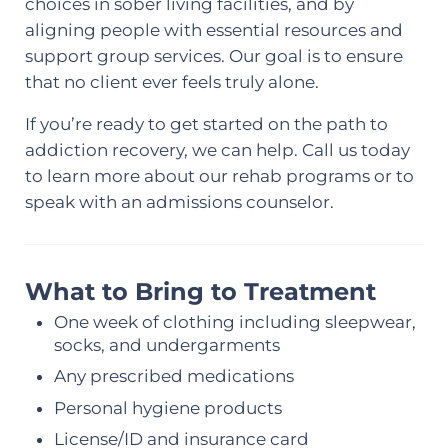
choices in sober living facilities, and by
aligning people with essential resources and
support group services. Our goal is to ensure
that no client ever feels truly alone.
If you’re ready to get started on the path to
addiction recovery, we can help. Call us today
to learn more about our rehab programs or to
speak with an admissions counselor.
What to Bring to Treatment
One week of clothing including sleepwear,
socks, and undergarments
Any prescribed medications
Personal hygiene products
License/ID and insurance card