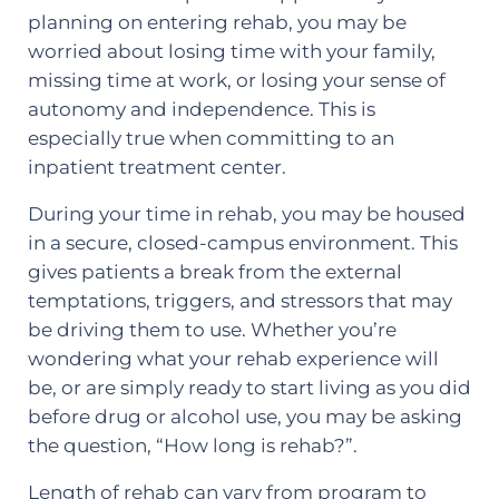
planning on entering rehab, you may be
worried about losing time with your family,
missing time at work, or losing your sense of
autonomy and independence. This is
especially true when committing to an
inpatient treatment center.
During your time in rehab, you may be housed
in a secure, closed-campus environment. This
gives patients a break from the external
temptations, triggers, and stressors that may
be driving them to use. Whether you’re
wondering what your rehab experience will
be, or are simply ready to start living as you did
before drug or alcohol use, you may be asking
the question, “How long is rehab?”.
Length of rehab can vary from program to