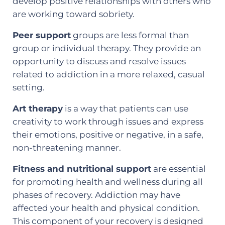
develop positive relationships with others who
are working toward sobriety.
Peer support
groups are less formal than
group or individual therapy. They provide an
opportunity to discuss and resolve issues
related to addiction in a more relaxed, casual
setting.
Art therapy
is a way that patients can use
creativity to work through issues and express
their emotions, positive or negative, in a safe,
non-threatening manner.
Fitness and nutritional support
are essential
for promoting health and wellness during all
phases of recovery. Addiction may have
affected your health and physical condition.
This component of your recovery is designed