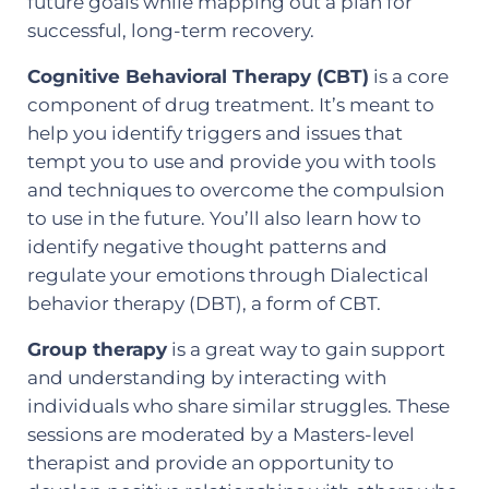
future goals while mapping out a plan for
successful, long-term recovery.
Cognitive Behavioral Therapy (CBT)
is a core
component of drug treatment. It’s meant to
help you identify triggers and issues that
tempt you to use and provide you with tools
and techniques to overcome the compulsion
to use in the future. You’ll also learn how to
identify negative thought patterns and
regulate your emotions through Dialectical
behavior therapy (DBT), a form of CBT.
Group therapy
is a great way to gain support
and understanding by interacting with
individuals who share similar struggles. These
sessions are moderated by a Masters-level
therapist and provide an opportunity to