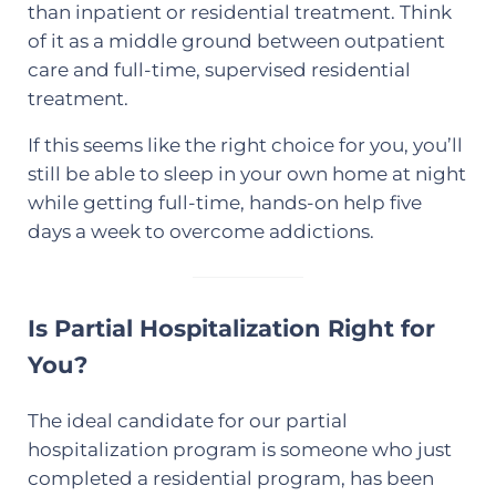
than inpatient or residential treatment. Think
of it as a middle ground between outpatient
care and full-time, supervised residential
treatment.
If this seems like the right choice for you, you’ll
still be able to sleep in your own home at night
while getting full-time, hands-on help five
days a week to overcome addictions.
Is Partial Hospitalization Right for
You?
The ideal candidate for our partial
hospitalization program is someone who just
completed a residential program, has been