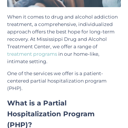
When it comes to drug and alcohol addiction
treatment, a comprehensive, individualized
approach offers the best hope for long-term
recovery. At Mississippi Drug and Alcohol
Treatment Center, we offer a range of
treatment programs
in our home-like,
intimate setting.
One of the services we offer is a patient-
centered partial hospitalization program
(PHP).
What is a Partial
Hospitalization Program
(PHP)?