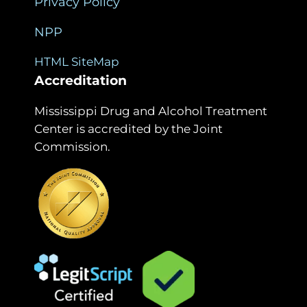
Privacy Policy
NPP
HTML SiteMap
Accreditation
Mississippi Drug and Alcohol Treatment
Center is accredited by the Joint
Commission.