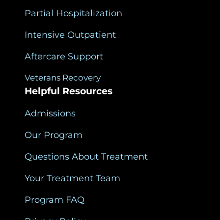
Partial Hospitalization
Intensive Outpatient
Aftercare Support
Veterans Recovery
Helpful Resources
Admissions
Our Program
Questions About Treatment
Your Treatment Team
Program FAQ