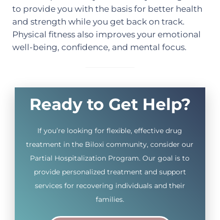
to provide you with the basis for better health
and strength while you get back on track.
Physical fitness also improves your emotional
well-being, confidence, and mental focus.
Ready to Get Help?
If you’re looking for flexible, effective drug
treatment in the Biloxi community, consider our
Partial Hospitalization Program. Our goal is to
provide personalized treatment and support
services for recovering individuals and their
families.