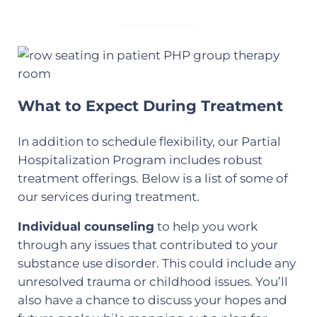
What to Expect During Treatment
In addition to schedule flexibility, our Partial
Hospitalization Program includes robust
treatment offerings. Below is a list of some of
our services during treatment.
Individual counseling
to help you work
through any issues that contributed to your
substance use disorder. This could include any
unresolved trauma or childhood issues. You’ll
also have a chance to discuss your hopes and