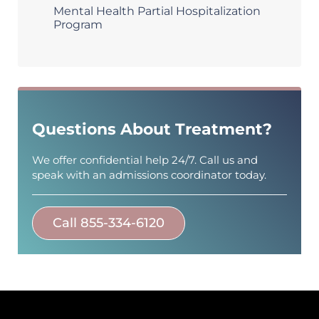
Mental Health Partial Hospitalization
Program
Questions About Treatment?
We offer confidential help 24/7. Call us and
speak with an admissions coordinator today.
Call 855-334-6120