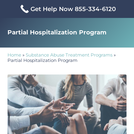
Skip to main content
Skip to header right navigation
Skip to site footer
Get Help Now 855-334-6120
Partial Hospitalization Program
Home
»
Substance Abuse Treatment Programs
»
Partial Hospitalization Program