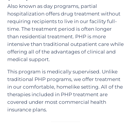
Also known as day programs, partial
hospitalization offers drug treatment without
requiring recipients to live in our facility full-
time. The treatment period is often longer
than residential treatment. PHP is more
intensive than traditional outpatient care while
offering all of the advantages of clinical and
medical support.
This program is medically supervised. Unlike
traditional PHP programs, we offer treatment
in our comfortable, homelike setting. All of the
therapies included in PHP treatment are
covered under most commercial health
insurance plans.