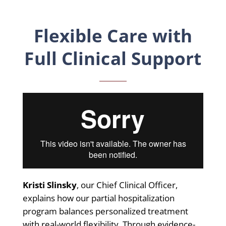
Flexible Care with
Full Clinical Support
Kristi Slinsky
, our Chief Clinical Officer,
explains how our partial hospitalization
program balances personalized treatment
with real-world flexibility. Through evidence-