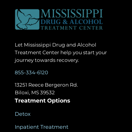
Let Mississippi Drug and Alcohol
Treatment Center help you start your
journey towards recovery.
855-334-6120
13251 Reece Bergeron Rd.
Biloxi, MS 39532
Treatment Options
Detox
Inpatient Treatment