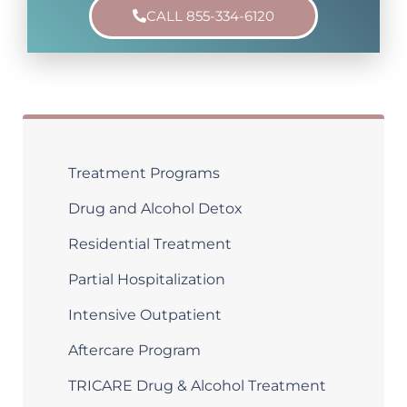
CALL 855-334-6120
Treatment Programs
Drug and Alcohol Detox
Residential Treatment
Partial Hospitalization
Intensive Outpatient
Aftercare Program
TRICARE Drug & Alcohol Treatment