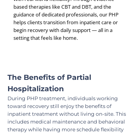
based therapies like CBT and DBT, and the
guidance of dedicated professionals, our PHP
helps clients transition from inpatient care or
begin recovery with daily support — all in a
setting that feels like home.
The Benefits of Partial
Hospitalization
During PHP treatment, individuals working
toward recovery still enjoy the benefits of
inpatient treatment without living on-site. This
includes medical maintenance and behavioral
therapy while having more schedule flexibility