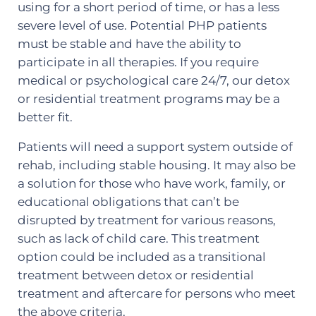
using for a short period of time, or has a less
severe level of use. Potential PHP patients
must be stable and have the ability to
participate in all therapies. If you require
medical or psychological care 24/7, our detox
or residential treatment programs may be a
better fit.
Patients will need a support system outside of
rehab, including stable housing. It may also be
a solution for those who have work, family, or
educational obligations that can’t be
disrupted by treatment for various reasons,
such as lack of child care. This treatment
option could be included as a transitional
treatment between detox or residential
treatment and aftercare for persons who meet
the above criteria.