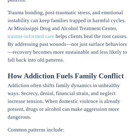
Trauma bonding, post-traumatic stress, and emotional
instability can keep families trapped in harmful cycles.
At Mississippi Drug and Alcohol Treatment Center,
trauma-informed care
helps clients heal the root causes.
By addressing past wounds—not just surface behaviors
—recovery becomes more sustainable and less likely to
fall back into old patterns.
How Addiction Fuels Family Conflict
Addiction often shifts family dynamics in unhealthy
ways. Secrecy, denial, financial strain, and neglect
increase tension. When domestic violence is already
present, drugs or alcohol can make aggression more
dangerous.
Common patterns include: