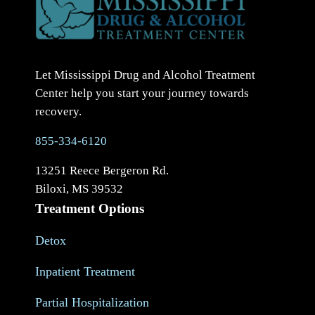
Let Mississippi Drug and Alcohol Treatment
Center help you start your journey towards
recovery.
855-334-6120
13251 Reece Bergeron Rd.
Biloxi, MS 39532
Treatment Options
Detox
Inpatient Treatment
Partial Hospitalization