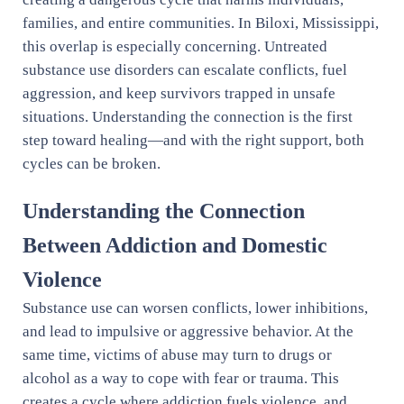
families, and entire communities. In Biloxi, Mississippi,
this overlap is especially concerning. Untreated
substance use disorders can escalate conflicts, fuel
aggression, and keep survivors trapped in unsafe
situations. Understanding the connection is the first
step toward healing—and with the right support, both
cycles can be broken.
Understanding the Connection
Between Addiction and Domestic
Violence
Substance use can worsen conflicts, lower inhibitions,
and lead to impulsive or aggressive behavior. At the
same time, victims of abuse may turn to drugs or
alcohol as a way to cope with fear or trauma. This
creates a cycle where addiction fuels violence, and