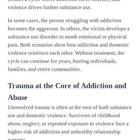
violence drives further substance use.
In some cases, the person struggling with addiction
becomes the aggressor. In others, the victim develops a
substance use disorder to numb emotional or physical
pain. Both scenarios show how addiction and domestic
violence reinforce each other. Without treatment, the
cycle can continue for years, hurting individuals,
families, and entire communities.
Trauma at the Core of Addiction and
Abuse
Unresolved trauma is often at the root of both substance
use and domestic violence. Survivors of childhood
abuse, neglect, or repeated exposure to violence face a
higher risk of addiction and unhealthy relationship
patterns.