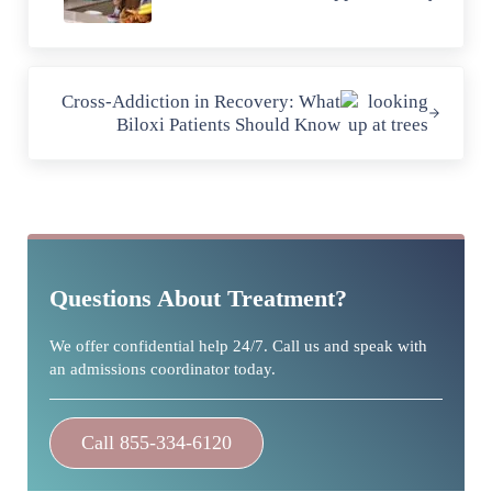
Next Post:
Cross-Addiction in Recovery: What
Biloxi Patients Should Know
Sidebar
Questions About Treatment?
We offer confidential help 24/7. Call us and speak with
an admissions coordinator today.
Call 855-334-6120