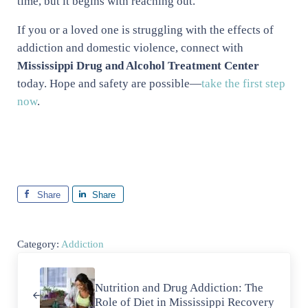
time, but it begins with reaching out.
If you or a loved one is struggling with the effects of
addiction and domestic violence, connect with
Mississippi Drug and Alcohol Treatment Center
today. Hope and safety are possible—
take the first step
now
.
Share
Share
Category:
Addiction
Previous Post:
Nutrition and Drug Addiction: The
Role of Diet in Mississippi Recovery