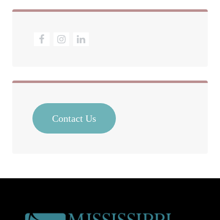
Contact Us