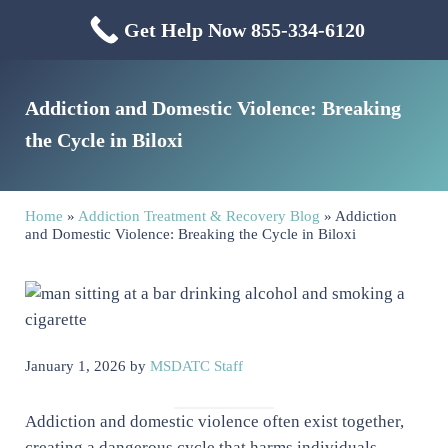
Skip to main content
Skip to header right navigation
Skip to site footer
Get Help Now 855-334-6120
Menu
Mississippi Drug & Alcohol
Mississippi Drug and Alcohol Treatment Center provides evidence-based dr
Addiction and Domestic Violence: Breaking
the Cycle in Biloxi
Home
»
Addiction Treatment & Recovery Blog
»
Addiction
and Domestic Violence: Breaking the Cycle in Biloxi
January 1, 2026
by
MSDATC Staff
Addiction and domestic violence often exist together,
creating a dangerous cycle that harms individuals,