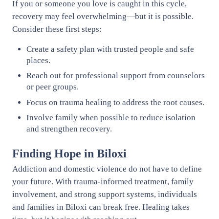
If you or someone you love is caught in this cycle,
recovery may feel overwhelming—but it is possible.
Consider these first steps:
Create a safety plan with trusted people and safe
places.
Reach out for professional support from counselors
or peer groups.
Focus on trauma healing to address the root causes.
Involve family when possible to reduce isolation
and strengthen recovery.
Finding Hope in Biloxi
Addiction and domestic violence do not have to define
your future. With trauma-informed treatment, family
involvement, and strong support systems, individuals
and families in Biloxi can break free. Healing takes