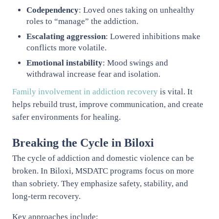
Codependency
: Loved ones taking on unhealthy
roles to “manage” the addiction.
Escalating aggression
: Lowered inhibitions make
conflicts more volatile.
Emotional instability
: Mood swings and
withdrawal increase fear and isolation.
Family involvement in addiction recovery
is vital. It
helps rebuild trust, improve communication, and create
safer environments for healing.
Breaking the Cycle in Biloxi
The cycle of addiction and domestic violence can be
broken. In Biloxi, MSDATC programs focus on more
than sobriety. They emphasize safety, stability, and
long-term recovery.
Key approaches include: