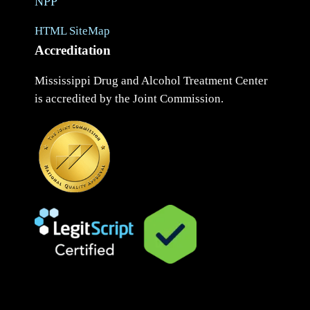
NPP
HTML SiteMap
Accreditation
Mississippi Drug and Alcohol Treatment Center
is accredited by the Joint Commission.