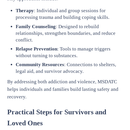
Therapy
: Individual and group sessions for
processing trauma and building coping skills.
Family Counseling
: Designed to rebuild
relationships, strengthen boundaries, and reduce
conflict.
Relapse Prevention
: Tools to manage triggers
without turning to substances.
Community Resources
: Connections to shelters,
legal aid, and survivor advocacy.
By addressing both addiction and violence, MSDATC
helps individuals and families build lasting safety and
recovery.
Practical Steps for Survivors and
Loved Ones