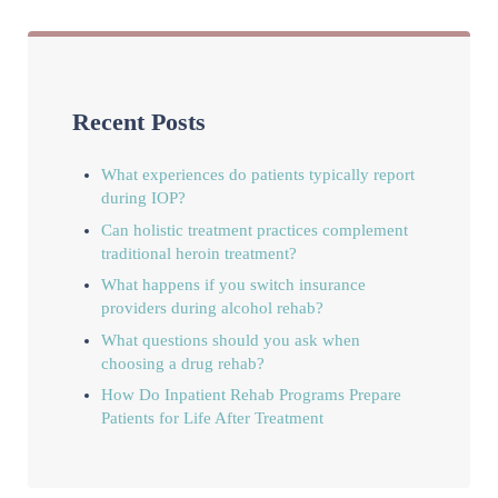
Recent Posts
What experiences do patients typically report
during IOP?
Can holistic treatment practices complement
traditional heroin treatment?
What happens if you switch insurance
providers during alcohol rehab?
What questions should you ask when
choosing a drug rehab?
How Do Inpatient Rehab Programs Prepare
Patients for Life After Treatment