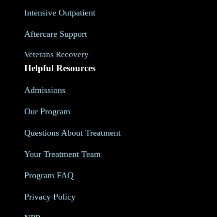
Intensive Outpatient
Aftercare Support
Veterans Recovery
Helpful Resources
Admissions
Our Program
Questions About Treatment
Your Treatment Team
Program FAQ
Privacy Policy