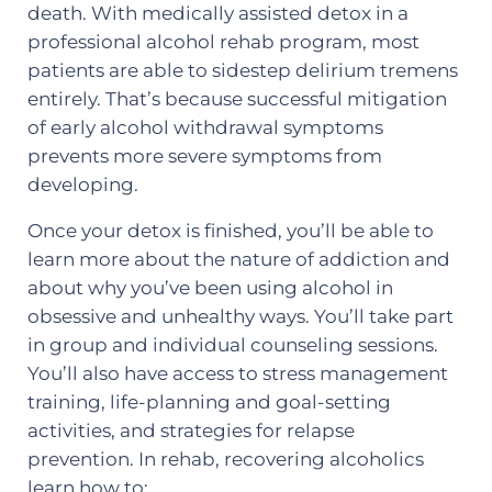
death. With medically assisted detox in a
professional alcohol rehab program, most
patients are able to sidestep delirium tremens
entirely. That’s because successful mitigation
of early alcohol withdrawal symptoms
prevents more severe symptoms from
developing.
Once your detox is finished, you’ll be able to
learn more about the nature of addiction and
about why you’ve been using alcohol in
obsessive and unhealthy ways. You’ll take part
in group and individual counseling sessions.
You’ll also have access to stress management
training, life-planning and goal-setting
activities, and strategies for relapse
prevention. In rehab, recovering alcoholics
learn how to: