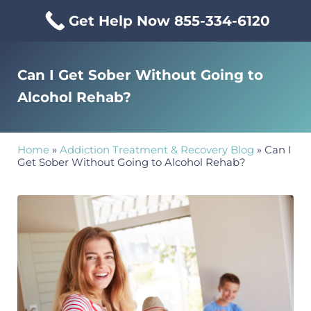
Skip to main content
Skip to header right navigation
Skip to site footer
Get Help Now 855-334-6120
Menu
Mississippi Drug & Alcohol
Mississippi Drug and Alcohol Treatment Center provides evi
Can I Get Sober Without Going to
Alcohol Rehab?
Home
»
Addiction Treatment & Recovery Blog
»
Can I
Get Sober Without Going to Alcohol Rehab?