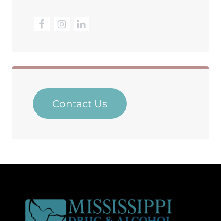
Contact Us