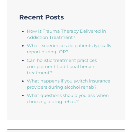
Recent Posts
How Is Trauma Therapy Delivered in
Addiction Treatment?
What experiences do patients typically
report during IOP?
Can holistic treatment practices
complement traditional heroin
treatment?
What happens if you switch insurance
providers during alcohol rehab?
What questions should you ask when
choosing a drug rehab?