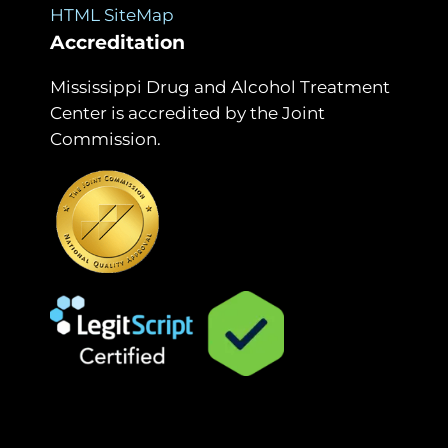
HTML SiteMap
Accreditation
Mississippi Drug and Alcohol Treatment
Center is accredited by the Joint
Commission.