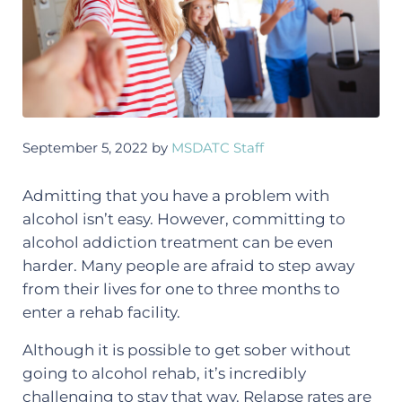
September 5, 2022
by
MSDATC Staff
Admitting that you have a problem with
alcohol isn’t easy. However, committing to
alcohol addiction treatment can be even
harder. Many people are afraid to step away
from their lives for one to three months to
enter a rehab facility.
Although it is possible to get sober without
going to alcohol rehab, it’s incredibly
challenging to stay that way. Relapse rates are