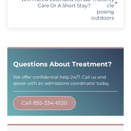
Care Or A Short Stay?
Sidebar
Questions About Treatment?
We offer confidential help 24/7. Call us and
speak with an admissions coordinator today.
Call 855-334-6120