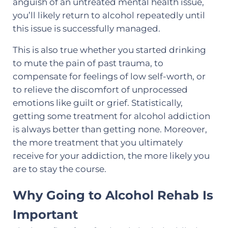
anguish of an untreated mental health issue,
you’ll likely return to alcohol repeatedly until
this issue is successfully managed.
This is also true whether you started drinking
to mute the pain of past trauma, to
compensate for feelings of low self-worth, or
to relieve the discomfort of unprocessed
emotions like guilt or grief. Statistically,
getting some treatment for alcohol addiction
is always better than getting none. Moreover,
the more treatment that you ultimately
receive for your addiction, the more likely you
are to stay the course.
Why Going to Alcohol Rehab Is
Important