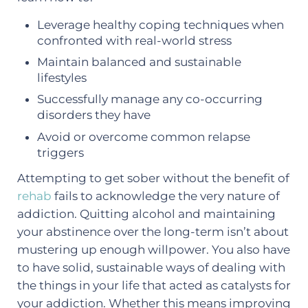
Leverage healthy coping techniques when
confronted with real-world stress
Maintain balanced and sustainable
lifestyles
Successfully manage any co-occurring
disorders they have
Avoid or overcome common relapse
triggers
Attempting to get sober without the benefit of
rehab
fails to acknowledge the very nature of
addiction. Quitting alcohol and maintaining
your abstinence over the long-term isn’t about
mustering up enough willpower. You also have
to have solid, sustainable ways of dealing with
the things in your life that acted as catalysts for
your addiction. Whether this means improving