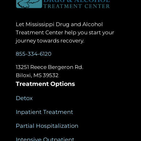
Let Mississippi Drug and Alcohol
Treatment Center help you start your
journey towards recovery.
855-334-6120
13251 Reece Bergeron Rd.
Biloxi, MS 39532
Treatment Options
Detox
Inpatient Treatment
Partial Hospitalization
Intensive Outpatient