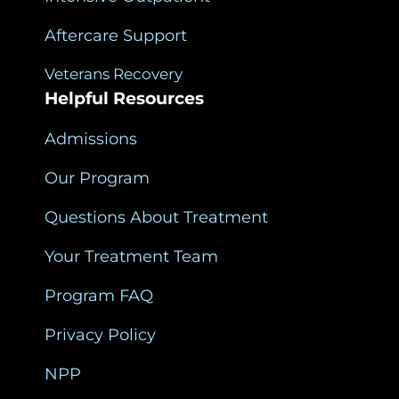
Aftercare Support
Veterans Recovery
Helpful Resources
Admissions
Our Program
Questions About Treatment
Your Treatment Team
Program FAQ
Privacy Policy
NPP