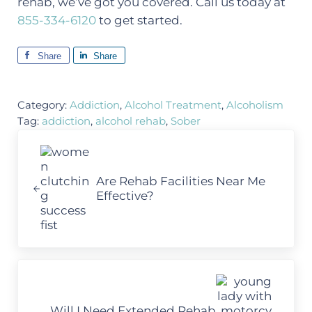
rehab, we’ve got you covered. Call us today at
855-334-6120
to get started.
Share
Share
Category:
Addiction
,
Alcohol Treatment
,
Alcoholism
Tag:
addiction
,
alcohol rehab
,
Sober
Previous Post:
Are Rehab Facilities Near Me
Effective?
Next Post:
Will I Need Extended Rehab