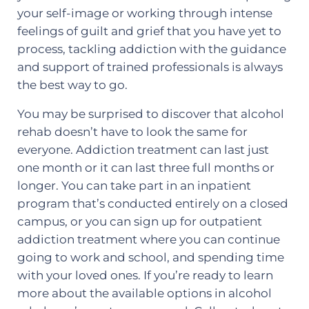
your self-image or working through intense
feelings of guilt and grief that you have yet to
process, tackling addiction with the guidance
and support of trained professionals is always
the best way to go.
You may be surprised to discover that alcohol
rehab doesn’t have to look the same for
everyone. Addiction treatment can last just
one month or it can last three full months or
longer. You can take part in an inpatient
program that’s conducted entirely on a closed
campus, or you can sign up for outpatient
addiction treatment where you can continue
going to work and school, and spending time
with your loved ones. If you’re ready to learn
more about the available options in alcohol