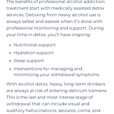
The benefits of professional alcohol addiction
treatment start with medically assisted detox
services. Detoxing from heavy alcohol use is
always safest and easiest when it’s done with
professional monitoring and support. During
your time in detox, you’ll have ongoing:
Nutritional support
Hydration support
Sleep support
Interventions for managing and
minimizing your withdrawal symptoms
With alcohol detox, heavy, long-term drinkers
are always at risk of entering delirium tremens.
This is the last and most intense stage of
withdrawal that can include visual and
auditory hallucinations, seizures, coma, and