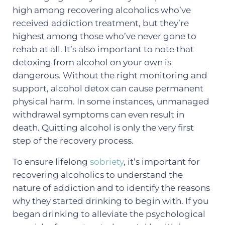
high among recovering alcoholics who’ve
received addiction treatment, but they’re
highest among those who’ve never gone to
rehab at all. It’s also important to note that
detoxing from alcohol on your own is
dangerous. Without the right monitoring and
support, alcohol detox can cause permanent
physical harm. In some instances, unmanaged
withdrawal symptoms can even result in
death. Quitting alcohol is only the very first
step of the recovery process.
To ensure lifelong
sobriety
, it’s important for
recovering alcoholics to understand the
nature of addiction and to identify the reasons
why they started drinking to begin with. If you
began drinking to alleviate the psychological