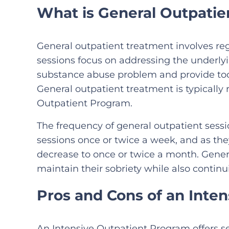
What is General Outpati
General outpatient treatment involves reg
sessions focus on addressing the underly
substance abuse problem and provide tool
General outpatient treatment is typicall
Outpatient Program.
The frequency of general outpatient sessio
sessions once or twice a week, and as the
decrease to once or twice a month. Genera
maintain their sobriety while also continui
Pros and Cons of an Inte
An Intensive Outpatient Program offers se