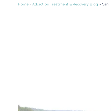
Home
»
Addiction Treatment & Recovery Blog
»
Can I