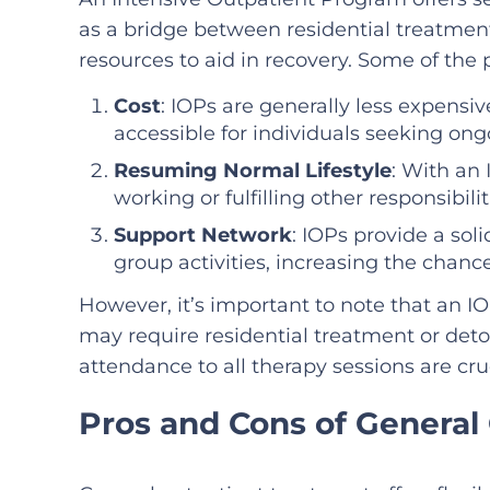
as a bridge between residential treatmen
resources to aid in recovery. Some of the 
Cost
: IOPs are generally less expens
accessible for individuals seeking ong
Resuming Normal Lifestyle
: With an 
working or fulfilling other responsibil
Support Network
: IOPs provide a so
group activities, increasing the chanc
However, it’s important to note that an I
may require residential treatment or det
attendance to all therapy sessions are cruc
Pros and Cons of General