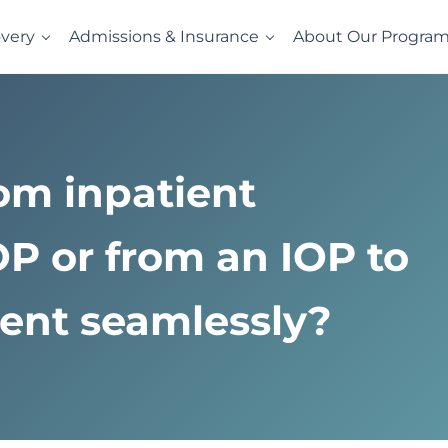
very
Admissions & Insurance
About Our Progra
l
vides evidence-based drug and alcohol rehab in a comfortabl
rom inpatient
OP or from an IOP to
ment seamlessly?