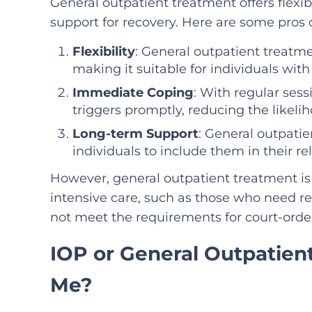
General outpatient treatment offers flexib
support for recovery. Here are some pros 
Flexibility
: General outpatient treat
making it suitable for individuals wit
Immediate Coping
: With regular sess
triggers promptly, reducing the likelih
Long-term Support
: General outpatie
individuals to include them in their r
However, general outpatient treatment i
intensive care, such as those who need res
not meet the requirements for court-orde
IOP or General Outpatient
Me?