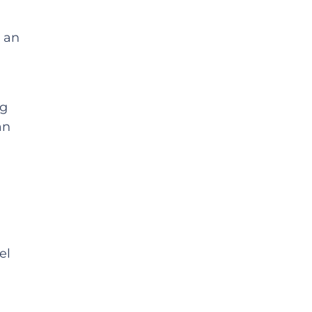
m an
ng
an
el