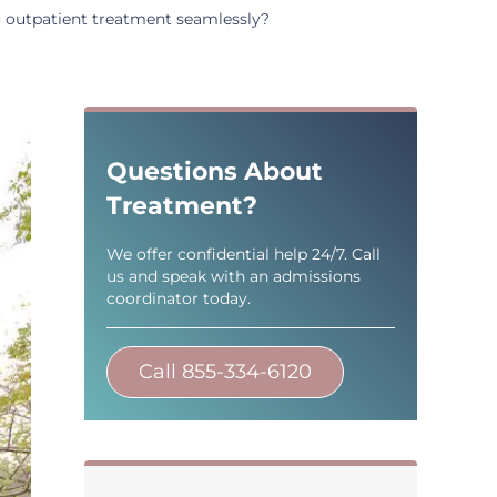
to outpatient treatment seamlessly?
Sidebar
Questions About
Treatment?
We offer confidential help 24/7. Call
us and speak with an admissions
coordinator today.
Call 855-334-6120