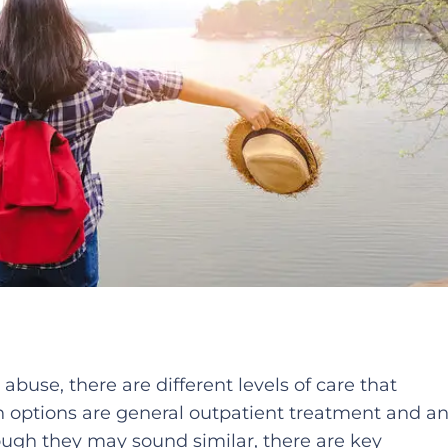
abuse, there are different levels of care that
options are general outpatient treatment and a
ough they may sound similar, there are key