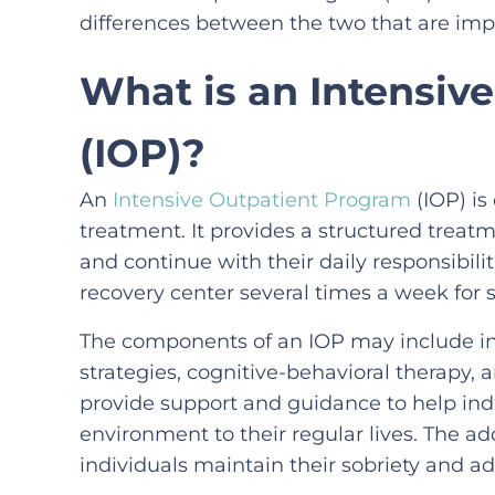
differences between the two that are imp
What is an Intensiv
(IOP)?
An
Intensive Outpatient Program
(IOP) is
treatment. It provides a structured treatm
and continue with their daily responsibiliti
recovery center several times a week for s
The components of an IOP may include ind
strategies, cognitive-behavioral therapy,
provide support and guidance to help indi
environment to their regular lives. The a
individuals maintain their sobriety and ad