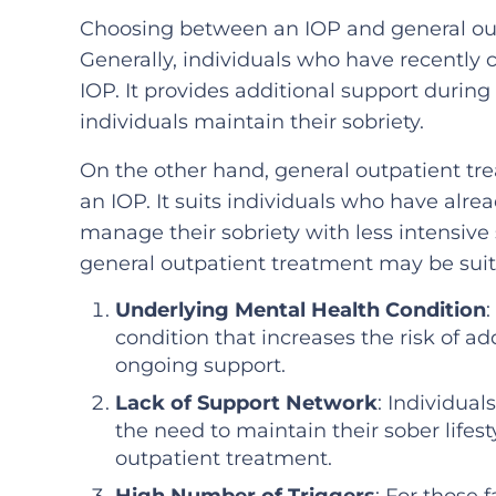
Choosing between an IOP and general out
Generally, individuals who have recently
IOP. It provides additional support during
individuals maintain their sobriety.
On the other hand, general outpatient tr
an IOP. It suits individuals who have alr
manage their sobriety with less intensive
general outpatient treatment may be suit
Underlying Mental Health Condition
:
condition that increases the risk of a
ongoing support.
Lack of Support Network
: Individua
the need to maintain their sober life
outpatient treatment.