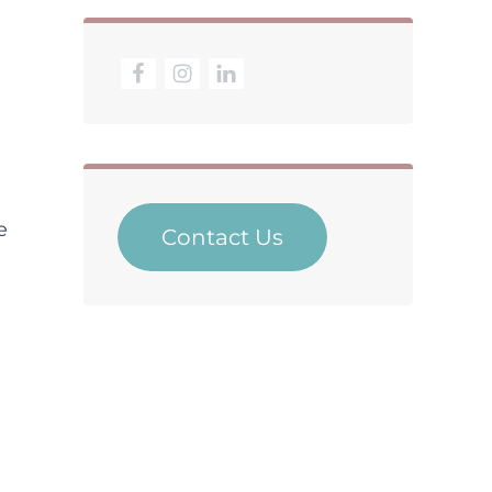
e
Contact Us