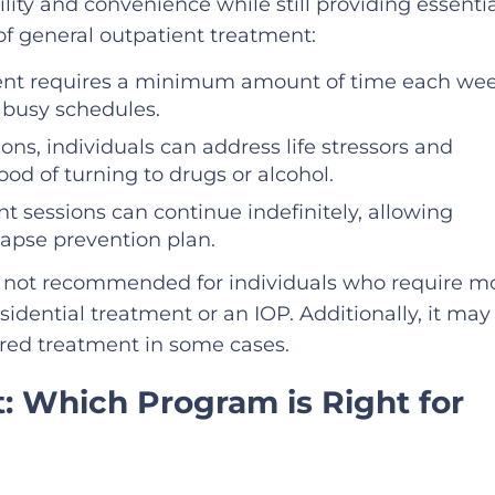
ility and convenience while still providing essenti
of general outpatient treatment:
ment requires a minimum amount of time each wee
h busy schedules.
ions, individuals can address life stressors and
ood of turning to drugs or alcohol.
nt sessions can continue indefinitely, allowing
elapse prevention plan.
s not recommended for individuals who require m
idential treatment or an IOP. Additionally, it may
red treatment in some cases.
: Which Program is Right for