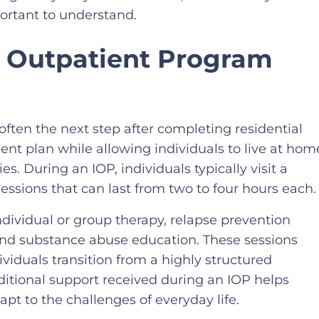
ortant to understand.
e Outpatient Program
 often the next step after completing residential
ent plan while allowing individuals to live at hom
es. During an IOP, individuals typically visit a
essions that can last from two to four hours each.
ividual or group therapy, relapse prevention
 and substance abuse education. These sessions
viduals transition from a highly structured
dditional support received during an IOP helps
apt to the challenges of everyday life.