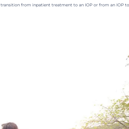
 transition from inpatient treatment to an IOP or from an IOP 