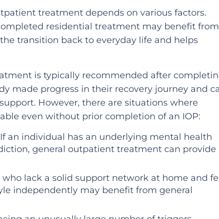
patient treatment depends on various factors.
 completed residential treatment may benefit fro
 the transition back to everyday life and helps
eatment is typically recommended after completi
eady made progress in their recovery journey and c
 support. However, there are situations where
able even without prior completion of an IOP:
 If an individual has an underlying mental health
ddiction, general outpatient treatment can provide
ls who lack a solid support network at home and fe
style independently may benefit from general