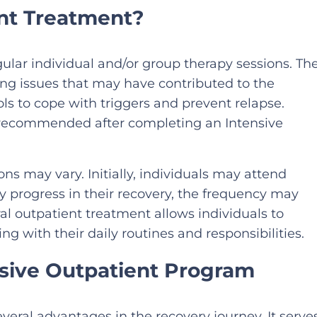
ent Treatment?
ular individual and/or group therapy sessions. Th
ing issues that may have contributed to the
s to cope with triggers and prevent relapse.
y recommended after completing an Intensive
ns may vary. Initially, individuals may attend
y progress in their recovery, the frequency may
l outpatient treatment allows individuals to
ng with their daily routines and responsibilities.
nsive Outpatient Program
veral advantages in the recovery journey. It serve