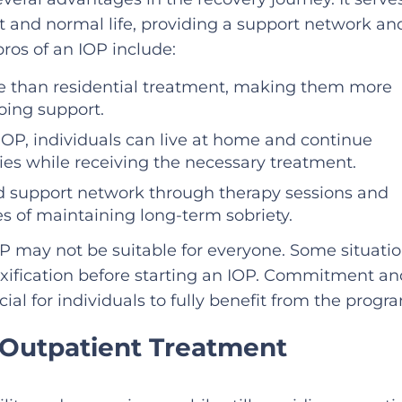
t and normal life, providing a support network an
pros of an IOP include:
ive than residential treatment, making them more
oing support.
IOP, individuals can live at home and continue
ities while receiving the necessary treatment.
lid support network through therapy sessions and
es of maintaining long-term sobriety.
OP may not be suitable for everyone. Some situati
oxification before starting an IOP. Commitment an
ial for individuals to fully benefit from the progr
 Outpatient Treatment