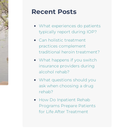
Recent Posts
What experiences do patients
typically report during IOP?
Can holistic treatment
practices complement
traditional heroin treatment?
What happens if you switch
insurance providers during
alcohol rehab?
What questions should you
ask when choosing a drug
rehab?
How Do Inpatient Rehab
Programs Prepare Patients
for Life After Treatment
n