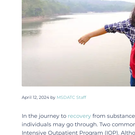
April 12, 2024
by
MSDATC Staff
In the journey to
recovery
from substance 
individuals may go through. Two common 
Intensive Outpatient Program (IOP). Alth