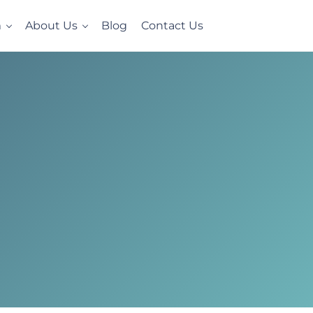
m
About Us
Blog
Contact Us
e, homelike setting. Now accepting Military Veterans.