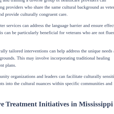
g and training a diverse group of healthcare providers can
ving providers who share the same cultural background as vete
nd provide culturally congruent care.
eter services can address the language barrier and ensure effec
can be particularly beneficial for veterans who are not fluen
rally tailored interventions can help address the unique needs
kgrounds. This may involve incorporating traditional healing
ent plans.
ty organizations and leaders can facilitate culturally sensit
hts into the cultural nuances within specific communities and
e Treatment Initiatives in Mississippi