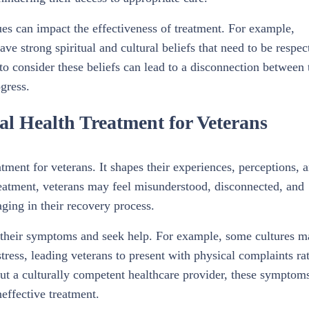
lues can impact the effectiveness of treatment. For example,
 strong spiritual and cultural beliefs that need to be respec
 to consider these beliefs can lead to a disconnection between 
ogress.
l Health Treatment for Veterans
atment for veterans. It shapes their experiences, perceptions, 
treatment, veterans may feel misunderstood, disconnected, and
ging in their recovery process.
s their symptoms and seek help. For example, some cultures 
tress, leading veterans to present with physical complaints ra
out a culturally competent healthcare provider, these symptom
effective treatment.