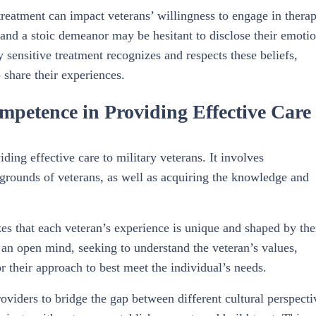
treatment can impact veterans’ willingness to engage in therap
 and a stoic demeanor may be hesitant to disclose their emoti
y sensitive treatment recognizes and respects these beliefs,
 share their experiences.
mpetence in Providing Effective Care
ing effective care to military veterans. It involves
kgrounds of veterans, as well as acquiring the knowledge and
es that each veteran’s experience is unique and shaped by the
an open mind, seeking to understand the veteran’s values,
or their approach to best meet the individual’s needs.
viders to bridge the gap between different cultural perspecti