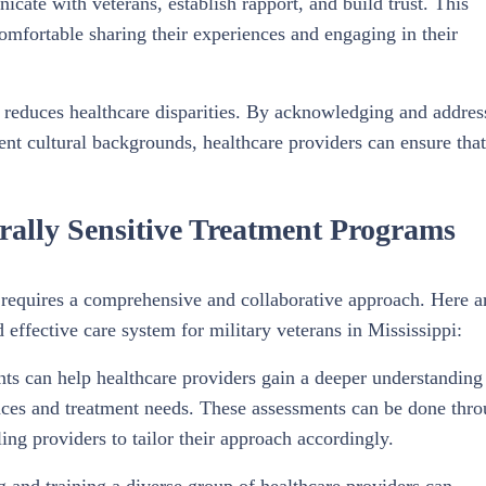
icate with veterans, establish rapport, and build trust. This
 comfortable sharing their experiences and engaging in their
 reduces healthcare disparities. By acknowledging and addres
ent cultural backgrounds, healthcare providers can ensure that
urally Sensitive Treatment Programs
 requires a comprehensive and collaborative approach. Here a
d effective care system for military veterans in Mississippi:
ts can help healthcare providers gain a deeper understanding
iences and treatment needs. These assessments can be done thr
ng providers to tailor their approach accordingly.