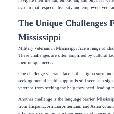
navigate their mental, emotional, and physical well-
system that respects diversity and empowers veteran
The Unique Challenges F
Mississippi
Military veterans in Mississippi face a range of ch
These challenges are often amplified by cultural fact
their unique needs.
One challenge veterans face is the stigma surround
seeking mental health support is still seen as a sig
veterans from seeking the help they need, leading t
Another challenge is the language barrier. Mississip
from Hispanic, African American, and Asian communi
effectively communicate their needs and concerns, h