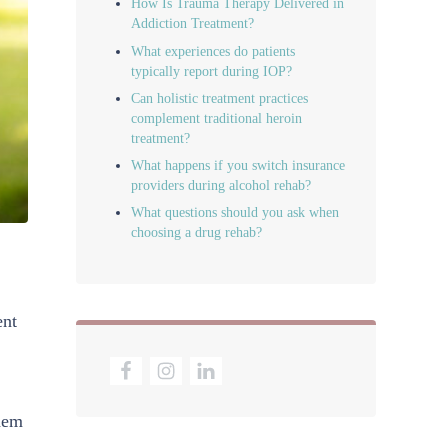
How Is Trauma Therapy Delivered in
Addiction Treatment?
What experiences do patients
typically report during IOP?
Can holistic treatment practices
complement traditional heroin
treatment?
What happens if you switch insurance
providers during alcohol rehab?
What questions should you ask when
choosing a drug rehab?
ent
them