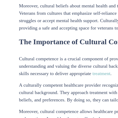
Moreover, cultural beliefs about mental health and 
Veterans from cultures that emphasize self-reliance
struggles or accept mental health support. Culturall
providing a safe and accepting space for veterans to
The Importance of Cultural Co
Cultural competence is a crucial component of provid
understanding and valuing the diverse cultural bac
skills necessary to deliver appropriate
treatment
.
A culturally competent healthcare provider recogniz
cultural background. They approach treatment with 
beliefs, and preferences. By doing so, they can tail
Moreover, cultural competence allows healthcare pro