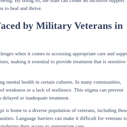
being. By doing so, the state can create an inclusive support
s to heal and thrive.
aced by Military Veterans in
allenges when it comes to accessing appropriate care and suppo
ors, making it essential to provide treatment that is sensitive 
ing mental health in certain cultures. In many communities,
n of weakness or a lack of resilience. This stigma can prevent
o delayed or inadequate treatment.
pi is home to a diverse population of veterans, including thos
ties. Language barriers can make it difficult for veterans t
indering their access to appropriate care.