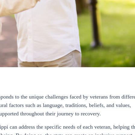
ponds to the unique challenges faced by veterans from differ
al factors such as language, traditions, beliefs, and values,
supported throughout their journey to recovery.
sippi can address the specific needs of each veteran, helping 