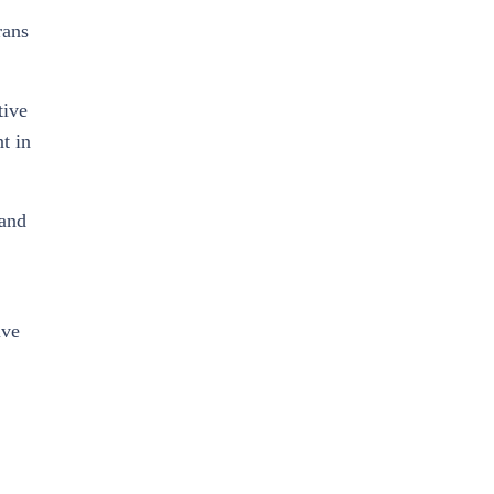
rans
tive
t in
 and
ive