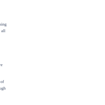
sing
 all
re
 of
ough