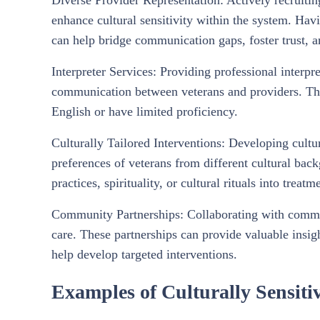
Diverse Provider Representation: Actively recruitin
enhance cultural sensitivity within the system. Ha
can help bridge communication gaps, foster trust, a
Interpreter Services: Providing professional interpr
communication between veterans and providers. This 
English or have limited proficiency.
Culturally Tailored Interventions: Developing cultu
preferences of veterans from different cultural bac
practices, spirituality, or cultural rituals into treatm
Community Partnerships: Collaborating with communi
care. These partnerships can provide valuable insig
help develop targeted interventions.
Examples of Culturally Sensitiv