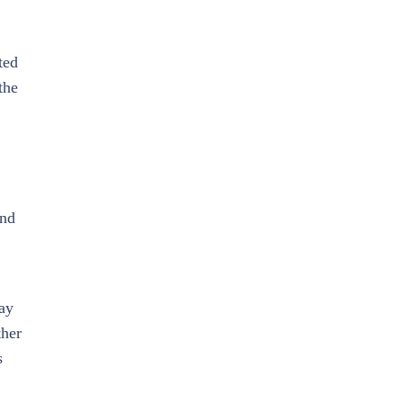
ted
the
and
may
ther
s