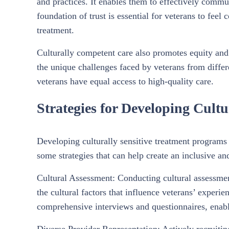
and practices. It enables them to effectively commun
foundation of trust is essential for veterans to feel
treatment.
Culturally competent care also promotes equity and
the unique challenges faced by veterans from differ
veterans have equal access to high-quality care.
Strategies for Developing Cult
Developing culturally sensitive treatment programs
some strategies that can help create an inclusive an
Cultural Assessment: Conducting cultural assessmen
the cultural factors that influence veterans’ exper
comprehensive interviews and questionnaires, enabli