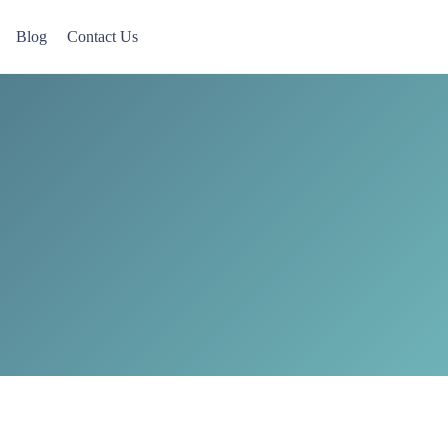
Blog
Contact Us
 Now accepting Military Veterans.