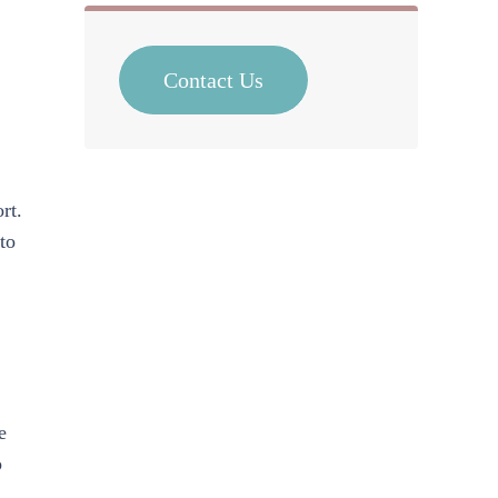
Contact Us
rt.
to
e
o