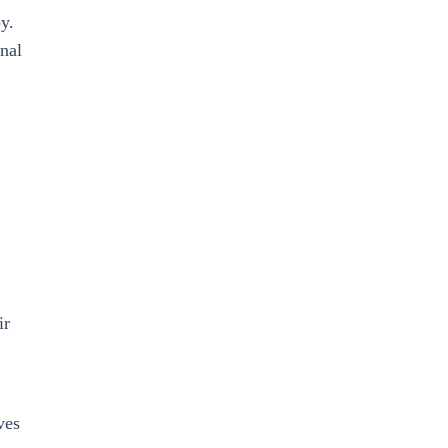
y.
onal
ir
ves