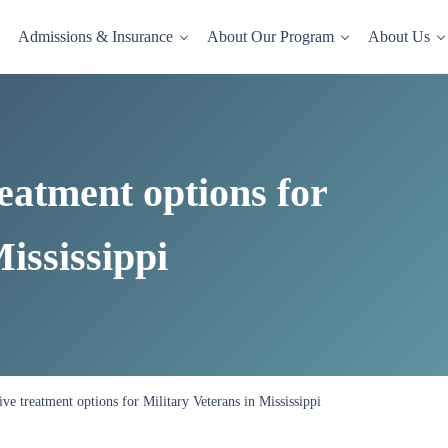
Admissions & Insurance
About Our Program
About Us
dence-based drug and alcohol rehab in a comfortable, homelike setting.
reatment options for
ississippi
tive treatment options for Military Veterans in Mississippi