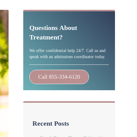
Sidebar
Questions About
Treatment?
We offer confidential help 24/7. Call us and
speak with an admissions coordinator today.
Call 855-334-6120
Recent Posts