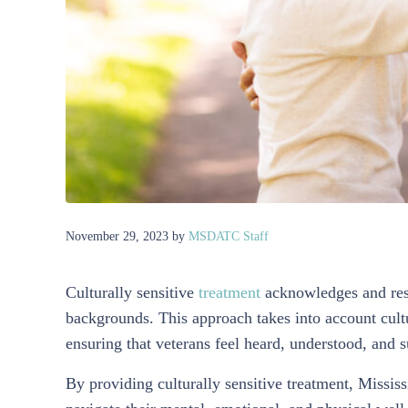
November 29, 2023
by
MSDATC Staff
Culturally sensitive
treatment
acknowledges and res
backgrounds. This approach takes into account cultur
ensuring that veterans feel heard, understood, and 
By providing culturally sensitive treatment, Missis