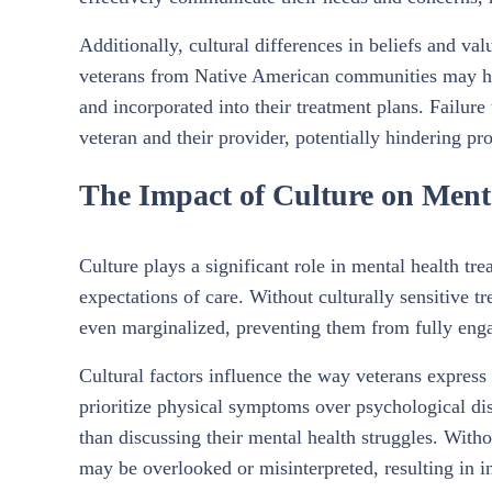
Additionally, cultural differences in beliefs and va
veterans from Native American communities may have
and incorporated into their treatment plans. Failure
veteran and their provider, potentially hindering pr
The Impact of Culture on Menta
Culture plays a significant role in mental health tre
expectations of care. Without culturally sensitive 
even marginalized, preventing them from fully enga
Cultural factors influence the way veterans expres
prioritize physical symptoms over psychological dis
than discussing their mental health struggles. With
may be overlooked or misinterpreted, resulting in in