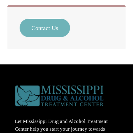
Contact Us
Let Mississippi Drug and Alcohol Treatment
Center help you start your journey towards