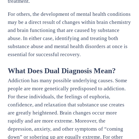
treatment.
For others, the development of mental health conditions
may be a direct result of changes within brain chemistry
and brain functioning that are caused by substance
abuse. In either case, identifying and treating both
substance abuse and mental health disorders at once is
essential for successful recovery.
What Does Dual Diagnosis Mean?
Addiction has many possible underlying causes. Some
people are more genetically predisposed to addiction.
For these individuals, the feelings of euphoria,
confidence, and relaxation that substance use creates
are greatly heightened. Brain changes occur more
rapidly and are more extreme. Moreover, the
depression, anxiety, and other symptoms of “coming
down” or sobering up are equally extreme. For other