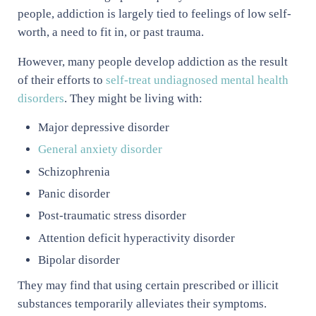
people, addiction is largely tied to feelings of low self-
worth, a need to fit in, or past trauma.
However, many people develop addiction as the result
of their efforts to
self-treat undiagnosed mental health
disorders
. They might be living with:
Major depressive disorder
General anxiety disorder
Schizophrenia
Panic disorder
Post-traumatic stress disorder
Attention deficit hyperactivity disorder
Bipolar disorder
They may find that using certain prescribed or illicit
substances temporarily alleviates their symptoms.