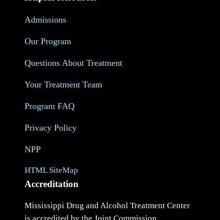
Admissions
Our Program
Questions About Treatment
Your Treatment Team
Program FAQ
Privacy Policy
NPP
HTML SiteMap
Accreditation
Mississippi Drug and Alcohol Treatment Center
is accredited by the Joint Commission.