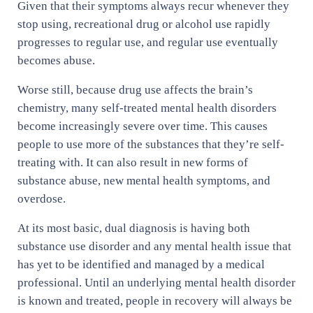
Given that their symptoms always recur whenever they
stop using, recreational drug or alcohol use rapidly
progresses to regular use, and regular use eventually
becomes abuse.
Worse still, because drug use affects the brain’s
chemistry, many self-treated mental health disorders
become increasingly severe over time. This causes
people to use more of the substances that they’re self-
treating with. It can also result in new forms of
substance abuse, new mental health symptoms, and
overdose.
At its most basic, dual diagnosis is having both
substance use disorder and any mental health issue that
has yet to be identified and managed by a medical
professional. Until an underlying mental health disorder
is known and treated, people in recovery will always be