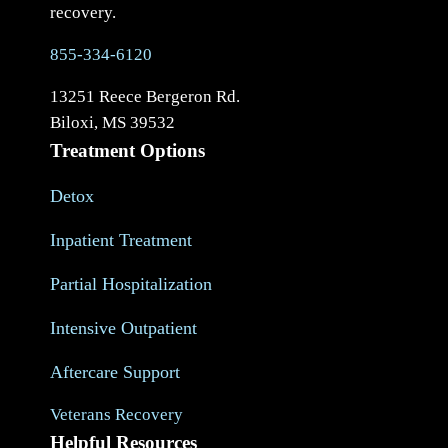
recovery.
855-334-6120
13251 Reece Bergeron Rd.
Biloxi, MS 39532
Treatment Options
Detox
Inpatient Treatment
Partial Hospitalization
Intensive Outpatient
Aftercare Support
Veterans Recovery
Helpful Resources