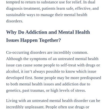
tempted to return to substance use for relief. In dual
diagnosis treatment, patients learn safe, effective, and
sustainable ways to manage their mental health
disorders.
Why Do Addiction and Mental Health
Issues Happen Together?
Co-occurring disorders are incredibly common.
Although the symptoms of an untreated mental health
issue can cause some people to self-treat with drugs or
alcohol, it isn’t always possible to know which issue
developed first. Some people may be more predisposed
to both mental health issues and addiction due to
genetics, past traumas, or high levels of stress.
Living with an untreated mental health disorder can be
incredibly unpleasant. People often use drugs or