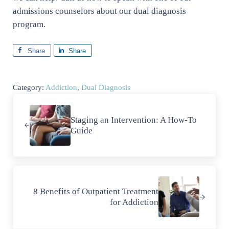
admissions counselors about our dual diagnosis
program.
Share
Share
Category:
Addiction
,
Dual Diagnosis
Previous Post:
Staging an Intervention: A How-To
Guide
Next Post:
8 Benefits of Outpatient Treatment
for Addiction