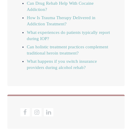
Can Drug Rehab Help With Cocaine
Addiction?
How Is Trauma Therapy Delivered in
Addiction Treatment?
What experiences do patients typically report
during IOP?
Can holistic treatment practices complement
traditional heroin treatment?
What happens if you switch insurance
providers during alcohol rehab?