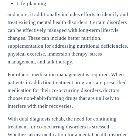
Life-planning
and more, it additionally includes efforts to identify and
treat existing mental health disorders. Certain disorders
can be effectively managed with long-term lifestyle
changes. These can include better nutrition,
supplementation for addressing nutritional deficiencies,
physical exercise, immersion therapy, stress
management, and talk therapy.
For others, medication management is required. When
patients in addiction treatment programs are prescribed
medication for their co-occurring disorders, doctors
choose non-habit-forming drugs that are unlikely to
interfere with their recoveries.
With dual diagnosis rehab, the need for continuing
treatment for co-occurring disorders is stressed.
Whether taking medication for a mental health disorder,