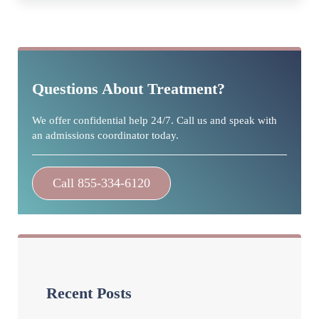
Sidebar
Questions About Treatment?
We offer confidential help 24/7. Call us and speak with
an admissions coordinator today.
Call 855-334-6120
Recent Posts