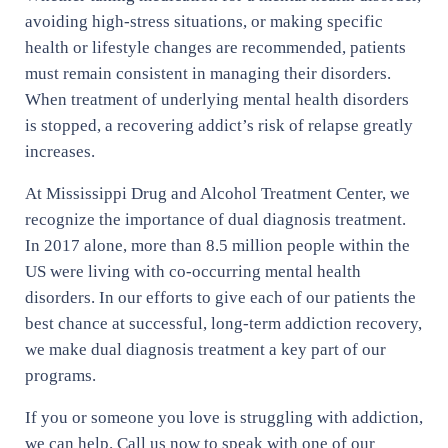
avoiding high-stress situations, or making specific
health or lifestyle changes are recommended, patients
must remain consistent in managing their disorders.
When treatment of underlying mental health disorders
is stopped, a recovering addict’s risk of relapse greatly
increases.
At Mississippi Drug and Alcohol Treatment Center, we
recognize the importance of dual diagnosis treatment.
In 2017 alone, more than 8.5 million people within the
US were living with co-occurring mental health
disorders. In our efforts to give each of our patients the
best chance at successful, long-term addiction recovery,
we make dual diagnosis treatment a key part of our
programs.
If you or someone you love is struggling with addiction,
we can help. Call us now to speak with one of our