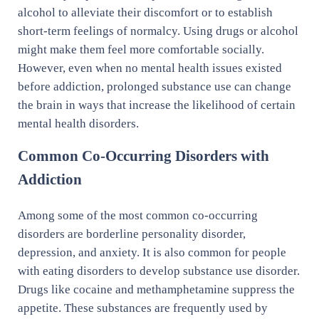
alcohol to alleviate their discomfort or to establish
short-term feelings of normalcy. Using drugs or alcohol
might make them feel more comfortable socially.
However, even when no mental health issues existed
before addiction, prolonged substance use can change
the brain in ways that increase the likelihood of certain
mental health disorders.
Common Co-Occurring Disorders with
Addiction
Among some of the most common co-occurring
disorders are borderline personality disorder,
depression, and anxiety. It is also common for people
with eating disorders to develop substance use disorder.
Drugs like cocaine and methamphetamine suppress the
appetite. These substances are frequently used by