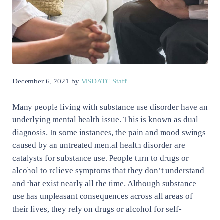
December 6, 2021
by
MSDATC Staff
Many people living with substance use disorder have an
underlying mental health issue. This is known as dual
diagnosis. In some instances, the pain and mood swings
caused by an untreated mental health disorder are
catalysts for substance use. People turn to drugs or
alcohol to relieve symptoms that they don’t understand
and that exist nearly all the time. Although substance
use has unpleasant consequences across all areas of
their lives, they rely on drugs or alcohol for self-