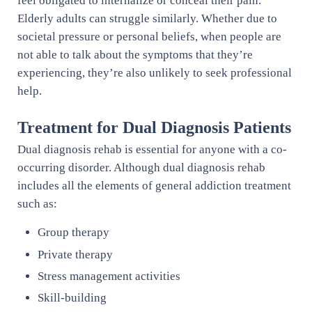
feel obligated to internalize or conceal their pain.
Elderly adults can struggle similarly. Whether due to
societal pressure or personal beliefs, when people are
not able to talk about the symptoms that they’re
experiencing, they’re also unlikely to seek professional
help.
Treatment for Dual Diagnosis Patients
Dual diagnosis rehab is essential for anyone with a co-
occurring disorder. Although dual diagnosis rehab
includes all the elements of general addiction treatment
such as:
Group therapy
Private therapy
Stress management activities
Skill-building