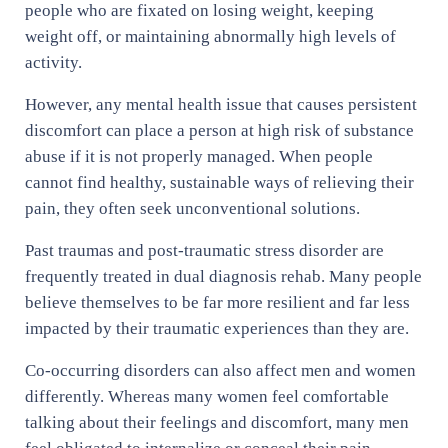
people who are fixated on losing weight, keeping
weight off, or maintaining abnormally high levels of
activity.
However, any mental health issue that causes persistent
discomfort can place a person at high risk of substance
abuse if it is not properly managed. When people
cannot find healthy, sustainable ways of relieving their
pain, they often seek unconventional solutions.
Past traumas and post-traumatic stress disorder are
frequently treated in dual diagnosis rehab. Many people
believe themselves to be far more resilient and far less
impacted by their traumatic experiences than they are.
Co-occurring disorders can also affect men and women
differently. Whereas many women feel comfortable
talking about their feelings and discomfort, many men