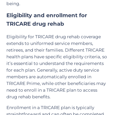
being.
Eligibility and enrollment for
TRICARE drug rehab
Eligibility for TRICARE drug rehab coverage
extends to uniformed service members,
retirees, and their families. Different TRICARE
health plans have specific eligibility criteria, so
it’s essential to understand the requirements
for each plan. Generally, active duty service
members are automatically enrolled in
TRICARE Prime, while other beneficiaries may
need to enroll in a TRICARE plan to access
drug rehab benefits.
Enrollment in a TRICARE plan is typically
straightforward and can often be completed