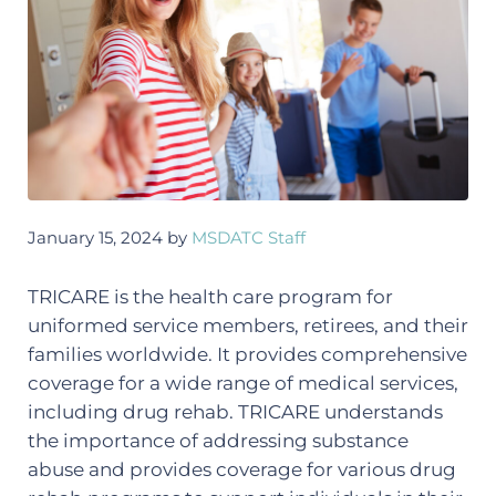
January 15, 2024
by
MSDATC Staff
TRICARE is the health care program for
uniformed service members, retirees, and their
families worldwide. It provides comprehensive
coverage for a wide range of medical services,
including drug rehab. TRICARE understands
the importance of addressing substance
abuse and provides coverage for various drug