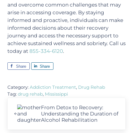
and overcome common challenges that may
arise in accessing coverage. By staying
informed and proactive, individuals can make
informed decisions about their recovery
journey and access the necessary support to
achieve sustained wellness and sobriety. Call us
today at
855-334-6120
.
Share
Share
Category:
Addiction Treatment
,
Drug Rehab
Tag:
drug rehab
,
Mississippi
Previous Post:
From Detox to Recovery:
Understanding the Duration of
Alcohol Rehabilitation