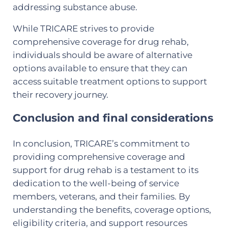
addressing substance abuse.
While TRICARE strives to provide
comprehensive coverage for drug rehab,
individuals should be aware of alternative
options available to ensure that they can
access suitable treatment options to support
their recovery journey.
Conclusion and final considerations
In conclusion, TRICARE’s commitment to
providing comprehensive coverage and
support for drug rehab is a testament to its
dedication to the well-being of service
members, veterans, and their families. By
understanding the benefits, coverage options,
eligibility criteria, and support resources