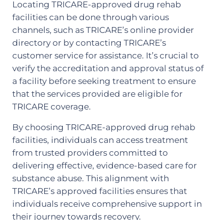
Locating TRICARE-approved drug rehab
facilities can be done through various
channels, such as TRICARE’s online provider
directory or by contacting TRICARE’s
customer service for assistance. It’s crucial to
verify the accreditation and approval status of
a facility before seeking treatment to ensure
that the services provided are eligible for
TRICARE coverage.
By choosing TRICARE-approved drug rehab
facilities, individuals can access treatment
from trusted providers committed to
delivering effective, evidence-based care for
substance abuse. This alignment with
TRICARE’s approved facilities ensures that
individuals receive comprehensive support in
their journey towards recovery.