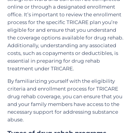
online or through a designated enrollment
office. It’s important to review the enrollment
process for the specific TRICARE plan you’re
eligible for and ensure that you understand
the coverage options available for drug rehab.
Additionally, understanding any associated
costs, such as copayments or deductibles, is
essential in preparing for drug rehab
treatment under TRICARE.
By familiarizing yourself with the eligibility
criteria and enrollment process for TRICARE
drug rehab coverage, you can ensure that you
and your family members have access to the
necessary support for addressing substance
abuse.