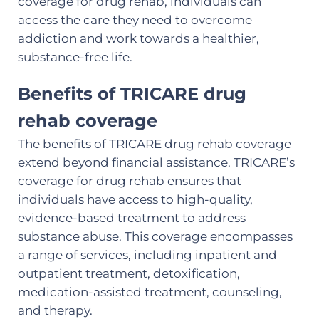
coverage for drug rehab, individuals can
access the care they need to overcome
addiction and work towards a healthier,
substance-free life.
Benefits of TRICARE drug
rehab coverage
The benefits of TRICARE drug rehab coverage
extend beyond financial assistance. TRICARE’s
coverage for drug rehab ensures that
individuals have access to high-quality,
evidence-based treatment to address
substance abuse. This coverage encompasses
a range of services, including inpatient and
outpatient treatment, detoxification,
medication-assisted treatment, counseling,
and therapy.