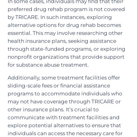
In some cases, individuals may find that their
preferred drug rehab program is not covered
by TRICARE. In such instances, exploring
alternative options for drug rehab becomes
essential. This may involve researching other
health insurance plans, seeking assistance
through state-funded programs, or exploring
nonprofit organizations that provide support
for substance abuse treatment.
Additionally, some treatment facilities offer
sliding-scale fees or financial assistance
programs to accommodate individuals who
may not have coverage through TRICARE or
other insurance plans. It’s crucial to
communicate with treatment facilities and
explore potential alternatives to ensure that
individuals can access the necessary care for