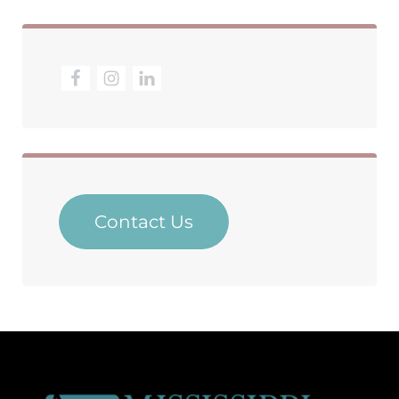
Contact Us