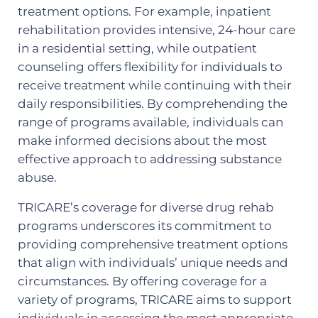
treatment options. For example, inpatient
rehabilitation provides intensive, 24-hour care
in a residential setting, while outpatient
counseling offers flexibility for individuals to
receive treatment while continuing with their
daily responsibilities. By comprehending the
range of programs available, individuals can
make informed decisions about the most
effective approach to addressing substance
abuse.
TRICARE’s coverage for diverse drug rehab
programs underscores its commitment to
providing comprehensive treatment options
that align with individuals’ unique needs and
circumstances. By offering coverage for a
variety of programs, TRICARE aims to support
individuals in accessing the most appropriate