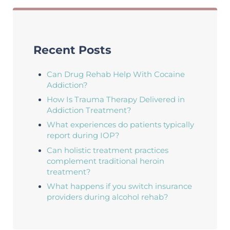
Recent Posts
Can Drug Rehab Help With Cocaine
Addiction?
How Is Trauma Therapy Delivered in
Addiction Treatment?
What experiences do patients typically
report during IOP?
Can holistic treatment practices
complement traditional heroin
treatment?
What happens if you switch insurance
providers during alcohol rehab?