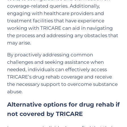
coverage-related queries. Additionally,
engaging with healthcare providers and
treatment facilities that have experience
working with TRICARE can aid in navigating
the process and addressing any obstacles that
may arise.
By proactively addressing common
challenges and seeking assistance when
needed, individuals can effectively access
TRICARE’s drug rehab coverage and receive
the necessary support to overcome substance
abuse.
Alternative options for drug rehab if
not covered by TRICARE