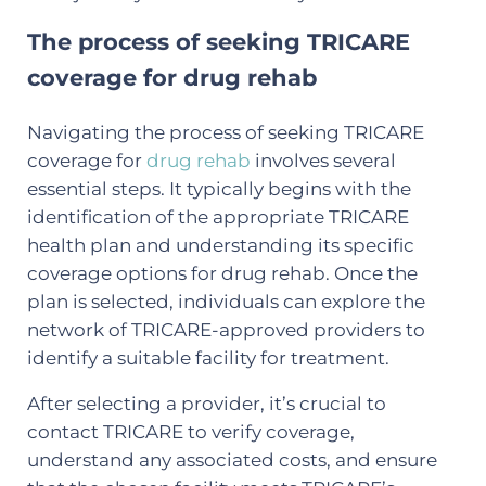
The process of seeking TRICARE
coverage for drug rehab
Navigating the process of seeking TRICARE
coverage for
drug rehab
involves several
essential steps. It typically begins with the
identification of the appropriate TRICARE
health plan and understanding its specific
coverage options for drug rehab. Once the
plan is selected, individuals can explore the
network of TRICARE-approved providers to
identify a suitable facility for treatment.
After selecting a provider, it’s crucial to
contact TRICARE to verify coverage,
understand any associated costs, and ensure