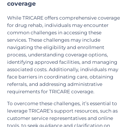
coverage
While TRICARE offers comprehensive coverage
for drug rehab, individuals may encounter
common challenges in accessing these
services. These challenges may include
navigating the eligibility and enrollment
process, understanding coverage options,
identifying approved facilities, and managing
associated costs. Additionally, individuals may
face barriers in coordinating care, obtaining
referrals, and addressing administrative
requirements for TRICARE coverage.
To overcome these challenges, it’s essential to
leverage TRICARE’s support resources, such as
customer service representatives and online
tools, to seek guidance and clarification on