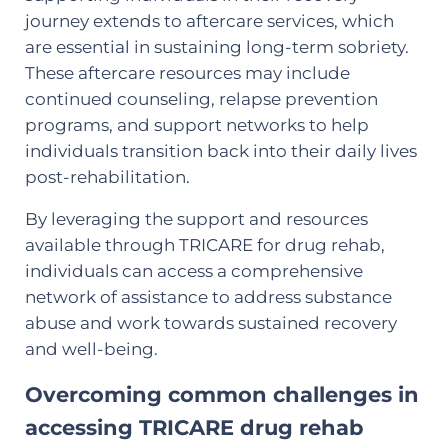
journey extends to aftercare services, which
are essential in sustaining long-term sobriety.
These aftercare resources may include
continued counseling, relapse prevention
programs, and support networks to help
individuals transition back into their daily lives
post-rehabilitation.
By leveraging the support and resources
available through TRICARE for drug rehab,
individuals can access a comprehensive
network of assistance to address substance
abuse and work towards sustained recovery
and well-being.
Overcoming common challenges in
accessing TRICARE drug rehab