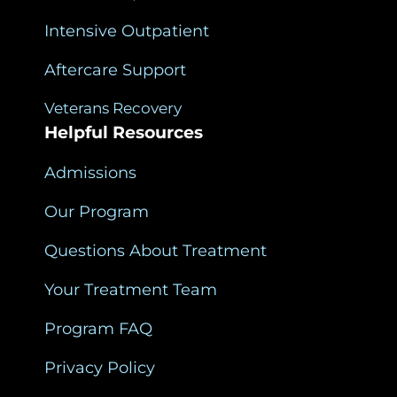
Intensive Outpatient
Aftercare Support
Veterans Recovery
Helpful Resources
Admissions
Our Program
Questions About Treatment
Your Treatment Team
Program FAQ
Privacy Policy