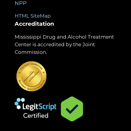
NPP
HTML SiteMap
Accreditation
Mississippi Drug and Alcohol Treatment
Center is accredited by the Joint
Commission.