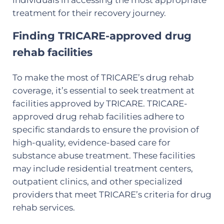
treatment for their recovery journey.
Finding TRICARE-approved drug
rehab facilities
To make the most of TRICARE’s drug rehab
coverage, it’s essential to seek treatment at
facilities approved by TRICARE. TRICARE-
approved drug rehab facilities adhere to
specific standards to ensure the provision of
high-quality, evidence-based care for
substance abuse treatment. These facilities
may include residential treatment centers,
outpatient clinics, and other specialized
providers that meet TRICARE’s criteria for drug
rehab services.