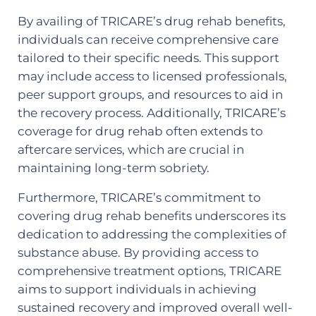
By availing of TRICARE’s drug rehab benefits,
individuals can receive comprehensive care
tailored to their specific needs. This support
may include access to licensed professionals,
peer support groups, and resources to aid in
the recovery process. Additionally, TRICARE’s
coverage for drug rehab often extends to
aftercare services, which are crucial in
maintaining long-term sobriety.
Furthermore, TRICARE’s commitment to
covering drug rehab benefits underscores its
dedication to addressing the complexities of
substance abuse. By providing access to
comprehensive treatment options, TRICARE
aims to support individuals in achieving
sustained recovery and improved overall well-