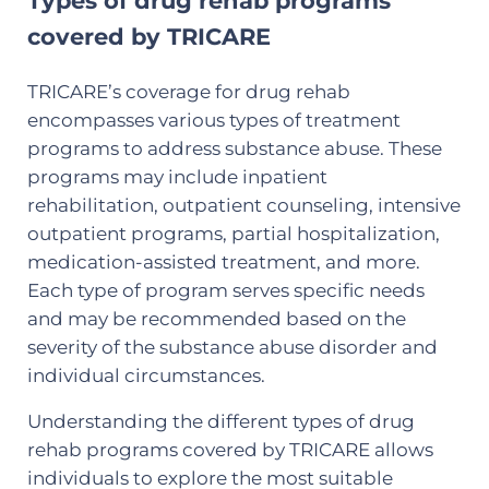
Types of drug rehab programs
covered by TRICARE
TRICARE’s coverage for drug rehab
encompasses various types of treatment
programs to address substance abuse. These
programs may include inpatient
rehabilitation, outpatient counseling, intensive
outpatient programs, partial hospitalization,
medication-assisted treatment, and more.
Each type of program serves specific needs
and may be recommended based on the
severity of the substance abuse disorder and
individual circumstances.
Understanding the different types of drug
rehab programs covered by TRICARE allows
individuals to explore the most suitable