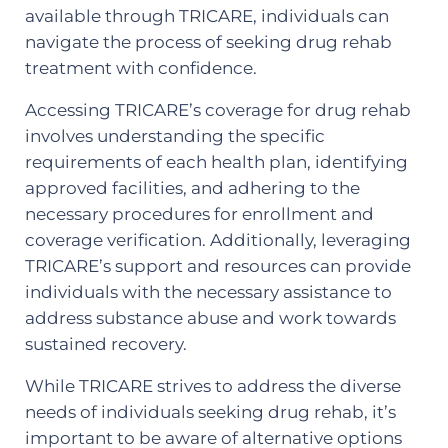
available through TRICARE, individuals can
navigate the process of seeking drug rehab
treatment with confidence.
Accessing TRICARE’s coverage for drug rehab
involves understanding the specific
requirements of each health plan, identifying
approved facilities, and adhering to the
necessary procedures for enrollment and
coverage verification. Additionally, leveraging
TRICARE’s support and resources can provide
individuals with the necessary assistance to
address substance abuse and work towards
sustained recovery.
While TRICARE strives to address the diverse
needs of individuals seeking drug rehab, it’s
important to be aware of alternative options