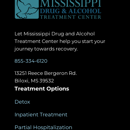
Let Mississippi Drug and Alcohol
Treatment Center help you start your
journey towards recovery.
855-334-6120
13251 Reece Bergeron Rd.
Biloxi, MS 39532
Treatment Options
Detox
Inpatient Treatment
Partial Hospitalization