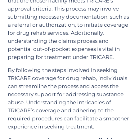
that the chosen facility meets TRICARE’s
approval criteria. This process may involve
submitting necessary documentation, such as
a referral or authorization, to initiate coverage
for drug rehab services. Additionally,
understanding the claims process and
potential out-of-pocket expenses is vital in
preparing for treatment under TRICARE.
By following the steps involved in seeking
TRICARE coverage for drug rehab, individuals
can streamline the process and access the
necessary support for addressing substance
abuse. Understanding the intricacies of
TRICARE’s coverage and adhering to the
required procedures can facilitate a smoother
experience in seeking treatment.