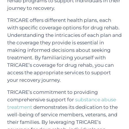
rehab programs to support individuals in their
journey to recovery.
TRICARE offers different health plans, each
with specific coverage options for drug rehab.
Understanding the intricacies of each plan and
the coverage they provide is essential in
making informed decisions about seeking
treatment. By familiarizing yourself with
TRICARE’s coverage for drug rehab, you can
access the appropriate services to support
your recovery journey.
TRICARE’s commitment to providing
comprehensive support for
substance abuse
treatment
demonstrates its dedication to the
well-being of service members, veterans, and
their families. By leveraging TRICARE’s