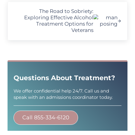
Next Post:
The Road to Sobriety:
Exploring Effective Alcohol
Treatment Options for
Veterans
Sidebar
Questions About Treatment?
We offer confidential help 24/7. Call us and
speak with an admissions coordinator today.
Call 855-334-6120