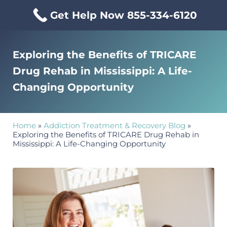
Skip to main content
Skip to header right navigation
Skip to site footer
Get Help Now 855-334-6120
Menu
Mississippi Drug & Alcohol
Mississippi Drug and Alcohol Treatment Center provides evi
Exploring the Benefits of TRICARE
Drug Rehab in Mississippi: A Life-
Changing Opportunity
Home
»
Addiction Treatment & Recovery Blog
»
Exploring the Benefits of TRICARE Drug Rehab in
Mississippi: A Life-Changing Opportunity