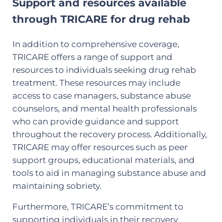
Support and resources available
through TRICARE for drug rehab
In addition to comprehensive coverage,
TRICARE offers a range of support and
resources to individuals seeking drug rehab
treatment. These resources may include
access to case managers, substance abuse
counselors, and mental health professionals
who can provide guidance and support
throughout the recovery process. Additionally,
TRICARE may offer resources such as peer
support groups, educational materials, and
tools to aid in managing substance abuse and
maintaining sobriety.
Furthermore, TRICARE’s commitment to
supporting individuals in their recovery