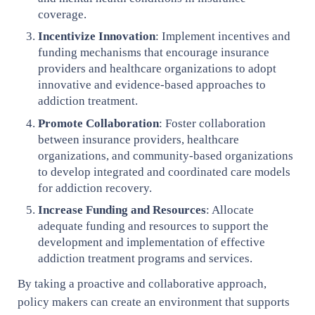
coverage.
Incentivize Innovation
: Implement incentives and
funding mechanisms that encourage insurance
providers and healthcare organizations to adopt
innovative and evidence-based approaches to
addiction treatment.
Promote Collaboration
: Foster collaboration
between insurance providers, healthcare
organizations, and community-based organizations
to develop integrated and coordinated care models
for addiction recovery.
Increase Funding and Resources
: Allocate
adequate funding and resources to support the
development and implementation of effective
addiction treatment programs and services.
By taking a proactive and collaborative approach,
policy makers can create an environment that supports