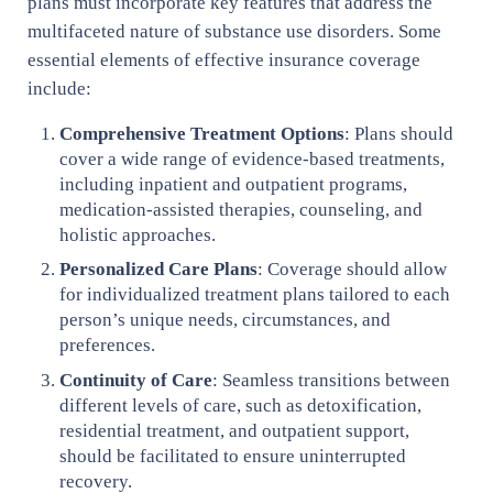
plans must incorporate key features that address the
multifaceted nature of substance use disorders. Some
essential elements of effective insurance coverage
include:
Comprehensive Treatment Options
: Plans should
cover a wide range of evidence-based treatments,
including inpatient and outpatient programs,
medication-assisted therapies, counseling, and
holistic approaches.
Personalized Care Plans
: Coverage should allow
for individualized treatment plans tailored to each
person’s unique needs, circumstances, and
preferences.
Continuity of Care
: Seamless transitions between
different levels of care, such as detoxification,
residential treatment, and outpatient support,
should be facilitated to ensure uninterrupted
recovery.