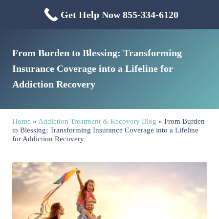
Skip to main content
Skip to header right navigation
Skip to site footer
Get Help Now 855-334-6120
Menu
Mississippi Drug & Alcohol
Mississippi Drug and Alcohol Treatment Center provides evidence-based dr
From Burden to Blessing: Transforming
Insurance Coverage into a Lifeline for
Addiction Recovery
Home
»
Addiction Treatment & Recovery Blog
»
From Burden
to Blessing: Transforming Insurance Coverage into a Lifeline
for Addiction Recovery