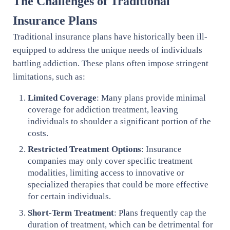
The Challenges of Traditional
Insurance Plans
Traditional insurance plans have historically been ill-
equipped to address the unique needs of individuals
battling addiction. These plans often impose stringent
limitations, such as:
Limited Coverage
: Many plans provide minimal
coverage for addiction treatment, leaving
individuals to shoulder a significant portion of the
costs.
Restricted Treatment Options
: Insurance
companies may only cover specific treatment
modalities, limiting access to innovative or
specialized therapies that could be more effective
for certain individuals.
Short-Term Treatment
: Plans frequently cap the
duration of treatment, which can be detrimental for