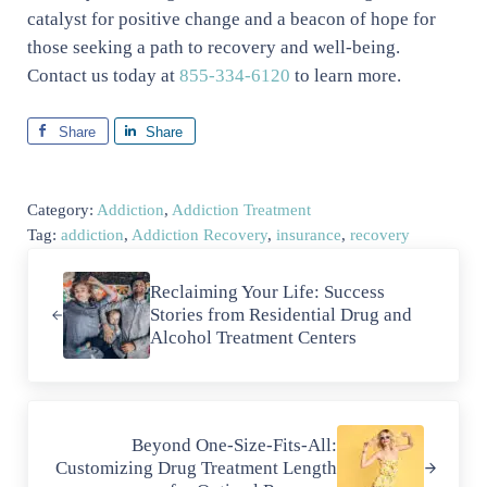
catalyst for positive change and a beacon of hope for
those seeking a path to recovery and well-being.
Contact us today at
855-334-6120
to learn more.
Share
Share
Category:
Addiction
,
Addiction Treatment
Tag:
addiction
,
Addiction Recovery
,
insurance
,
recovery
Previous Post:
Reclaiming Your Life: Success
Stories from Residential Drug and
Alcohol Treatment Centers
Next Post:
Beyond One-Size-Fits-All:
Customizing Drug Treatment Length