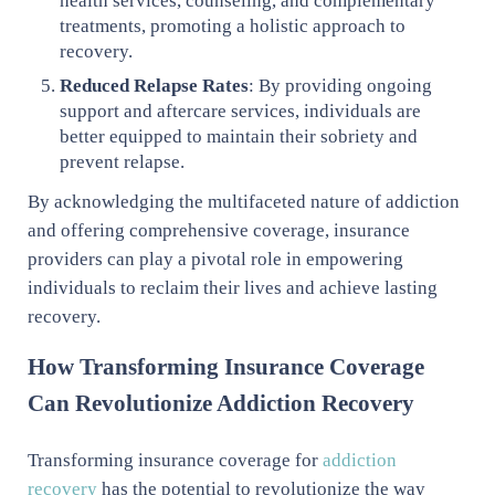
health services, counseling, and complementary
treatments, promoting a holistic approach to
recovery.
Reduced Relapse Rates
: By providing ongoing
support and aftercare services, individuals are
better equipped to maintain their sobriety and
prevent relapse.
By acknowledging the multifaceted nature of addiction
and offering comprehensive coverage, insurance
providers can play a pivotal role in empowering
individuals to reclaim their lives and achieve lasting
recovery.
How Transforming Insurance Coverage
Can Revolutionize Addiction Recovery
Transforming insurance coverage for
addiction
recovery
has the potential to revolutionize the way