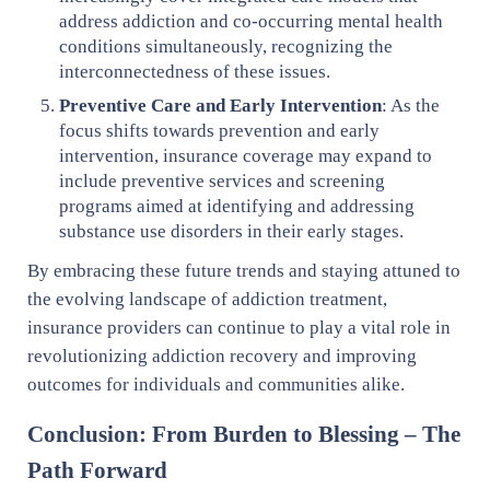
address addiction and co-occurring mental health
conditions simultaneously, recognizing the
interconnectedness of these issues.
Preventive Care and Early Intervention
: As the
focus shifts towards prevention and early
intervention, insurance coverage may expand to
include preventive services and screening
programs aimed at identifying and addressing
substance use disorders in their early stages.
By embracing these future trends and staying attuned to
the evolving landscape of addiction treatment,
insurance providers can continue to play a vital role in
revolutionizing addiction recovery and improving
outcomes for individuals and communities alike.
Conclusion: From Burden to Blessing – The
Path Forward