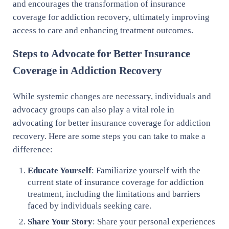
and encourages the transformation of insurance
coverage for addiction recovery, ultimately improving
access to care and enhancing treatment outcomes.
Steps to Advocate for Better Insurance
Coverage in Addiction Recovery
While systemic changes are necessary, individuals and
advocacy groups can also play a vital role in
advocating for better insurance coverage for addiction
recovery. Here are some steps you can take to make a
difference:
Educate Yourself
: Familiarize yourself with the
current state of insurance coverage for addiction
treatment, including the limitations and barriers
faced by individuals seeking care.
Share Your Story
: Share your personal experiences