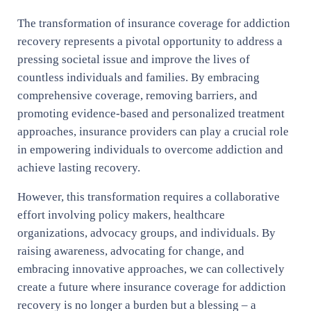
The transformation of insurance coverage for addiction
recovery represents a pivotal opportunity to address a
pressing societal issue and improve the lives of
countless individuals and families. By embracing
comprehensive coverage, removing barriers, and
promoting evidence-based and personalized treatment
approaches, insurance providers can play a crucial role
in empowering individuals to overcome addiction and
achieve lasting recovery.
However, this transformation requires a collaborative
effort involving policy makers, healthcare
organizations, advocacy groups, and individuals. By
raising awareness, advocating for change, and
embracing innovative approaches, we can collectively
create a future where insurance coverage for addiction
recovery is no longer a burden but a blessing – a