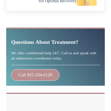
for Optimal Recovery
Sidebar
Questions About Treatment?
We offer confidential help 24/7. Call us and speak with
an admissions coordinator today.
Call 855-334-6120