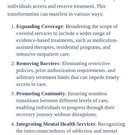
individuals access and receive treatment. This
transformation can manifest in various ways:
Expanding Coverage
: Broadening the scope of
covered services to include a wider range of
evidence-based treatments, such as medication-
assisted therapies, residential programs, and
intensive outpatient care.
Removing Barriers
: Eliminating restrictive
policies, prior authorization requirements, and
arbitrary treatment limits that can impede timely
access to care.
Promoting Continuity
: Ensuring seamless
transitions between different levels of care,
enabling individuals to progress through their
recovery journey without disruptions.
Integrating Mental Health Services
: Recognizing
the interconnectedness of addiction and mental