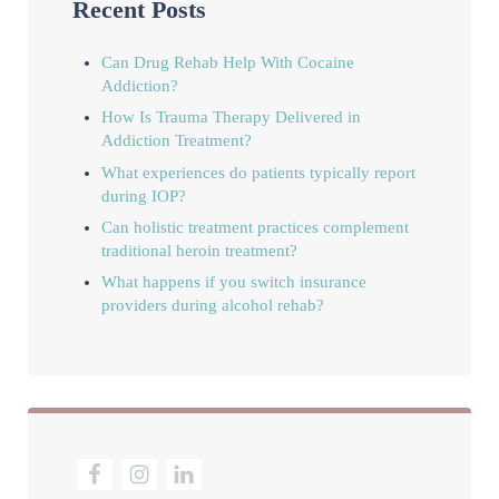
Recent Posts
Can Drug Rehab Help With Cocaine
Addiction?
How Is Trauma Therapy Delivered in
Addiction Treatment?
What experiences do patients typically report
during IOP?
Can holistic treatment practices complement
traditional heroin treatment?
What happens if you switch insurance
providers during alcohol rehab?