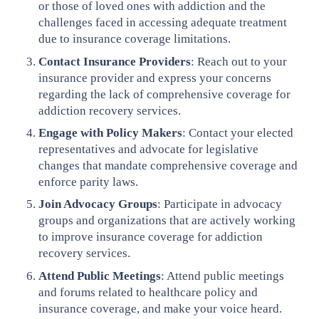
or those of loved ones with addiction and the
challenges faced in accessing adequate treatment
due to insurance coverage limitations.
Contact Insurance Providers
: Reach out to your
insurance provider and express your concerns
regarding the lack of comprehensive coverage for
addiction recovery services.
Engage with Policy Makers
: Contact your elected
representatives and advocate for legislative
changes that mandate comprehensive coverage and
enforce parity laws.
Join Advocacy Groups
: Participate in advocacy
groups and organizations that are actively working
to improve insurance coverage for addiction
recovery services.
Attend Public Meetings
: Attend public meetings
and forums related to healthcare policy and
insurance coverage, and make your voice heard.