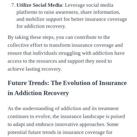
Utilize Social Media
: Leverage social media
platforms to raise awareness, share information,
and mobilize support for better insurance coverage
for addiction recovery.
By taking these steps, you can contribute to the
collective effort to transform insurance coverage and
ensure that individuals struggling with addiction have
access to the resources and support they need to
achieve lasting recovery.
Future Trends: The Evolution of Insurance
in Addiction Recovery
As the understanding of addiction and its treatment
continues to evolve, the insurance landscape is poised
to adapt and embrace innovative approaches. Some
potential future trends in insurance coverage for