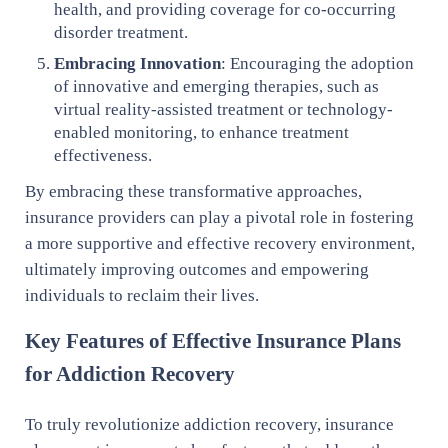
health, and providing coverage for co-occurring
disorder treatment.
Embracing Innovation
: Encouraging the adoption
of innovative and emerging therapies, such as
virtual reality-assisted treatment or technology-
enabled monitoring, to enhance treatment
effectiveness.
By embracing these transformative approaches,
insurance providers can play a pivotal role in fostering
a more supportive and effective recovery environment,
ultimately improving outcomes and empowering
individuals to reclaim their lives.
Key Features of Effective Insurance Plans
for Addiction Recovery
To truly revolutionize addiction recovery, insurance