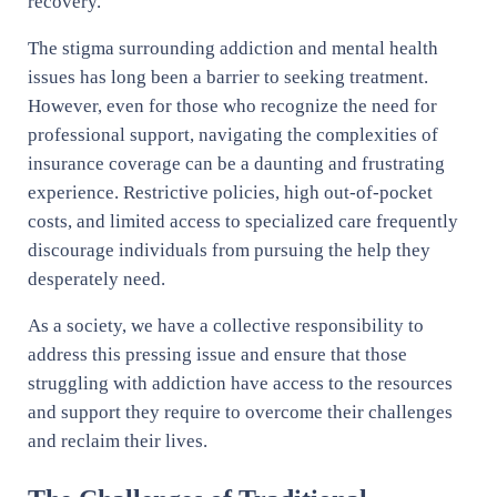
recovery.
The stigma surrounding addiction and mental health
issues has long been a barrier to seeking treatment.
However, even for those who recognize the need for
professional support, navigating the complexities of
insurance coverage can be a daunting and frustrating
experience. Restrictive policies, high out-of-pocket
costs, and limited access to specialized care frequently
discourage individuals from pursuing the help they
desperately need.
As a society, we have a collective responsibility to
address this pressing issue and ensure that those
struggling with addiction have access to the resources
and support they require to overcome their challenges
and reclaim their lives.