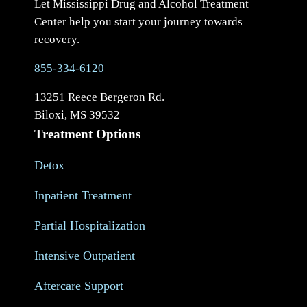
Let Mississippi Drug and Alcohol Treatment
Center help you start your journey towards
recovery.
855-334-6120
13251 Reece Bergeron Rd.
Biloxi, MS 39532
Treatment Options
Detox
Inpatient Treatment
Partial Hospitalization
Intensive Outpatient
Aftercare Support