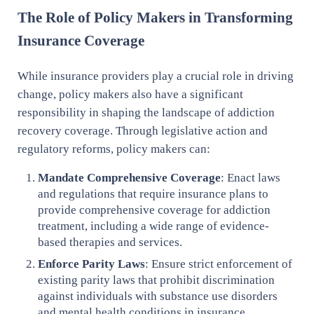
The Role of Policy Makers in Transforming
Insurance Coverage
While insurance providers play a crucial role in driving
change, policy makers also have a significant
responsibility in shaping the landscape of addiction
recovery coverage. Through legislative action and
regulatory reforms, policy makers can:
Mandate Comprehensive Coverage
: Enact laws
and regulations that require insurance plans to
provide comprehensive coverage for addiction
treatment, including a wide range of evidence-
based therapies and services.
Enforce Parity Laws
: Ensure strict enforcement of
existing parity laws that prohibit discrimination
against individuals with substance use disorders
and mental health conditions in insurance