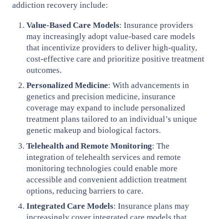
addiction recovery include:
Value-Based Care Models
: Insurance providers
may increasingly adopt value-based care models
that incentivize providers to deliver high-quality,
cost-effective care and prioritize positive treatment
outcomes.
Personalized Medicine
: With advancements in
genetics and precision medicine, insurance
coverage may expand to include personalized
treatment plans tailored to an individual’s unique
genetic makeup and biological factors.
Telehealth and Remote Monitoring
: The
integration of telehealth services and remote
monitoring technologies could enable more
accessible and convenient addiction treatment
options, reducing barriers to care.
Integrated Care Models
: Insurance plans may
increasingly cover integrated care models that