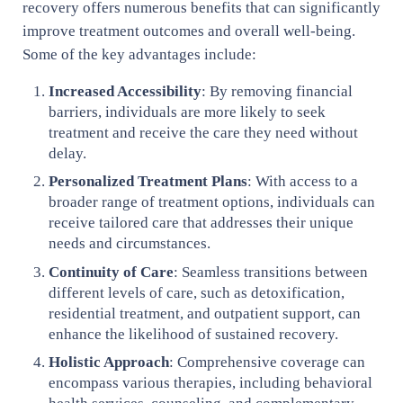
recovery offers numerous benefits that can significantly
improve treatment outcomes and overall well-being.
Some of the key advantages include:
Increased Accessibility
: By removing financial
barriers, individuals are more likely to seek
treatment and receive the care they need without
delay.
Personalized Treatment Plans
: With access to a
broader range of treatment options, individuals can
receive tailored care that addresses their unique
needs and circumstances.
Continuity of Care
: Seamless transitions between
different levels of care, such as detoxification,
residential treatment, and outpatient support, can
enhance the likelihood of sustained recovery.
Holistic Approach
: Comprehensive coverage can
encompass various therapies, including behavioral