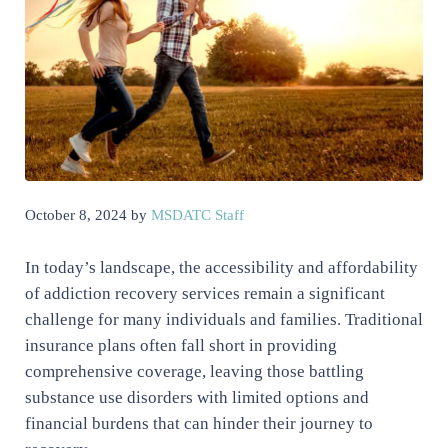
October 8, 2024
by
MSDATC Staff
In today’s landscape, the accessibility and affordability
of addiction recovery services remain a significant
challenge for many individuals and families. Traditional
insurance plans often fall short in providing
comprehensive coverage, leaving those battling
substance use disorders with limited options and
financial burdens that can hinder their journey to