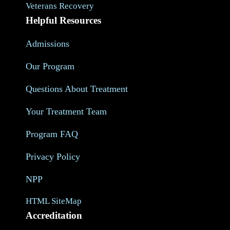
Veterans Recovery
Helpful Resources
Admissions
Our Program
Questions About Treatment
Your Treatment Team
Program FAQ
Privacy Policy
NPP
HTML SiteMap
Accreditation