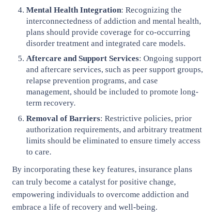
Mental Health Integration
: Recognizing the
interconnectedness of addiction and mental health,
plans should provide coverage for co-occurring
disorder treatment and integrated care models.
Aftercare and Support Services
: Ongoing support
and aftercare services, such as peer support groups,
relapse prevention programs, and case
management, should be included to promote long-
term recovery.
Removal of Barriers
: Restrictive policies, prior
authorization requirements, and arbitrary treatment
limits should be eliminated to ensure timely access
to care.
By incorporating these key features, insurance plans
can truly become a catalyst for positive change,
empowering individuals to overcome addiction and
embrace a life of recovery and well-being.