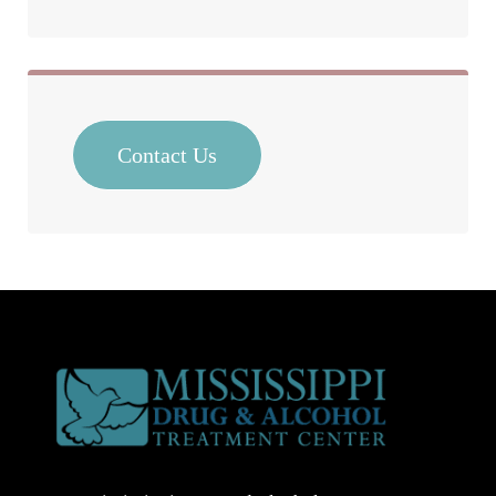
Contact Us