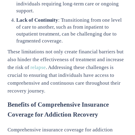
individuals requiring long-term care or ongoing
support.
Lack of Continuity
: Transitioning from one level
of care to another, such as from inpatient to
outpatient treatment, can be challenging due to
fragmented coverage.
These limitations not only create financial barriers but
also hinder the effectiveness of treatment and increase
the risk of
relapse
. Addressing these challenges is
crucial to ensuring that individuals have access to
comprehensive and continuous care throughout their
recovery journey.
Benefits of Comprehensive Insurance
Coverage for Addiction Recovery
Comprehensive insurance coverage for addiction