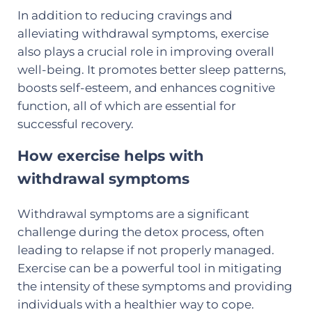
In addition to reducing cravings and
alleviating withdrawal symptoms, exercise
also plays a crucial role in improving overall
well-being. It promotes better sleep patterns,
boosts self-esteem, and enhances cognitive
function, all of which are essential for
successful recovery.
How exercise helps with
withdrawal symptoms
Withdrawal symptoms are a significant
challenge during the detox process, often
leading to relapse if not properly managed.
Exercise can be a powerful tool in mitigating
the intensity of these symptoms and providing
individuals with a healthier way to cope.