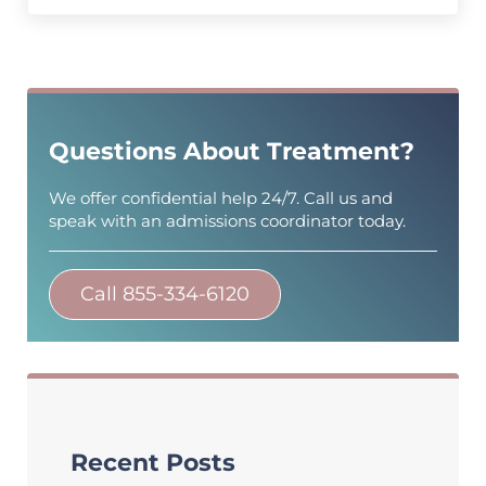
Sidebar
Questions About Treatment?
We offer confidential help 24/7. Call us and
speak with an admissions coordinator today.
Call 855-334-6120
Recent Posts