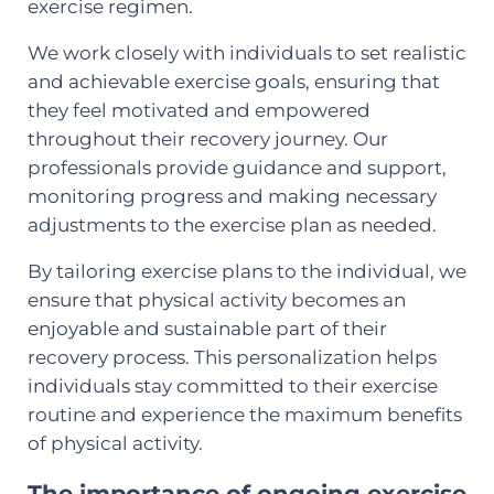
exercise regimen.
We work closely with individuals to set realistic
and achievable exercise goals, ensuring that
they feel motivated and empowered
throughout their recovery journey. Our
professionals provide guidance and support,
monitoring progress and making necessary
adjustments to the exercise plan as needed.
By tailoring exercise plans to the individual, we
ensure that physical activity becomes an
enjoyable and sustainable part of their
recovery process. This personalization helps
individuals stay committed to their exercise
routine and experience the maximum benefits
of physical activity.
The importance of ongoing exercise