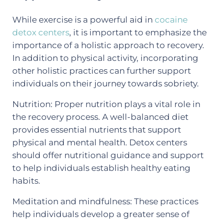
While exercise is a powerful aid in
cocaine
detox centers
, it is important to emphasize the
importance of a holistic approach to recovery.
In addition to physical activity, incorporating
other holistic practices can further support
individuals on their journey towards sobriety.
Nutrition: Proper nutrition plays a vital role in
the recovery process. A well-balanced diet
provides essential nutrients that support
physical and mental health. Detox centers
should offer nutritional guidance and support
to help individuals establish healthy eating
habits.
Meditation and mindfulness: These practices
help individuals develop a greater sense of