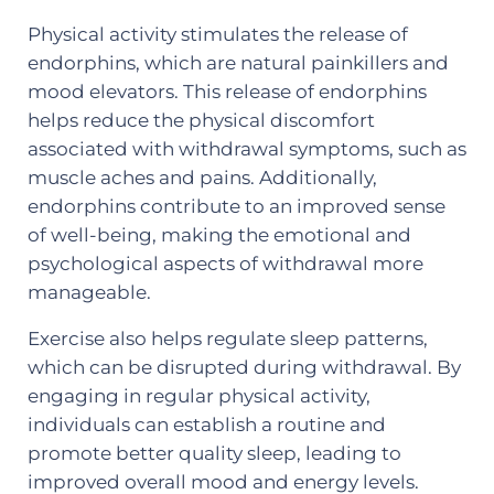
Physical activity stimulates the release of
endorphins, which are natural painkillers and
mood elevators. This release of endorphins
helps reduce the physical discomfort
associated with withdrawal symptoms, such as
muscle aches and pains. Additionally,
endorphins contribute to an improved sense
of well-being, making the emotional and
psychological aspects of withdrawal more
manageable.
Exercise also helps regulate sleep patterns,
which can be disrupted during withdrawal. By
engaging in regular physical activity,
individuals can establish a routine and
promote better quality sleep, leading to
improved overall mood and energy levels.