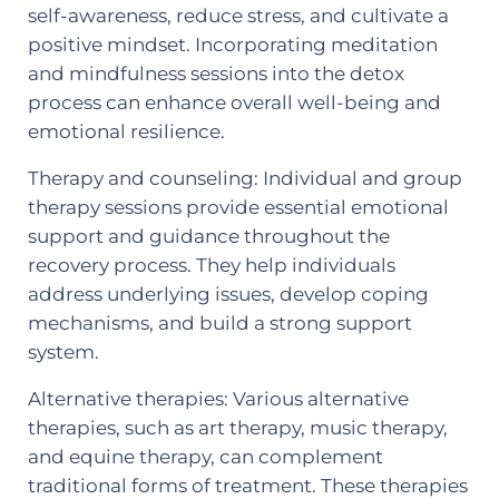
self-awareness, reduce stress, and cultivate a
positive mindset. Incorporating meditation
and mindfulness sessions into the detox
process can enhance overall well-being and
emotional resilience.
Therapy and counseling: Individual and group
therapy sessions provide essential emotional
support and guidance throughout the
recovery process. They help individuals
address underlying issues, develop coping
mechanisms, and build a strong support
system.
Alternative therapies: Various alternative
therapies, such as art therapy, music therapy,
and equine therapy, can complement
traditional forms of treatment. These therapies