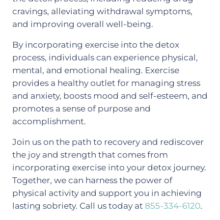
cravings, alleviating withdrawal symptoms,
and improving overall well-being.
By incorporating exercise into the detox
process, individuals can experience physical,
mental, and emotional healing. Exercise
provides a healthy outlet for managing stress
and anxiety, boosts mood and self-esteem, and
promotes a sense of purpose and
accomplishment.
Join us on the path to recovery and rediscover
the joy and strength that comes from
incorporating exercise into your detox journey.
Together, we can harness the power of
physical activity and support you in achieving
lasting sobriety. Call us today at
855-334-6120
.