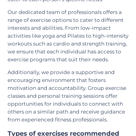
Our dedicated team of professionals offers a
range of exercise options to cater to different
interests and abilities. From low-impact
activities like yoga and Pilates to high-intensity
workouts such as cardio and strength training,
we ensure that each individual has access to
exercise programs that suit their needs.
Additionally, we provide a supportive and
encouraging environment that fosters
motivation and accountability. Group exercise
classes and personal training sessions offer
opportunities for individuals to connect with
others on a similar path and receive guidance
from experienced fitness professionals.
Types of exercises recommended