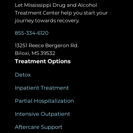
Let Mississippi Drug and Alcohol
Treatment Center help you start your
journey towards recovery.
855-334-6120
13251 Reece Bergeron Rd.
Biloxi, MS 39532
Treatment Options
Detox
Inpatient Treatment
Partial Hospitalization
Intensive Outpatient
Aftercare Support