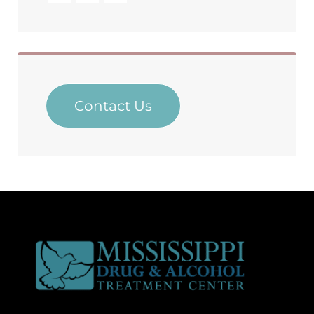
Contact Us