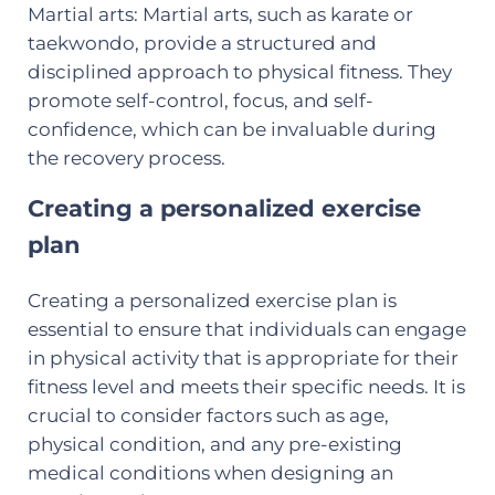
Martial arts: Martial arts, such as karate or
taekwondo, provide a structured and
disciplined approach to physical fitness. They
promote self-control, focus, and self-
confidence, which can be invaluable during
the recovery process.
Creating a personalized exercise
plan
Creating a personalized exercise plan is
essential to ensure that individuals can engage
in physical activity that is appropriate for their
fitness level and meets their specific needs. It is
crucial to consider factors such as age,
physical condition, and any pre-existing
medical conditions when designing an