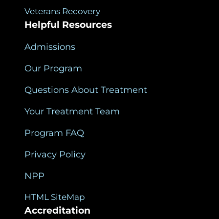
Veterans Recovery
Helpful Resources
Admissions
Our Program
Questions About Treatment
Your Treatment Team
Program FAQ
Privacy Policy
NPP
HTML SiteMap
Accreditation