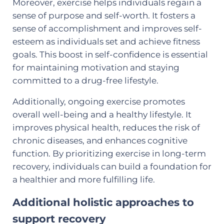
Moreover, exercise helps individuals regain a
sense of purpose and self-worth. It fosters a
sense of accomplishment and improves self-
esteem as individuals set and achieve fitness
goals. This boost in self-confidence is essential
for maintaining motivation and staying
committed to a drug-free lifestyle.
Additionally, ongoing exercise promotes
overall well-being and a healthy lifestyle. It
improves physical health, reduces the risk of
chronic diseases, and enhances cognitive
function. By prioritizing exercise in long-term
recovery, individuals can build a foundation for
a healthier and more fulfilling life.
Additional holistic approaches to
support recovery