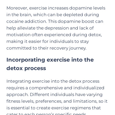
Moreover, exercise increases dopamine levels
in the brain, which can be depleted during
cocaine addiction. This dopamine boost can
help alleviate the depression and lack of
motivation often experienced during detox,
making it easier for individuals to stay
committed to their recovery journey.
Incorporating exercise into the
detox process
Integrating exercise into the detox process
requires a comprehensive and individualized
approach. Different individuals have varying
fitness levels, preferences, and limitations, so it
is essential to create exercise regimens that
cater to each person’s specific needs.