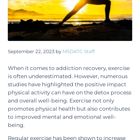
September 22, 2023
by
MSDATC Staff
When it comes to addiction recovery, exercise
is often underestimated. However, numerous
studies have highlighted the positive impact
physical activity can have on the detox process
and overall well-being. Exercise not only
promotes physical health but also contributes
to improved mental and emotional well-
being.
Regular exercise has been shown to increase