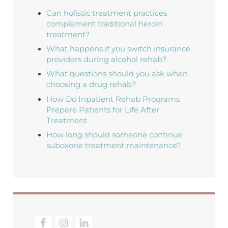
Can holistic treatment practices
complement traditional heroin
treatment?
What happens if you switch insurance
providers during alcohol rehab?
What questions should you ask when
choosing a drug rehab?
How Do Inpatient Rehab Programs
Prepare Patients for Life After
Treatment
How long should someone continue
suboxone treatment maintenance?