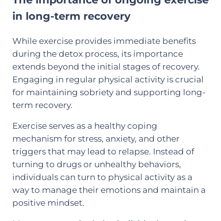
in long-term recovery
While exercise provides immediate benefits
during the detox process, its importance
extends beyond the initial stages of recovery.
Engaging in regular physical activity is crucial
for maintaining sobriety and supporting long-
term recovery.
Exercise serves as a healthy coping
mechanism for stress, anxiety, and other
triggers that may lead to relapse. Instead of
turning to drugs or unhealthy behaviors,
individuals can turn to physical activity as a
way to manage their emotions and maintain a
positive mindset.