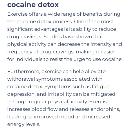
cocaine detox
Exercise offers a wide range of benefits during
the cocaine detox process. One of the most
significant advantages is its ability to reduce
drug cravings. Studies have shown that
physical activity can decrease the intensity and
frequency of drug cravings, making it easier
for individuals to resist the urge to use cocaine.
Furthermore, exercise can help alleviate
withdrawal symptoms associated with
cocaine detox. Symptoms such as fatigue,
depression, and irritability can be mitigated
through regular physical activity. Exercise
increases blood flow and releases endorphins,
leading to improved mood and increased
energy levels.