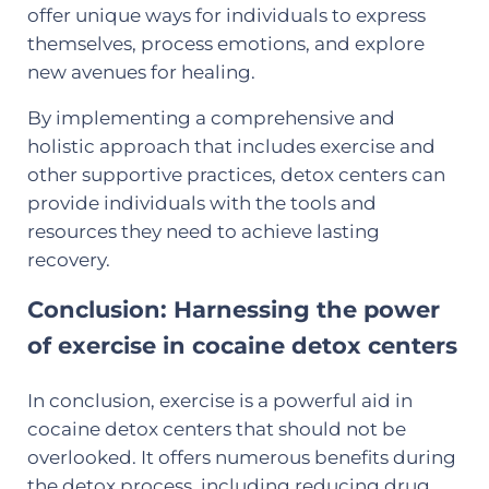
offer unique ways for individuals to express
themselves, process emotions, and explore
new avenues for healing.
By implementing a comprehensive and
holistic approach that includes exercise and
other supportive practices, detox centers can
provide individuals with the tools and
resources they need to achieve lasting
recovery.
Conclusion: Harnessing the power
of exercise in cocaine detox centers
In conclusion, exercise is a powerful aid in
cocaine detox centers that should not be
overlooked. It offers numerous benefits during
the detox process, including reducing drug