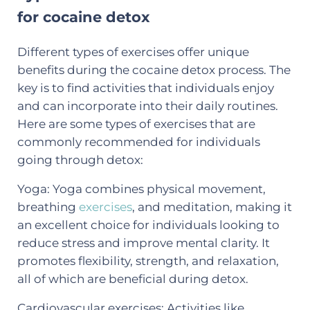
for cocaine detox
Different types of exercises offer unique
benefits during the cocaine detox process. The
key is to find activities that individuals enjoy
and can incorporate into their daily routines.
Here are some types of exercises that are
commonly recommended for individuals
going through detox:
Yoga: Yoga combines physical movement,
breathing
exercises
, and meditation, making it
an excellent choice for individuals looking to
reduce stress and improve mental clarity. It
promotes flexibility, strength, and relaxation,
all of which are beneficial during detox.
Cardiovascular exercises: Activities like