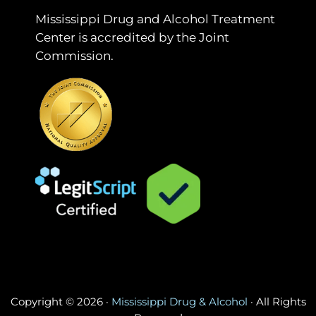
Mississippi Drug and Alcohol Treatment
Center is accredited by the Joint
Commission.
Copyright © 2026 ·
Mississippi Drug & Alcohol
· All Rights