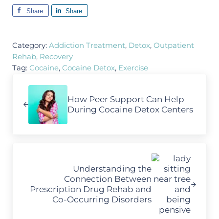
Share
Share
Category:
Addiction Treatment
,
Detox
,
Outpatient
Rehab
,
Recovery
Tag:
Cocaine
,
Cocaine Detox
,
Exercise
Previous Post:
How Peer Support Can Help
During Cocaine Detox Centers
Next Post:
Understanding the
Connection Between
Prescription Drug Rehab and
Co-Occurring Disorders