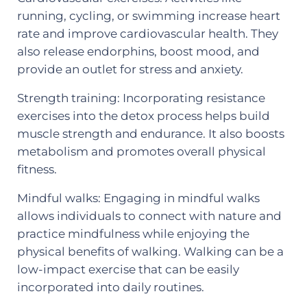
running, cycling, or swimming increase heart
rate and improve cardiovascular health. They
also release endorphins, boost mood, and
provide an outlet for stress and anxiety.
Strength training: Incorporating resistance
exercises into the detox process helps build
muscle strength and endurance. It also boosts
metabolism and promotes overall physical
fitness.
Mindful walks: Engaging in mindful walks
allows individuals to connect with nature and
practice mindfulness while enjoying the
physical benefits of walking. Walking can be a
low-impact exercise that can be easily
incorporated into daily routines.