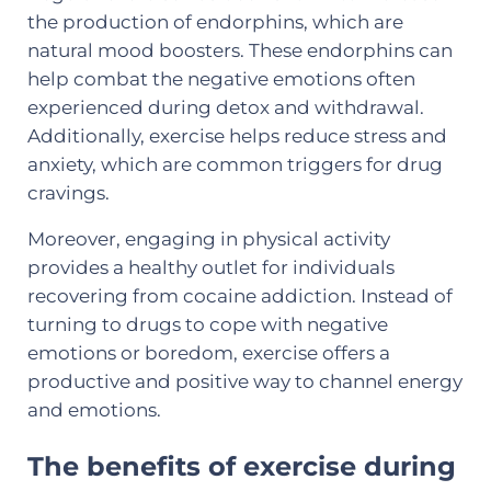
the production of endorphins, which are
natural mood boosters. These endorphins can
help combat the negative emotions often
experienced during detox and withdrawal.
Additionally, exercise helps reduce stress and
anxiety, which are common triggers for drug
cravings.
Moreover, engaging in physical activity
provides a healthy outlet for individuals
recovering from cocaine addiction. Instead of
turning to drugs to cope with negative
emotions or boredom, exercise offers a
productive and positive way to channel energy
and emotions.
The benefits of exercise during