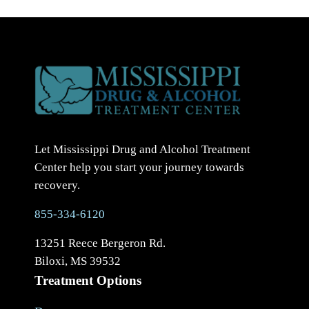
Let Mississippi Drug and Alcohol Treatment
Center help you start your journey towards
recovery.
855-334-6120
13251 Reece Bergeron Rd.
Biloxi, MS 39532
Treatment Options