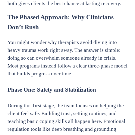
both gives clients the best chance at lasting recovery.
The Phased Approach: Why Clinicians
Don’t Rush
You might wonder why therapists avoid diving into
heavy trauma work right away. The answer is simple:
doing so can overwhelm someone already in crisis.
Most programs instead follow a clear three-phase model
that builds progress over time.
Phase One: Safety and Stabilization
During this first stage, the team focuses on helping the
client feel safe. Building trust, setting routines, and
teaching basic coping skills all happen here. Emotional
regulation tools like deep breathing and grounding