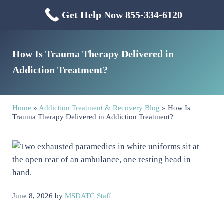
Skip to main content
Skip to header right navigation
Skip to site footer
Get Help Now 855-334-6120
Menu
Mississippi Drug & Alcohol
Mississippi Drug and Alcohol Treatment Center provides evidence-based dr
How Is Trauma Therapy Delivered in
Addiction Treatment?
Home
»
Addiction Treatment & Recovery Blog
»
How Is
Trauma Therapy Delivered in Addiction Treatment?
June 8, 2026
by
MSDATC Staff