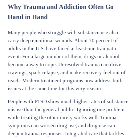
Why Trauma and Addiction Often Go
Hand in Hand
Many people who struggle with substance use also
carry deep emotional wounds. About 70 percent of
adults in the U.S. have faced at least one traumatic
event. For a large number of them, drugs or alcohol
become a way to cope. Unresolved trauma can drive
cravings, spark relapse, and make recovery feel out of
reach. Modern treatment programs now address both
issues at the same time for this very reason.
People with PTSD show much higher rates of substance
misuse than the general public. Ignoring one problem
while treating the other rarely works well. Trauma
symptoms can worsen drug use, and drug use can
deepen trauma responses. Integrated care that tackles