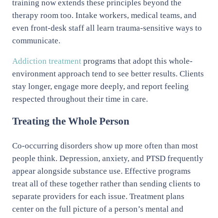
training now extends these principles beyond the
therapy room too. Intake workers, medical teams, and
even front-desk staff all learn trauma-sensitive ways to
communicate.
Addiction treatment
programs that adopt this whole-
environment approach tend to see better results. Clients
stay longer, engage more deeply, and report feeling
respected throughout their time in care.
Treating the Whole Person
Co-occurring disorders show up more often than most
people think. Depression, anxiety, and PTSD frequently
appear alongside substance use. Effective programs
treat all of these together rather than sending clients to
separate providers for each issue. Treatment plans
center on the full picture of a person’s mental and