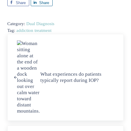
Share
Share
Category:
Dual Diagnosis
Tag:
addiction treatment
Previous Post:
What experiences do patients
typically report during IOP?
Next Post: