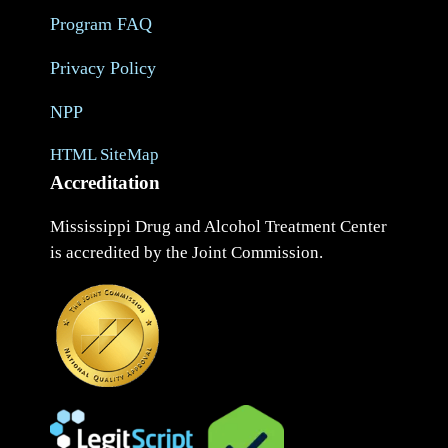
Program FAQ
Privacy Policy
NPP
HTML SiteMap
Accreditation
Mississippi Drug and Alcohol Treatment Center
is accredited by the Joint Commission.