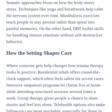
Somatic approaches focus on how the body stores
stress. Techniques like yoga and breathwork help calm
the nervous system over time. Mindfulness exercises
teach people to stay present rather than spiral into
painful memories. On the other hand, DBT builds skills
for handling intense emotions without self-destructive
behavior.
How the Setting Shapes Care
Where someone gets help changes how trauma therapy
looks in practice. Residential rehab offers round-the-
clock support, which often feels safest for severe cases.
Intensive outpatient programs let clients live at home
while attending structured sessions several times a
week. Group therapy gives people a chance to share
stories and feel less alone. Telehealth options also make
follow-up care more reachable, especially for those in