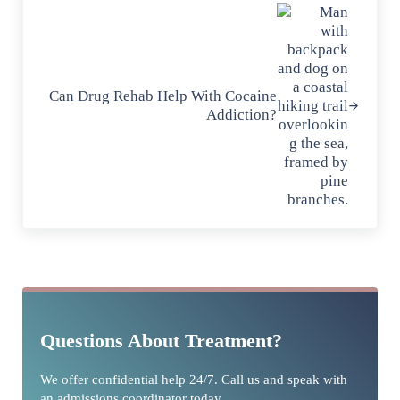
Can Drug Rehab Help With Cocaine
Addiction?
Sidebar
Questions About Treatment?
We offer confidential help 24/7. Call us and speak with
an admissions coordinator today.