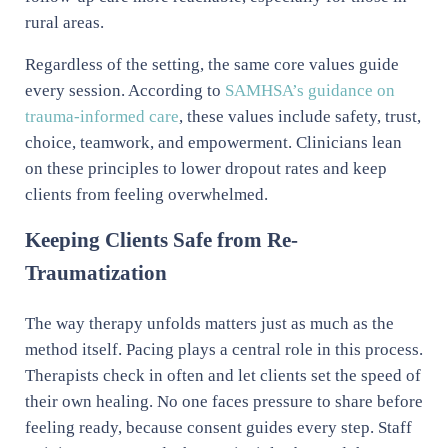
rural areas.
Regardless of the setting, the same core values guide
every session. According to
SAMHSA’s guidance on
trauma-informed care
, these values include safety, trust,
choice, teamwork, and empowerment. Clinicians lean
on these principles to lower dropout rates and keep
clients from feeling overwhelmed.
Keeping Clients Safe from Re-
Traumatization
The way therapy unfolds matters just as much as the
method itself. Pacing plays a central role in this process.
Therapists check in often and let clients set the speed of
their own healing. No one faces pressure to share before
feeling ready, because consent guides every step. Staff