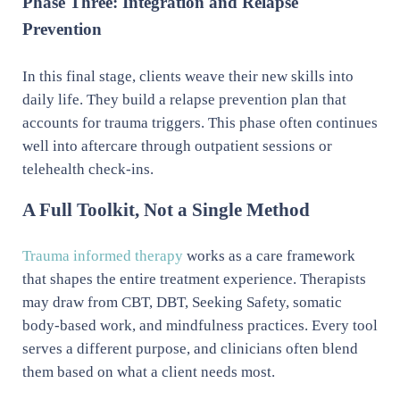
Phase Three: Integration and Relapse
Prevention
In this final stage, clients weave their new skills into
daily life. They build a relapse prevention plan that
accounts for trauma triggers. This phase often continues
well into aftercare through outpatient sessions or
telehealth check-ins.
A Full Toolkit, Not a Single Method
Trauma informed therapy
works as a care framework
that shapes the entire treatment experience. Therapists
may draw from CBT, DBT, Seeking Safety, somatic
body-based work, and mindfulness practices. Every tool
serves a different purpose, and clinicians often blend
them based on what a client needs most.