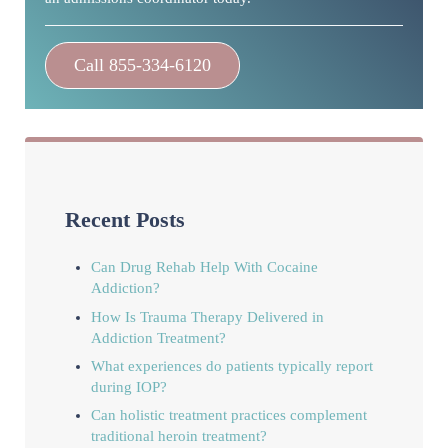
Call 855-334-6120
Recent Posts
Can Drug Rehab Help With Cocaine
Addiction?
How Is Trauma Therapy Delivered in
Addiction Treatment?
What experiences do patients typically report
during IOP?
Can holistic treatment practices complement
traditional heroin treatment?