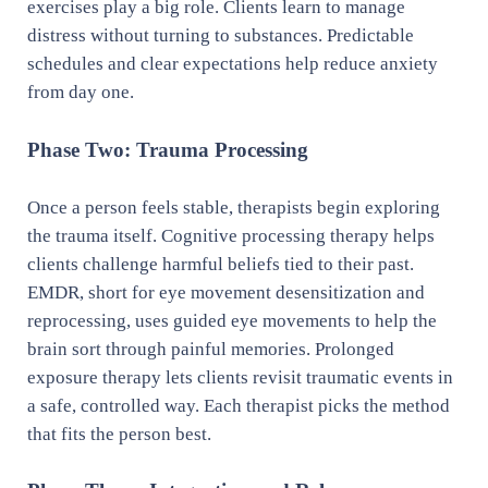
exercises play a big role. Clients learn to manage
distress without turning to substances. Predictable
schedules and clear expectations help reduce anxiety
from day one.
Phase Two: Trauma Processing
Once a person feels stable, therapists begin exploring
the trauma itself. Cognitive processing therapy helps
clients challenge harmful beliefs tied to their past.
EMDR, short for eye movement desensitization and
reprocessing, uses guided eye movements to help the
brain sort through painful memories. Prolonged
exposure therapy lets clients revisit traumatic events in
a safe, controlled way. Each therapist picks the method
that fits the person best.