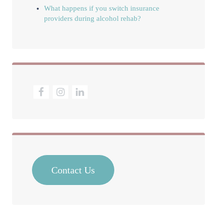
What happens if you switch insurance
providers during alcohol rehab?
Contact Us