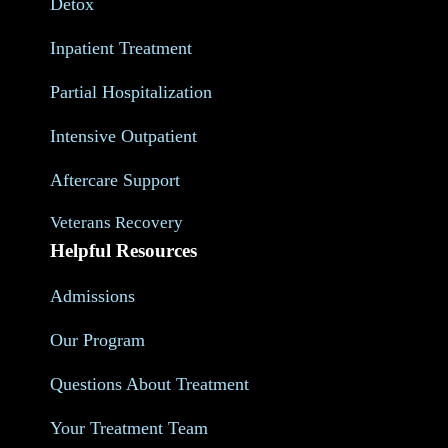
Detox
Inpatient Treatment
Partial Hospitalization
Intensive Outpatient
Aftercare Support
Veterans Recovery
Helpful Resources
Admissions
Our Program
Questions About Treatment
Your Treatment Team