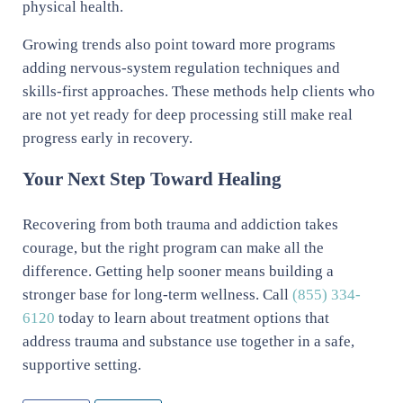
physical health.
Growing trends also point toward more programs
adding nervous-system regulation techniques and
skills-first approaches. These methods help clients who
are not yet ready for deep processing still make real
progress early in recovery.
Your Next Step Toward Healing
Recovering from both trauma and addiction takes
courage, but the right program can make all the
difference. Getting help sooner means building a
stronger base for long-term wellness. Call
(855) 334-
6120
today to learn about treatment options that
address trauma and substance use together in a safe,
supportive setting.