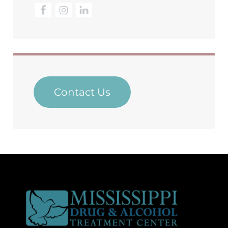
Contact Us