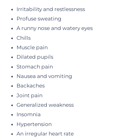
Irritability and restlessness
Profuse sweating
A runny nose and watery eyes
Chills
Muscle pain
Dilated pupils
Stomach pain
Nausea and vomiting
Backaches
Joint pain
Generalized weakness
Insomnia
Hypertension
An irregular heart rate