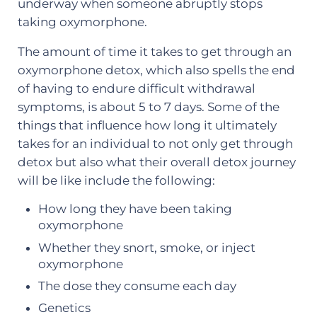
underway when someone abruptly stops
taking oxymorphone.
The amount of time it takes to get through an
oxymorphone detox, which also spells the end
of having to endure difficult withdrawal
symptoms, is about 5 to 7 days. Some of the
things that influence how long it ultimately
takes for an individual to not only get through
detox but also what their overall detox journey
will be like include the following:
How long they have been taking
oxymorphone
Whether they snort, smoke, or inject
oxymorphone
The dose they consume each day
Genetics