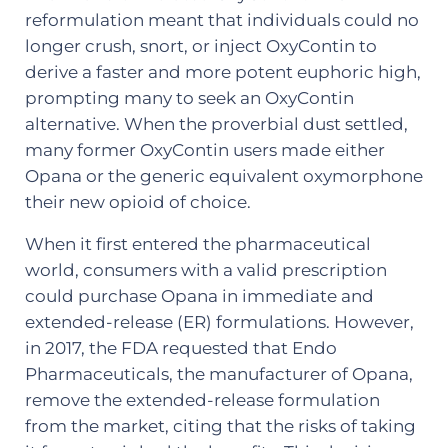
reformulation meant that individuals could no
longer crush, snort, or inject OxyContin to
derive a faster and more potent euphoric high,
prompting many to seek an OxyContin
alternative. When the proverbial dust settled,
many former OxyContin users made either
Opana or the generic equivalent oxymorphone
their new opioid of choice.
When it first entered the pharmaceutical
world, consumers with a valid prescription
could purchase Opana in immediate and
extended-release (ER) formulations. However,
in 2017, the FDA requested that Endo
Pharmaceuticals, the manufacturer of Opana,
remove the extended-release formulation
from the market, citing that the risks of taking