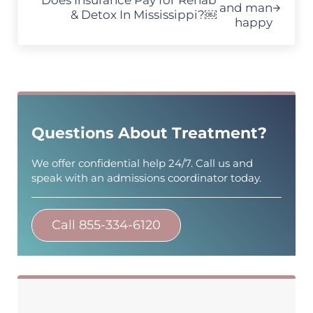
Does Insurance Pay for Rehab
& Detox In Mississippi?￼
Sidebar
Questions About Treatment?
We offer confidential help 24/7. Call us and
speak with an admissions coordinator today.
Call 855-334-6120