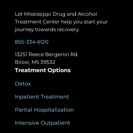
Let Mississippi Drug and Alcohol
Treatment Center help you start your
journey towards recovery.
855-334-6120
13251 Reece Bergeron Rd.
Biloxi, MS 39532
Treatment Options
Detox
Inpatient Treatment
Partial Hospitalization
Intensive Outpatient