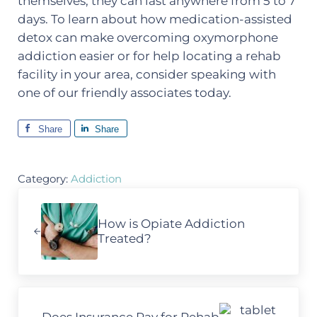
themselves, they can last anywhere from 5 to 7
days. To learn about how medication-assisted
detox can make overcoming oxymorphone
addiction easier or for help locating a rehab
facility in your area, consider speaking with
one of our friendly associates today.
Share
Share
Category:
Addiction
Previous Post:
How is Opiate Addiction
Treated?
Next Post: