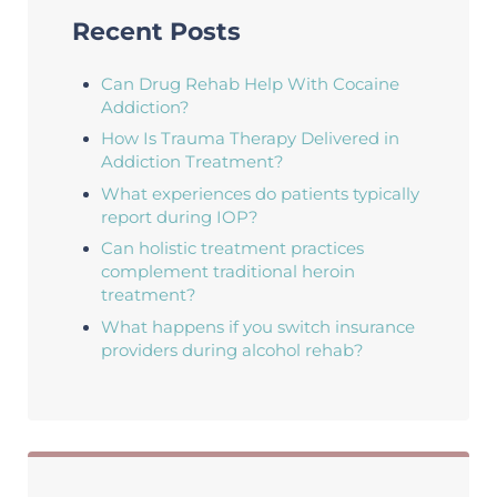
Recent Posts
Can Drug Rehab Help With Cocaine
Addiction?
How Is Trauma Therapy Delivered in
Addiction Treatment?
What experiences do patients typically
report during IOP?
Can holistic treatment practices
complement traditional heroin
treatment?
What happens if you switch insurance
providers during alcohol rehab?