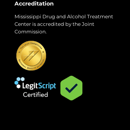
Accreditation
Mississippi Drug and Alcohol Treatment
Center is accredited by the Joint
Commission.