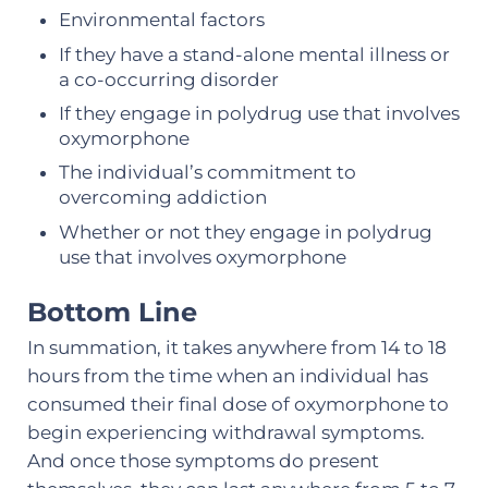
Environmental factors
If they have a stand-alone mental illness or
a co-occurring disorder
If they engage in polydrug use that involves
oxymorphone
The individual’s commitment to
overcoming addiction
Whether or not they engage in polydrug
use that involves oxymorphone
Bottom Line
In summation, it takes anywhere from 14 to 18
hours from the time when an individual has
consumed their final dose of oxymorphone to
begin experiencing withdrawal symptoms.
And once those symptoms do present