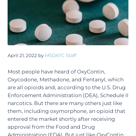
April 21, 2022
by
MSDATC Staff
Most people have heard of OxyContin,
Oxycodone, Methadone, and Fentanyl, which
are all opioids and, according to the U.S. Drug
Enforcement Administration (DEA), Schedule II
narcotics. But there are many others just like
them, including oxymorphone, an opioid that
entered the market shortly after receiving
approval from the Food and Drug
Administration (FDA). But just like OxyContin,