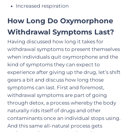
Increased respiration
How Long Do Oxymorphone
Withdrawal Symptoms Last?
Having discussed how long it takes for
withdrawal symptoms to present themselves
when individuals quit oxymorphone and the
kind of symptoms they can expect to
experience after giving up the drug, let’s shift
gears a bit and discuss how long those
symptoms can last. First and foremost,
withdrawal symptoms are part of going
through detox, a process whereby the body
naturally rids itself of drugs and other
contaminants once an individual stops using.
And this same all-natural process gets