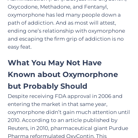
Oxycodone, Methadone, and Fentanyl,
oxymorphone has led many people down a
path of addiction. And as most will attest,
ending one’s relationship with oxymorphone
and escaping the firm grip of addiction is no
easy feat.
What You May Not Have
Known about Oxymorphone
but Probably Should
Despite receiving FDA approval in 2006 and
entering the market in that same year,
oxymorphone didn’t gain much attention until
2010. According to an article published by
Reuters, in 2010, pharmaceutical giant Purdue
Pharma reformulated OxyContin. This