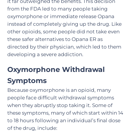
it far outweighed the benefits. This decision
from the FDA led to many people taking
oxymorphone or immediate release Opana
instead of completely giving up the drug. Like
other opioids, some people did not take even
these safer alternatives to Opana ER as
directed by their physician, which led to them
developing a severe addiction.
Oxymorphone Withdrawal
Symptoms
Because oxymorphone is an opioid, many
people face difficult withdrawal symptoms
when they abruptly stop taking it. Some of
these symptoms, many of which start within 14
to 18 hours following an individual’s final dose
of the drug, include: