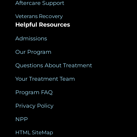
Aftercare Support
Veterans Recovery
Helpful Resources
Admissions
Our Program
Questions About Treatment
Your Treatment Team
Program FAQ
Privacy Policy
NPP
HTML SiteMap