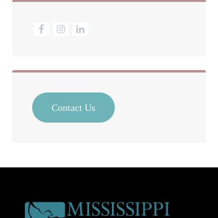
Contact Us