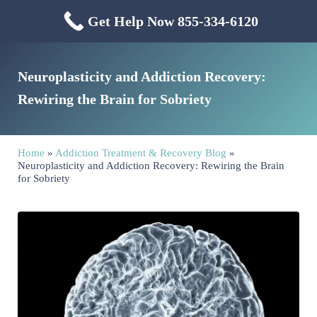
Skip to main content
Skip to header right navigation
Skip to site footer
Get Help Now 855-334-6120
Menu
Mississippi Drug & Alcohol
Mississippi Drug and Alcohol Treatment Center provides evidence-based dr
Neuroplasticity and Addiction Recovery:
Rewiring the Brain for Sobriety
Home
»
Addiction Treatment & Recovery Blog
»
Neuroplasticity and Addiction Recovery: Rewiring the Brain
for Sobriety