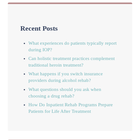
Recent Posts
What experiences do patients typically report
during IOP?
Can holistic treatment practices complement
traditional heroin treatment?
What happens if you switch insurance
providers during alcohol rehab?
What questions should you ask when
choosing a drug rehab?
How Do Inpatient Rehab Programs Prepare
Patients for Life After Treatment