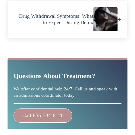
Next Post:
Drug Withdrawal Symptoms: What
to Expect During Detox
Sidebar
Questions About Treatment?
We offer confidential help 24/7. Call us and speak with
an admissions coordinator today.
Call 855-334-6120