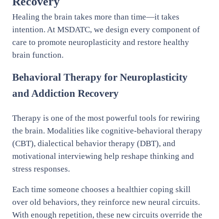
Recovery
Healing the brain takes more than time—it takes
intention. At MSDATC, we design every component of
care to promote neuroplasticity and restore healthy
brain function.
Behavioral Therapy for Neuroplasticity
and Addiction Recovery
Therapy is one of the most powerful tools for rewiring
the brain. Modalities like cognitive-behavioral therapy
(CBT), dialectical behavior therapy (DBT), and
motivational interviewing help reshape thinking and
stress responses.
Each time someone chooses a healthier coping skill
over old behaviors, they reinforce new neural circuits.
With enough repetition, these new circuits override the