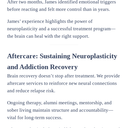
After two months, James identified emotional triggers
before reacting and felt more control than in years.
James’ experience highlights the power of
neuroplasticity and a successful treatment program—
the brain can heal with the right support.
Aftercare: Sustaining Neuroplasticity
and Addiction Recovery
Brain recovery doesn’t stop after treatment. We provide
aftercare services to reinforce new neural connections
and reduce relapse risk.
Ongoing therapy, alumni meetings, mentorship, and
sober living maintain structure and accountability—
vital for long-term success.