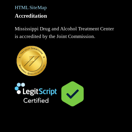
HTML SiteMap
Accreditation
Mississippi Drug and Alcohol Treatment Center
is accredited by the Joint Commission.