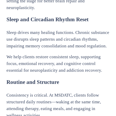
setting the stage for better brain repair and
neuroplasticity.
Sleep and Circadian Rhythm Reset
Sleep drives many healing functions. Chronic substance
use disrupts sleep patterns and circadian rhythms,
impairing memory consolidation and mood regulation.
We help clients restore consistent sleep, supporting
focus, emotional recovery, and cognitive control
essential for neuroplasticity and addiction recovery.
Routine and Structure
Consistency is critical. At MSDATC, clients follow
structured daily routines—waking at the same time,
attending therapy, eating meals, and engaging in
wellness activities.