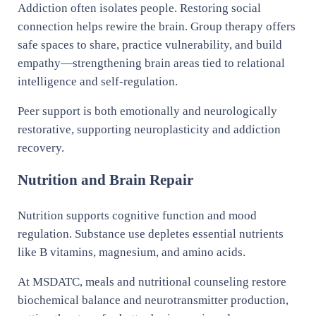
Addiction often isolates people. Restoring social
connection helps rewire the brain. Group therapy offers
safe spaces to share, practice vulnerability, and build
empathy—strengthening brain areas tied to relational
intelligence and self-regulation.
Peer support is both emotionally and neurologically
restorative, supporting neuroplasticity and addiction
recovery.
Nutrition and Brain Repair
Nutrition supports cognitive function and mood
regulation. Substance use depletes essential nutrients
like B vitamins, magnesium, and amino acids.
At MSDATC, meals and nutritional counseling restore
biochemical balance and neurotransmitter production,