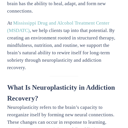
brain has the ability to heal, adapt, and form new
connections.
At
Mississippi Drug and Alcohol Treatment Center
(MSDATC)
, we help clients tap into that potential. By
creating an environment rooted in structured therapy,
mindfulness, nutrition, and routine, we support the
brain’s natural ability to rewire itself for long-term
sobriety through neuroplasticity and addiction
recovery.
What Is Neuroplasticity in Addiction
Recovery?
Neuroplasticity refers to the brain’s capacity to
reorganize itself by forming new neural connections.
These changes can occur in response to learning,