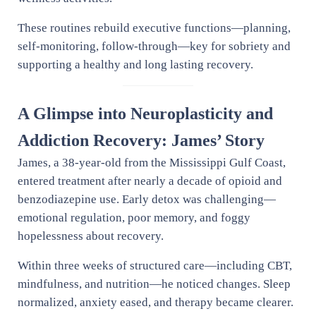
These routines rebuild executive functions—planning,
self-monitoring, follow-through—key for sobriety and
supporting a healthy and long lasting recovery.
A Glimpse into Neuroplasticity and
Addiction Recovery: James’ Story
James, a 38-year-old from the Mississippi Gulf Coast,
entered treatment after nearly a decade of opioid and
benzodiazepine use. Early detox was challenging—
emotional regulation, poor memory, and foggy
hopelessness about recovery.
Within three weeks of structured care—including CBT,
mindfulness, and nutrition—he noticed changes. Sleep
normalized, anxiety eased, and therapy became clearer.