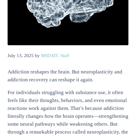
July 13, 2025
by
MSDATC Staff
Addiction reshapes the brain. But neuroplasticity and
addiction recovery can reshape it again.
For individuals struggling with substance use, it often
feels like their thoughts, behaviors, and even emotional
reactions work against them. That’s because addiction
literally changes how the brain operates—strengthening
some neural pathways while weakening others. But
through a remarkable process called neuroplasticity, the