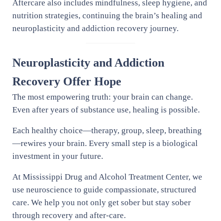
Aftercare also includes mindfulness, sleep hygiene, and
nutrition strategies, continuing the brain’s healing and
neuroplasticity and addiction recovery journey.
Neuroplasticity and Addiction
Recovery Offer Hope
The most empowering truth: your brain can change.
Even after years of substance use, healing is possible.
Each healthy choice—therapy, group, sleep, breathing
—rewires your brain. Every small step is a biological
investment in your future.
At Mississippi Drug and Alcohol Treatment Center, we
use neuroscience to guide compassionate, structured
care. We help you not only get sober but stay sober
through recovery and after-care.