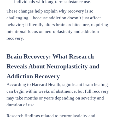
individuals with long-term substance use.
These changes help explain why recovery is so
challenging—because addiction doesn’t just affect
behavior; it literally alters brain architecture, requiring
intentional focus on neuroplasticity and addiction
recovery.
Brain Recovery: What Research
Reveals About Neuroplasticity and
Addiction Recovery
According to Harvard Health, significant brain healing
can begin within weeks of abstinence, but full recovery
may take months or years depending on severity and
duration of use.
Research findings related to neuroplasticity and