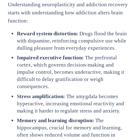
Understanding neuroplasticity and addiction recovery
starts with understanding how addiction alters brain
function:
Reward system distortion:
Drugs flood the brain
with dopamine, reinforcing compulsive use while
dulling pleasure from everyday experiences.
Impaired executive function:
The prefrontal
cortex, which governs decision-making and
impulse control, becomes underactive, making it
difficult to delay gratification or weigh
consequences.
Stress amplification:
The amygdala becomes
hyperactive, increasing emotional reactivity and
making it harder to regulate stress and anxiety.
Memory and learning disruption:
The
hippocampus, crucial for memory and learning,
often shows reduced volume and function in