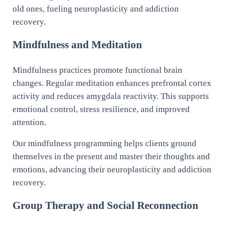
old ones, fueling neuroplasticity and addiction
recovery.
Mindfulness and Meditation
Mindfulness practices promote functional brain
changes. Regular meditation enhances prefrontal cortex
activity and reduces amygdala reactivity. This supports
emotional control, stress resilience, and improved
attention.
Our mindfulness programming helps clients ground
themselves in the present and master their thoughts and
emotions, advancing their neuroplasticity and addiction
recovery.
Group Therapy and Social Reconnection