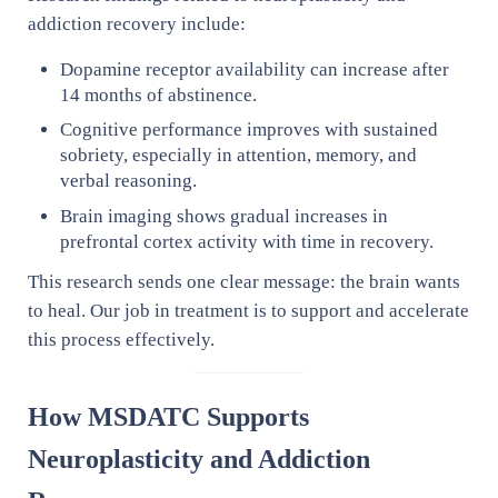
addiction recovery include:
Dopamine receptor availability can increase after
14 months of abstinence.
Cognitive performance improves with sustained
sobriety, especially in attention, memory, and
verbal reasoning.
Brain imaging shows gradual increases in
prefrontal cortex activity with time in recovery.
This research sends one clear message: the brain wants
to heal. Our job in treatment is to support and accelerate
this process effectively.
How MSDATC Supports
Neuroplasticity and Addiction