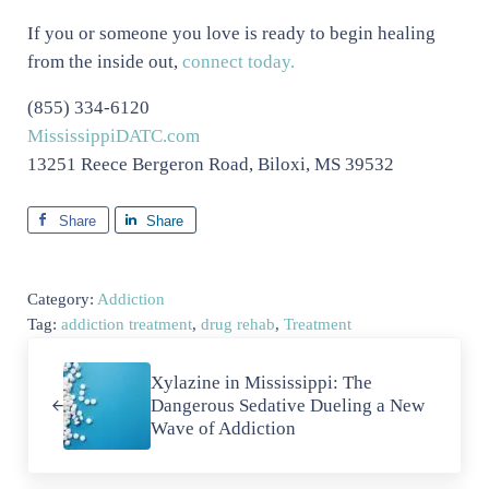
If you or someone you love is ready to begin healing
from the inside out,
connect today.
(855) 334-6120
MississippiDATC.com
13251 Reece Bergeron Road, Biloxi, MS 39532
Share
Share
Category:
Addiction
Tag:
addiction treatment
,
drug rehab
,
Treatment
Previous Post:
Xylazine in Mississippi: The
Dangerous Sedative Dueling a New
Wave of Addiction