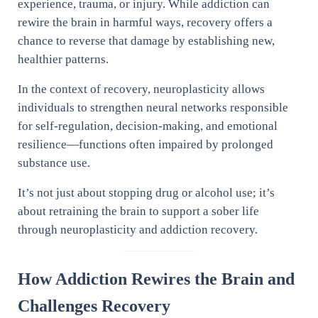
experience, trauma, or injury. While addiction can
rewire the brain in harmful ways, recovery offers a
chance to reverse that damage by establishing new,
healthier patterns.
In the context of recovery, neuroplasticity allows
individuals to strengthen neural networks responsible
for self-regulation, decision-making, and emotional
resilience—functions often impaired by prolonged
substance use.
It’s not just about stopping drug or alcohol use; it’s
about retraining the brain to support a sober life
through neuroplasticity and addiction recovery.
How Addiction Rewires the Brain and
Challenges Recovery