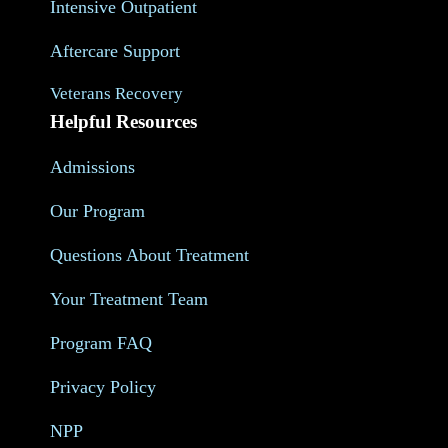
Intensive Outpatient
Aftercare Support
Veterans Recovery
Helpful Resources
Admissions
Our Program
Questions About Treatment
Your Treatment Team
Program FAQ
Privacy Policy
NPP