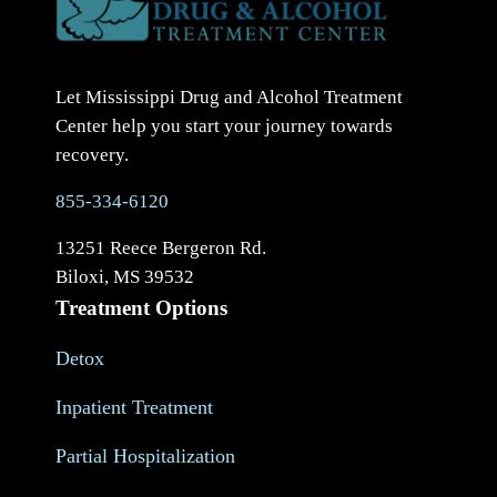
Let Mississippi Drug and Alcohol Treatment
Center help you start your journey towards
recovery.
855-334-6120
13251 Reece Bergeron Rd.
Biloxi, MS 39532
Treatment Options
Detox
Inpatient Treatment
Partial Hospitalization