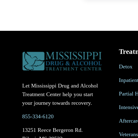
Treat
Detox
Inpatien
Let Mississippi Drug and Alcohol
Partial 
Treatment Center help you start
your journey towards recovery.
Intensiv
855-334-6120
Aftercar
13251 Reece Bergeron Rd.
Veteran