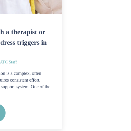
h a therapist or
dress triggers in
TC Staff
on is a complex, often
uires consistent effort,
 support system. One of the
rk with a therapist or counselor to address triggers in