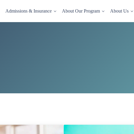
Admissions & Insurance
About Our Program
About Us
dence-based drug and alcohol rehab in a comfortable, homelike setting.