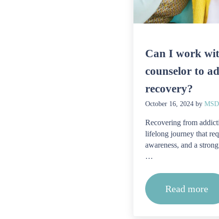
Can I work wit
counselor to ad
recovery?
October 16, 2024
by
MSDA
Recovering from addicti
lifelong journey that req
awareness, and a strong
…
Read more
Can I wo