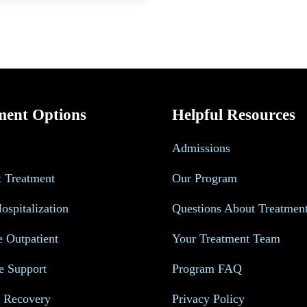
ment Options
Helpful Resources
Admissions
t Treatment
Our Program
Hospitalization
Questions About Treatmen
e Outpatient
Your Treatment Team
e Support
Program FAQ
s Recovery
Privacy Policy