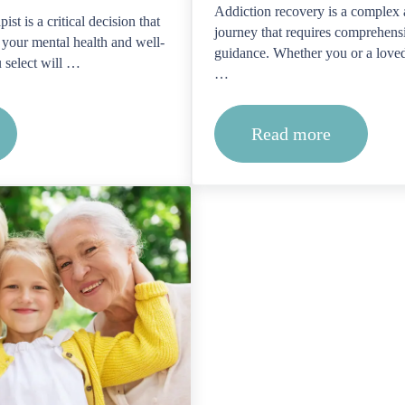
Addiction recovery is a complex 
ist is a critical decision that
journey that requires comprehens
 your mental health and well-
guidance. Whether you or a loved
u select will …
…
Read more
dentials and qualifications should I look for in a thera
How do I find a