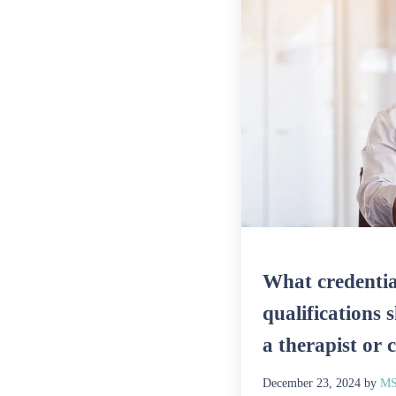
What credentia
qualifications 
a therapist or 
December 23, 2024
by
MS