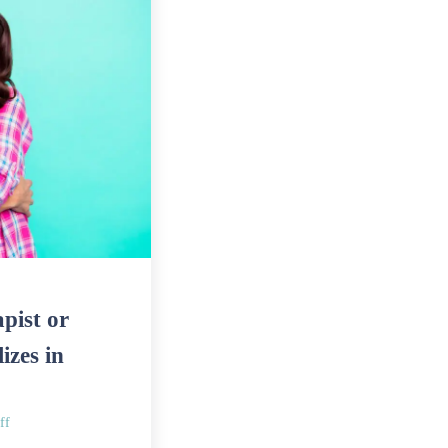
pist or
izes in
ff