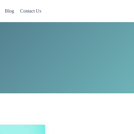
Blog
Contact Us
 Now accepting Military Veterans.