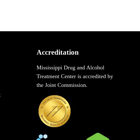
Accreditation
Mississippi Drug and Alcohol
Treatment Center is accredited by
the Joint Commission.
t