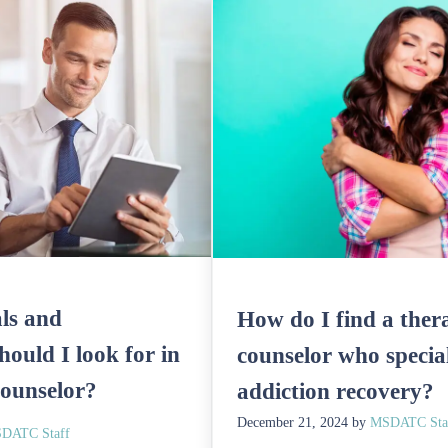
ls and
How do I find a thera
should I look for in
counselor who special
counselor?
addiction recovery?
December 21, 2024
by
MSDATC Sta
DATC Staff