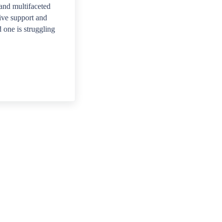
and multifaceted
ive support and
 one is struggling
pist or counselor?
 therapist or counselor who specializes in addiction re