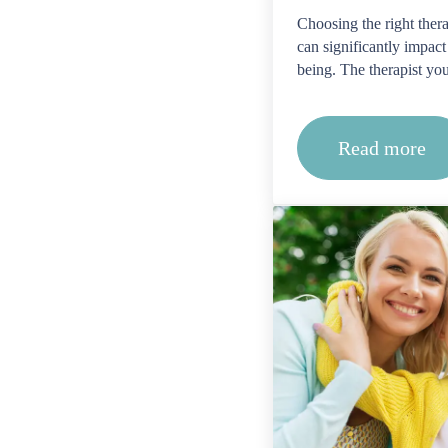
Choosing the right therap
can significantly impact
being. The therapist yo
Read more
What cre