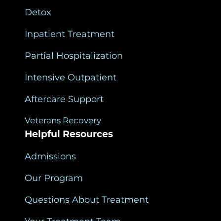
Detox
Inpatient Treatment
Partial Hospitalization
Intensive Outpatient
Aftercare Support
Veterans Recovery
Helpful Resources
Admissions
Our Program
Questions About Treatment