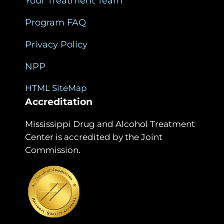
Your Treatment Team
Program FAQ
Privacy Policy
NPP
HTML SiteMap
Accreditation
Mississippi Drug and Alcohol Treatment
Center is accredited by the Joint
Commission.