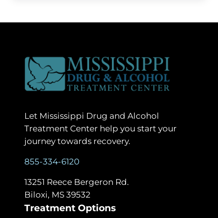
Let Mississippi Drug and Alcohol
Treatment Center help you start your
journey towards recovery.
855-334-6120
13251 Reece Bergeron Rd.
Biloxi, MS 39532
Treatment Options