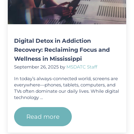
Digital Detox in Addiction
Recovery: Reclaiming Focus and
Wellness in Mississippi
September 26, 2025
by
MSDATC Staff
In today’s always-connected world, screens are
everywhere—phones, tablets, computers, and
TVs often dominate our daily lives. While digital
technology …
Read more
Digital Detox in Addiction Rec