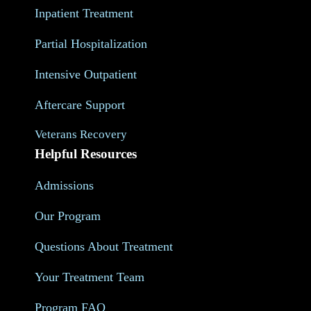
Inpatient Treatment
Partial Hospitalization
Intensive Outpatient
Aftercare Support
Veterans Recovery
Helpful Resources
Admissions
Our Program
Questions About Treatment
Your Treatment Team
Program FAQ