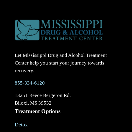
Let Mississippi Drug and Alcohol Treatment
Center help you start your journey towards
recovery.
855-334-6120
13251 Reece Bergeron Rd.
Biloxi, MS 39532
Treatment Options
Detox