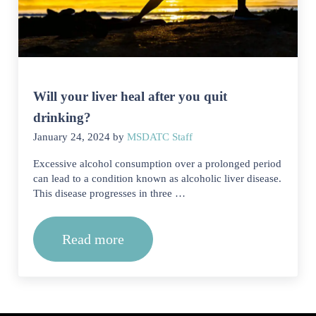
Will your liver heal after you quit
drinking?
January 24, 2024
by
MSDATC Staff
Excessive alcohol consumption over a prolonged period
can lead to a condition known as alcoholic liver disease.
This disease progresses in three …
Read more
Will your liver heal after you quit dri