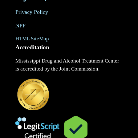
Privacy Policy
NPP
HTML SiteMap
Accreditation
Mississippi Drug and Alcohol Treatment Center
is accredited by the Joint Commission.