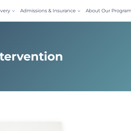
very
Admissions & Insurance
About Our Progra
l
vides evidence-based drug and alcohol rehab in a comfortabl
tervention