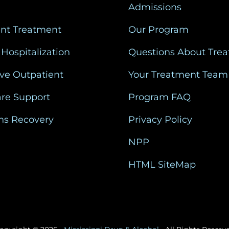
Admissions
ent Treatment
Our Program
 Hospitalization
Questions About Tre
ive Outpatient
Your Treatment Team
are Support
Program FAQ
ns Recovery
Privacy Policy
NPP
HTML SiteMap