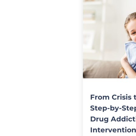
From Crisis 
Step-by-Ste
Drug Addict
Intervention