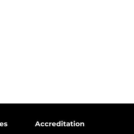
to Drug Addiction Intervention in Mississipp
es
Accreditation