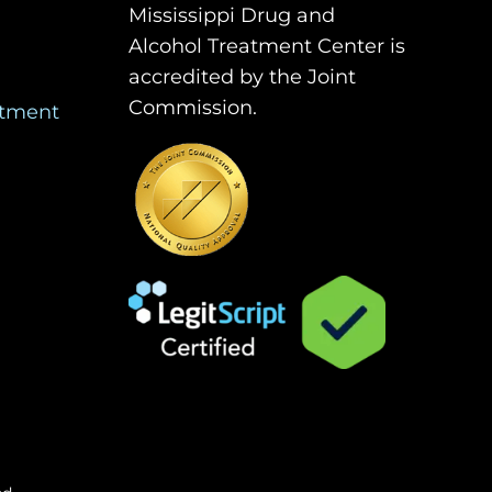
Mississippi Drug and
Alcohol Treatment Center is
accredited by the Joint
Commission.
atment