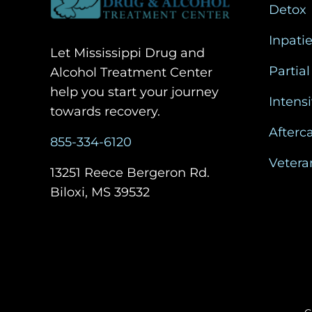
Detox
Inpati
Let Mississippi Drug and
Partial
Alcohol Treatment Center
help you start your journey
Intens
towards recovery.
Afterc
855-334-6120
Vetera
13251 Reece Bergeron Rd.
Biloxi, MS 39532