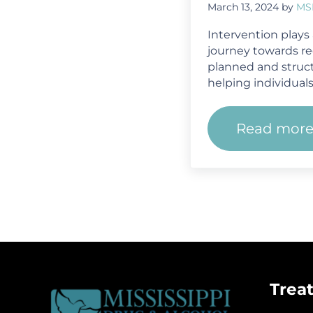
March 13, 2024
by
MS
Intervention plays a
journey towards reco
planned and struc
helping individuals
Read mor
From 
Trea