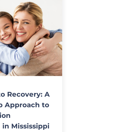
to Recovery: A
p Approach to
ion
 in Mississippi