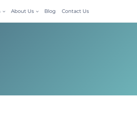
m
About Us
Blog
Contact Us
e, homelike setting. Now accepting Military Veterans.