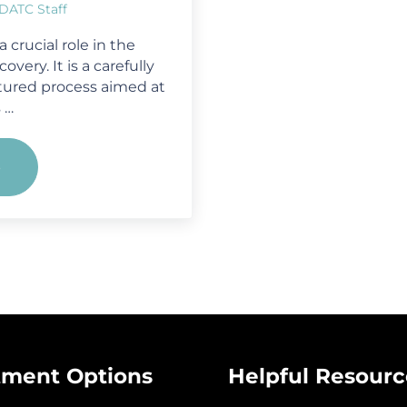
DATC Staff
 crucial role in the
very. It is a carefully
tured process aimed at
 …
e
Crisis to Recovery: A Step-by-Step Approach 
tment Options
Helpful Resourc