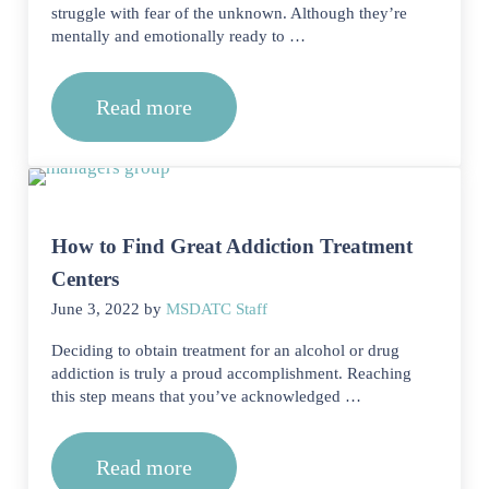
struggle with fear of the unknown. Although they’re
mentally and emotionally ready to …
Read more
What Happens When You Arrive at R
How to Find Great Addiction Treatment
Centers
June 3, 2022
by
MSDATC Staff
Deciding to obtain treatment for an alcohol or drug
addiction is truly a proud accomplishment. Reaching
this step means that you’ve acknowledged …
Read more
How to Find Great Addiction Treatmen