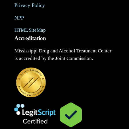
Privacy Policy
NPP
HTML SiteMap
Accreditation
Mississippi Drug and Alcohol Treatment Center
is accredited by the Joint Commission.