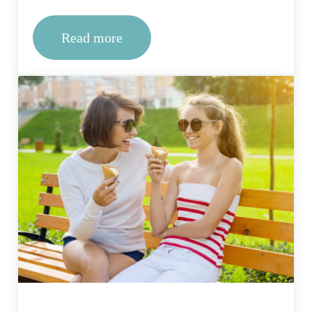
Read more
How to find the best drug rehab in Mis