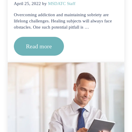
April 25, 2022
by
MSDATC Staff
Overcoming addiction and maintaining sobriety are
lifelong challenges. Healing subjects will always face
obstacles. One such potential pitfall is …
Read more
What Is Relapse Prevention During