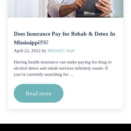
Does Insurance Pay for Rehab & Detox In
Mississippi?￼
April 22, 2022
by
MSDATC Staff
Having health insurance can make paying for drug or
alcohol detox and rehab services infinitely easier. If
you’re currently searching for …
Read more
Does Insurance Pay for Rehab & Deto