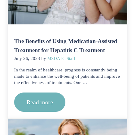
The Benefits of Using Medication-Assisted
Treatment for Hepatitis C Treatment
July 26, 2023
by
MSDATC Staff
In the realm of healthcare, progress is constantly being
made to enhance the well-being of patients and improve
the effectiveness of treatments. One …
Read more
The Benefits of Using Medication-Assi