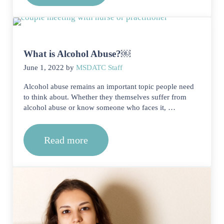
What is Alcohol Abuse?￼
June 1, 2022
by
MSDATC Staff
Alcohol abuse remains an important topic people need
to think about. Whether they themselves suffer from
alcohol abuse or know someone who faces it, …
Read more
What is Alcohol Abuse?￼