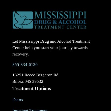
Let Mississippi Drug and Alcohol Treatment
Center help you start your journey towards
recovery.
855-334-6120
13251 Reece Bergeron Rd.
Biloxi, MS 39532
Treatment Options
Detox
Inpatient Treatment