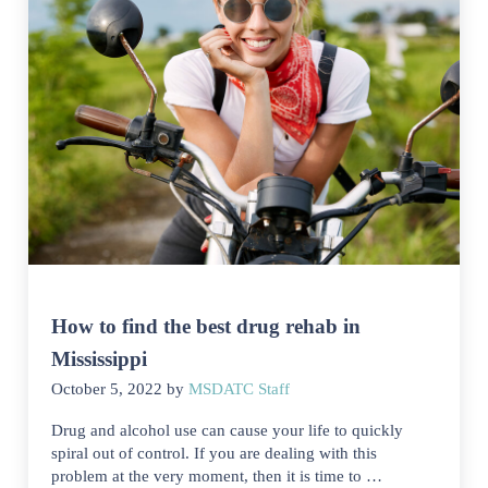
How to find the best drug rehab in
Mississippi
October 5, 2022
by
MSDATC Staff
Drug and alcohol use can cause your life to quickly
spiral out of control. If you are dealing with this
problem at the very moment, then it is time to …