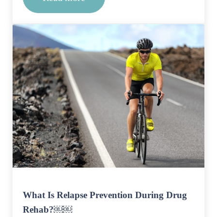
After Rehab, What Does Recovery Loo
What Is Relapse Prevention During Drug
Rehab?￼￼