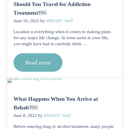
Should You Travel for Addiction
Treatment?￼
June 10, 2022
by
MSDATC Staff
Location is everything when it comes to making plans
for any major life change. At some point in your life,
you might have had to carefully think …
Read more
Should You Travel for Addiction Tre
What Happens When You Arrive at
Rehab?￼
June 8, 2022
by
MSDATC Staff
Before entering drug or alcohol treatment, many people