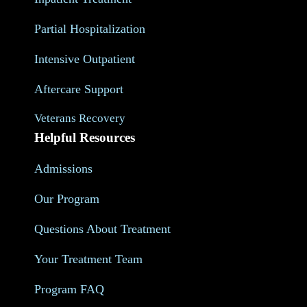
Partial Hospitalization
Intensive Outpatient
Aftercare Support
Veterans Recovery
Helpful Resources
Admissions
Our Program
Questions About Treatment
Your Treatment Team
Program FAQ