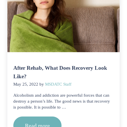
After Rehab, What Does Recovery Look
Like?
May 25, 2022
by
MSDATC Staff
Alcoholism and addiction are powerful forces that can
destroy a person’s life. The good news is that recovery
is possible. It is possible to …
Read more