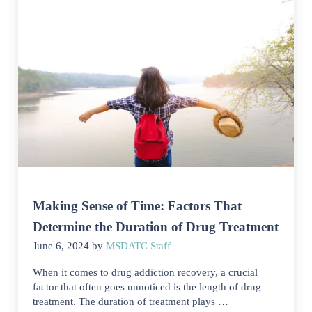
Making Sense of Time: Factors That
Determine the Duration of Drug Treatment
June 6, 2024
by
MSDATC Staff
When it comes to drug addiction recovery, a crucial
factor that often goes unnoticed is the length of drug
treatment. The duration of treatment plays …