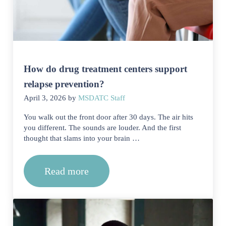
How do drug treatment centers support
relapse prevention?
April 3, 2026
by
MSDATC Staff
You walk out the front door after 30 days. The air hits
you different. The sounds are louder. And the first
thought that slams into your brain …
Read more
How do drug treatment centers support