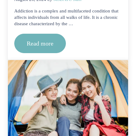
Addiction is a complex and multifaceted condition that
affects individuals from all walks of life. It is a chronic
disease characterized by the …
Read more
Finding the Best Residential Drug and