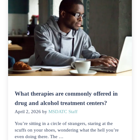
What therapies are commonly offered in
drug and alcohol treatment centers?
April 2, 2026
by
MSDATC Staff
You’re sitting in a circle of strangers, staring at the
scuffs on your shoes, wondering what the hell you’re
even doing there. The …