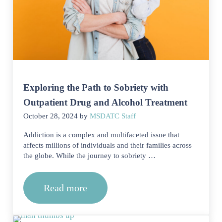
Exploring the Path to Sobriety with
Outpatient Drug and Alcohol Treatment
October 28, 2024
by
MSDATC Staff
Addiction is a complex and multifaceted issue that
affects millions of individuals and their families across
the globe. While the journey to sobriety …
Read more
Exploring the Path to Sobriety with O