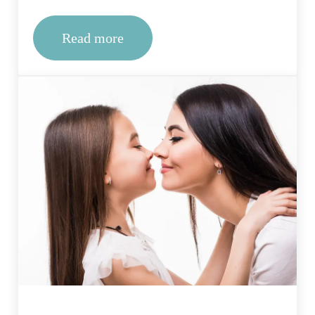
Read more
What therapies are commonly offered i