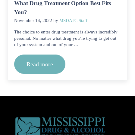
What Drug Treatment Option Best Fits
You?
November 14, 2022
by
MSDATC Staff
The choice to enter drug treatment is always incredibly
personal. No matter what drug you’re trying to get out
of your system and out of your …
Read more
What Drug Treatment Option Best Fits