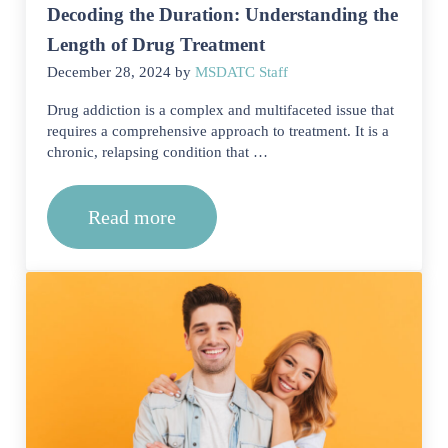
Decoding the Duration: Understanding the
Length of Drug Treatment
December 28, 2024
by
MSDATC Staff
Drug addiction is a complex and multifaceted issue that
requires a comprehensive approach to treatment. It is a
chronic, relapsing condition that …
Read more
Decoding the Duration: Understanding