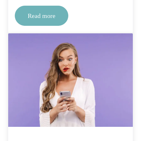
Read more
Making Sense of Time: Factors That D