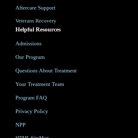
Aftercare Support
Veterans Recovery
Helpful Resources
Admissions
Our Program
Questions About Treatment
Your Treatment Team
Program FAQ
Privacy Policy
NPP
HTML SiteMap