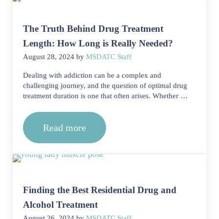
The Truth Behind Drug Treatment
Length: How Long is Really Needed?
August 28, 2024
by
MSDATC Staff
Dealing with addiction can be a complex and
challenging journey, and the question of optimal drug
treatment duration is one that often arises. Whether …
Read more
The Truth Behind Drug Treatment Len
Finding the Best Residential Drug and
Alcohol Treatment
August 26, 2024
by
MSDATC Staff