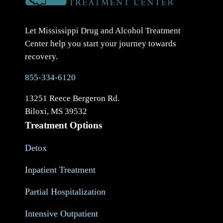
Let Mississippi Drug and Alcohol Treatment
Center help you start your journey towards
recovery.
855-334-6120
13251 Reece Bergeron Rd.
Biloxi, MS 39532
Treatment Options
Detox
Inpatient Treatment
Partial Hospitalization
Intensive Outpatient