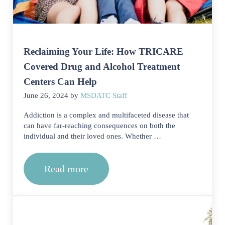
Reclaiming Your Life: How TRICARE
Covered Drug and Alcohol Treatment
Centers Can Help
June 26, 2024
by
MSDATC Staff
Addiction is a complex and multifaceted disease that
can have far-reaching consequences on both the
individual and their loved ones. Whether …
Read more
Reclaiming Your Life: How TRICARE 