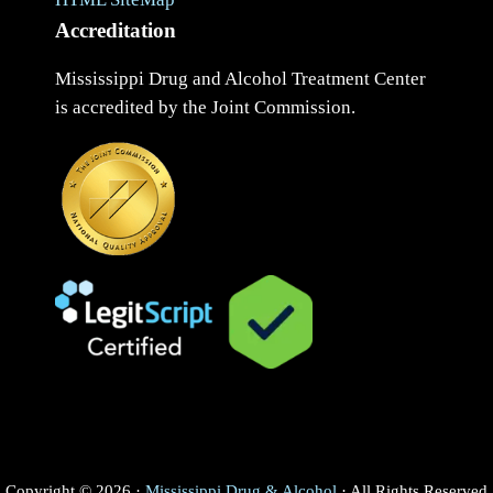
Accreditation
Mississippi Drug and Alcohol Treatment Center
is accredited by the Joint Commission.
Copyright © 2026 ·
Mississippi Drug & Alcohol
· All Rights Reserved