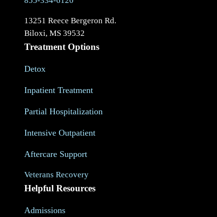
855-334-6120
13251 Reece Bergeron Rd.
Biloxi, MS 39532
Treatment Options
Detox
Inpatient Treatment
Partial Hospitalization
Intensive Outpatient
Aftercare Support
Veterans Recovery
Helpful Resources
Admissions