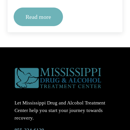
Read more
Methadone Treatment Near Me: What
Let Mississippi Drug and Alcohol Treatment
Center help you start your journey towards
recovery.