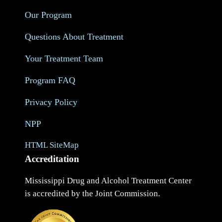
Our Program
Questions About Treatment
Your Treatment Team
Program FAQ
Privacy Policy
NPP
HTML SiteMap
Accreditation
Mississippi Drug and Alcohol Treatment Center
is accredited by the Joint Commission.