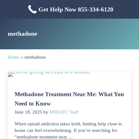
Skip to main content
Skip to header right navigation
Skip to site footer
Get Help Now 855-334-6120
Menu
Mississippi Drug & Alcohol
Mississippi Drug and Alcohol Treatment Center provides evidence-based dr
methadone
Home
»
methadone
Methadone Treatment Near Me: What You
Need to Know
June 18, 2025
by
MSDATC Staff
When opioid addiction takes hold, finding help close to
home can feel overwhelming. If you’re searching for
“methadone treatment near …