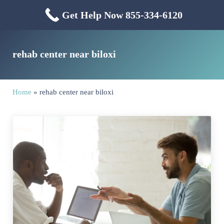
Skip to main content
Skip to header right navigation
Skip to site footer
Get Help Now 855-334-6120
Menu
Mississippi Drug & Alcohol
Mississippi Drug and Alcohol Treatment Center provides evidence-based dr
rehab center near biloxi
Home
»
rehab center near biloxi