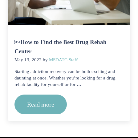
￼How to Find the Best Drug Rehab
Center
May 13, 2022
by
MSDATC Staff
Starting addiction recovery can be both exciting and
daunting at once. Whether you’re looking for a drug
rehab facility for yourself or for …
Read more
￼How to Find the Best Drug Rehab Ce