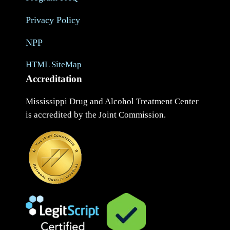
Privacy Policy
NPP
HTML SiteMap
Accreditation
Mississippi Drug and Alcohol Treatment Center
is accredited by the Joint Commission.