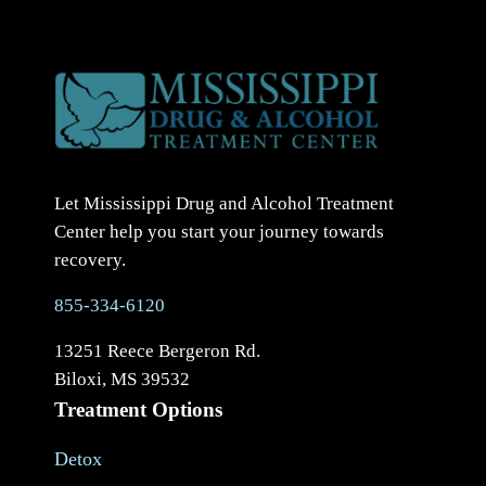
Let Mississippi Drug and Alcohol Treatment
Center help you start your journey towards
recovery.
855-334-6120
13251 Reece Bergeron Rd.
Biloxi, MS 39532
Treatment Options
Detox