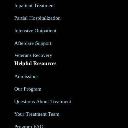
Inpatient Treatment
Partial Hospitalization
Intensive Outpatient
Aftercare Support
Veterans Recovery
Helpful Resources
Admissions
Our Program
Questions About Treatment
Your Treatment Team
Program FAQ