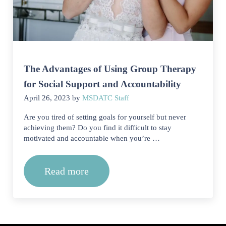
The Advantages of Using Group Therapy
for Social Support and Accountability
April 26, 2023
by
MSDATC Staff
Are you tired of setting goals for yourself but never
achieving them? Do you find it difficult to stay
motivated and accountable when you’re …
Read more
The Advantages of Using Group Therap