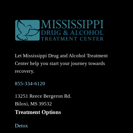
Let Mississippi Drug and Alcohol Treatment
Center help you start your journey towards
recovery.
855-334-6120
13251 Reece Bergeron Rd.
Biloxi, MS 39532
Treatment Options
Detox