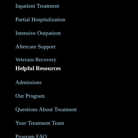
Inpatient Treatment
Partial Hospitalization
Intensive Outpatient
Aftercare Support
Veterans Recovery
Helpful Resources
Admissions
Our Program
Questions About Treatment
Your Treatment Team
Program FAQ