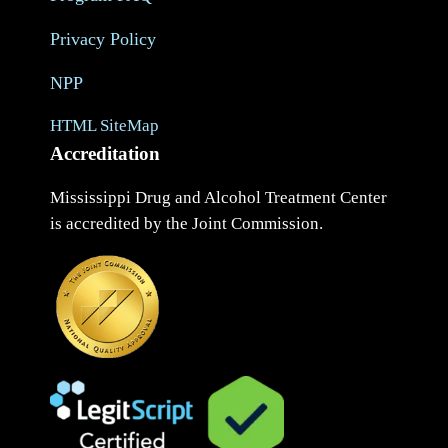
Privacy Policy
NPP
HTML SiteMap
Accreditation
Mississippi Drug and Alcohol Treatment Center
is accredited by the Joint Commission.