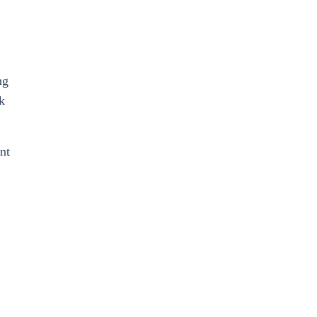
ng
k
nt