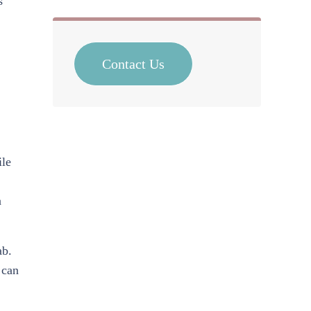
s
Contact Us
ile
n
ab.
 can