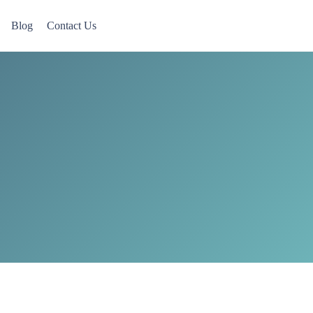
Blog
Contact Us
 Now accepting Military Veterans.