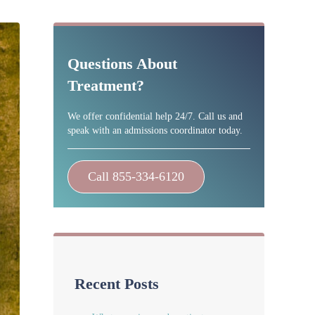
Sidebar
Questions About
Treatment?
We offer confidential help 24/7. Call us and
speak with an admissions coordinator today.
Call 855-334-6120
Recent Posts