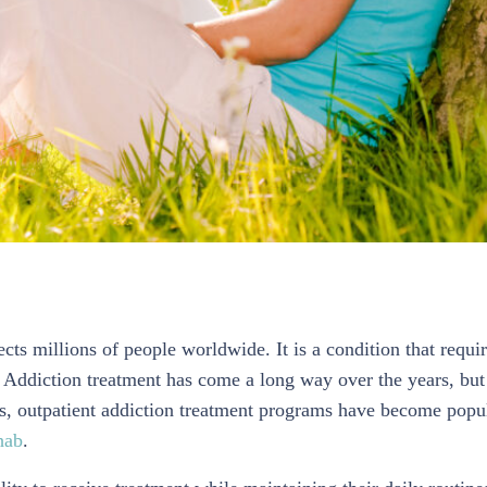
cts millions of people worldwide. It is a condition that requi
. Addiction treatment has come a long way over the years, but
ears, outpatient addiction treatment programs have become popu
hab
.