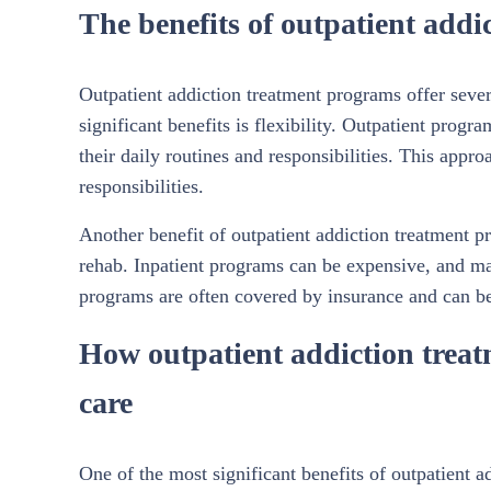
The benefits of outpatient add
Outpatient addiction treatment programs offer severa
significant benefits is flexibility. Outpatient progr
their daily routines and responsibilities. This appr
responsibilities.
Another benefit of outpatient addiction treatment pr
rehab. Inpatient programs can be expensive, and man
programs are often covered by insurance and can be
How outpatient addiction trea
care
One of the most significant benefits of outpatient a