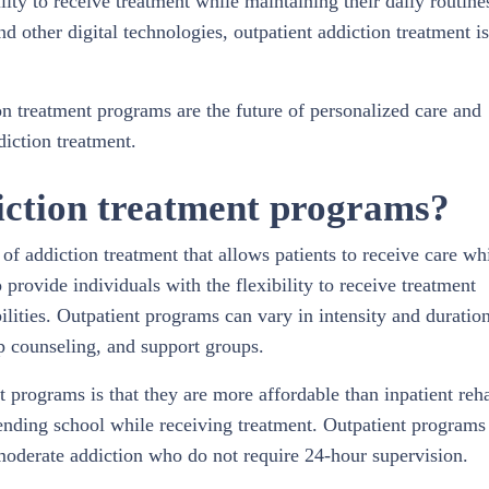
ity to receive treatment while maintaining their daily routine
nd other digital technologies, outpatient addiction treatment is
ion treatment programs are the future of personalized care and
iction treatment.
iction treatment programs?
of addiction treatment that allows patients to receive care wh
 provide individuals with the flexibility to receive treatment
ilities. Outpatient programs can vary in intensity and duratio
up counseling, and support groups.
t programs is that they are more affordable than inpatient reh
tending school while receiving treatment. Outpatient programs
 moderate addiction who do not require 24-hour supervision.