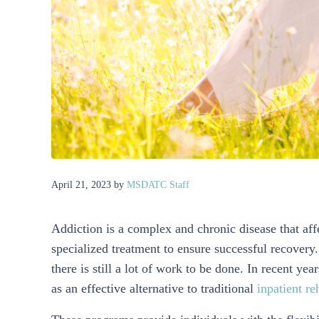
April 21, 2023
by
MSDATC Staff
Addiction is a complex and chronic disease that affe
specialized treatment to ensure successful recovery
there is still a lot of work to be done. In recent y
as an effective alternative to traditional
inpatient re