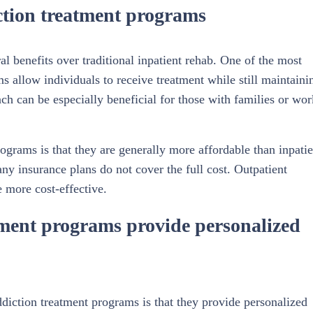
iction treatment programs
l benefits over traditional inpatient rehab. One of the most
ams allow individuals to receive treatment while still maintaini
oach can be especially beneficial for those with families or wor
ograms is that they are generally more affordable than inpatie
y insurance plans do not cover the full cost. Outpatient
 more cost-effective.
tment programs provide personalized
ddiction treatment programs is that they provide personalized