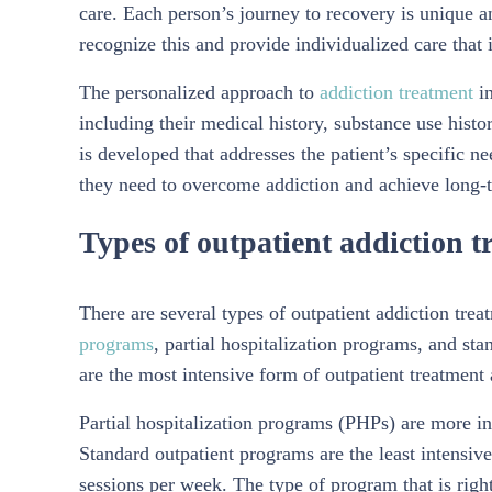
care. Each person’s journey to recovery is unique 
recognize this and provide individualized care that i
The personalized approach to
addiction treatment
in
including their medical history, substance use histo
is developed that addresses the patient’s specific n
they need to overcome addiction and achieve long-
Types of outpatient addiction 
There are several types of outpatient addiction tre
programs
, partial hospitalization programs, and st
are the most intensive form of outpatient treatment
Partial hospitalization programs (PHPs) are more in
Standard outpatient programs are the least intensiv
sessions per week. The type of program that is righ