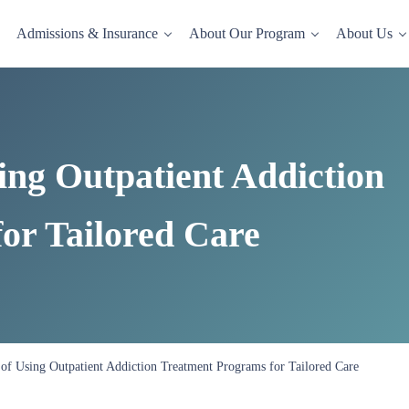
Admissions & Insurance
About Our Program
About Us
dence-based drug and alcohol rehab in a comfortable, homelike setting.
ing Outpatient Addiction
or Tailored Care
of Using Outpatient Addiction Treatment Programs for Tailored Care