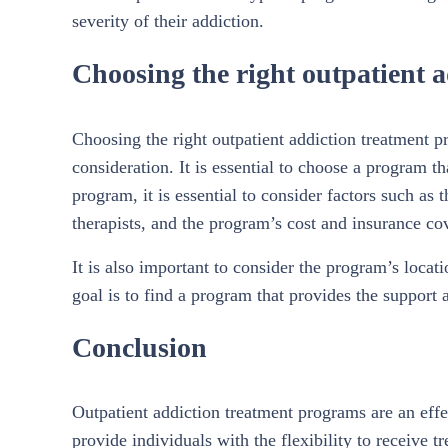
severity of their addiction.
Choosing the right outpatient 
Choosing the right outpatient addiction treatment pr
consideration. It is essential to choose a program t
program, it is essential to consider factors such as 
therapists, and the program’s cost and insurance co
It is also important to consider the program’s locat
goal is to find a program that provides the support
Conclusion
Outpatient addiction treatment programs are an effec
provide individuals with the flexibility to receive t