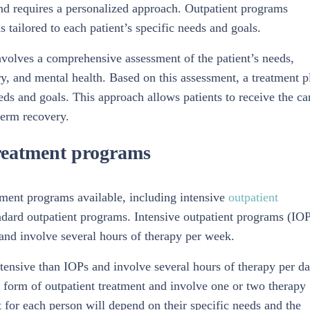
and requires a personalized approach. Outpatient programs
s tailored to each patient’s specific needs and goals.
volves a comprehensive assessment of the patient’s needs,
ry, and mental health. Based on this assessment, a treatment p
eeds and goals. This approach allows patients to receive the ca
term recovery.
treatment programs
atment programs available, including intensive
outpatient
andard outpatient programs. Intensive outpatient programs (IO
 and involve several hours of therapy per week.
tensive than IOPs and involve several hours of therapy per da
e form of outpatient treatment and involve one or two therapy
t for each person will depend on their specific needs and the