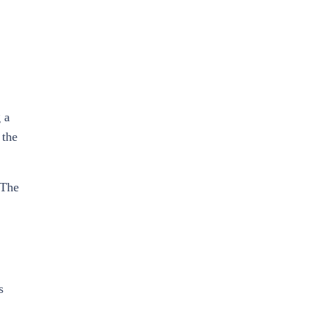
 a
 the
 The
s