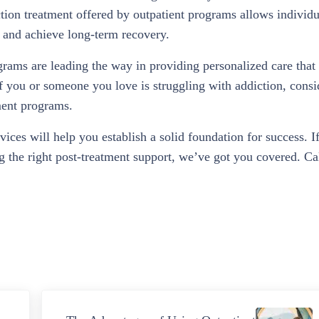
ction treatment offered by outpatient programs allows individu
n and achieve long-term recovery.
grams are leading the way in providing personalized care that 
If you or someone you love is struggling with addiction, consi
tment programs.
vices will help you establish a solid foundation for success. I
ng the right post-treatment support, we’ve got you covered. Ca
Next Post: