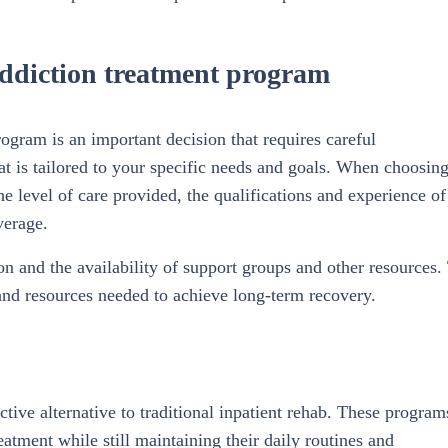
addiction treatment program
ogram is an important decision that requires careful
hat is tailored to your specific needs and goals. When choosing
the level of care provided, the qualifications and experience of
verage.
ion and the availability of support groups and other resources.
 and resources needed to achieve long-term recovery.
tive alternative to traditional inpatient rehab. These program
reatment while still maintaining their daily routines and