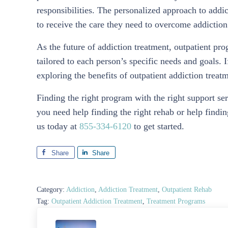
responsibilities. The personalized approach to addi
to receive the care they need to overcome addictio
As the future of addiction treatment, outpatient pro
tailored to each person’s specific needs and goals. 
exploring the benefits of outpatient addiction trea
Finding the right program with the right support ser
you need help finding the right rehab or help findi
us today at
855-334-6120
to get started.
Share
Share
Category:
Addiction
,
Addiction Treatment
,
Outpatient Rehab
Tag:
Outpatient Addiction Treatment
,
Treatment Programs
Previous Post: