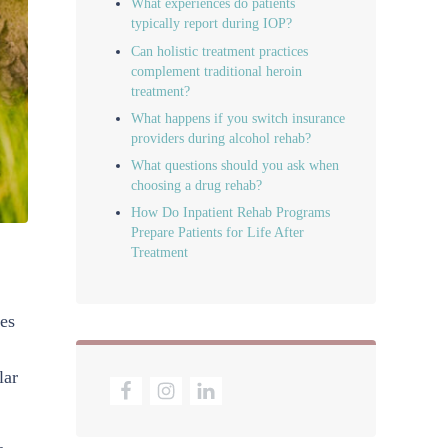
What experiences do patients
typically report during IOP?
Can holistic treatment practices
complement traditional heroin
treatment?
What happens if you switch insurance
providers during alcohol rehab?
What questions should you ask when
choosing a drug rehab?
How Do Inpatient Rehab Programs
Prepare Patients for Life After
Treatment
res
lar