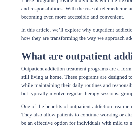
These programs provide individuals with the flexibil
and responsibilities. With the rise of telemedicine a
becoming even more accessible and convenient.
In this article, we’ll explore why outpatient addict
how they are transforming the way we approach add
What are outpatient add
Outpatient addiction treatment programs are a form 
still living at home. These programs are designed to
while maintaining their daily routines and responsib
but typically involve regular therapy sessions, gro
One of the benefits of outpatient addiction treatmen
They also allow patients to continue working or at
be an effective option for individuals with mild to