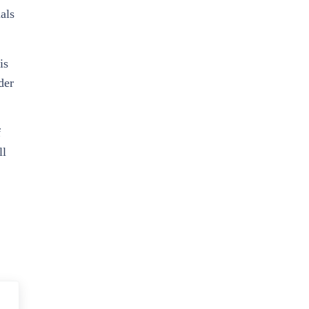
als
is
der
f
ll