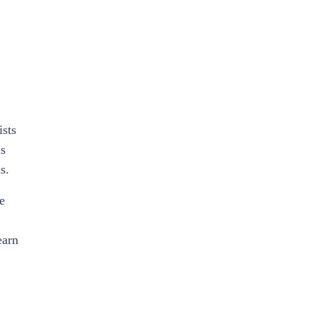
ists
ls
s.
e
earn