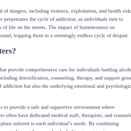
d of dangers, including violence, exploitation, and health risk
 perpetuates the cycle of addiction, as individuals turn to
s of life on the streets. The impact of homelessness on
found, trapping them in a seemingly endless cycle of despair.
ters?
 that provide comprehensive care for individuals battling alcoh
including detoxification, counseling, therapy, and support grou
f addiction but also the underlying emotional and psychologic
 is to provide a safe and supportive environment where
rs often have dedicated medical staff, therapists, and counsel
 plans tailored to each individual’s needs. By combining