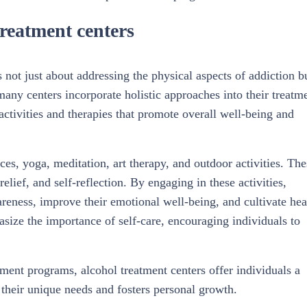
treatment centers
s not just about addressing the physical aspects of addiction b
many centers incorporate holistic approaches into their treatm
tivities and therapies that promote overall well-being and
es, yoga, meditation, art therapy, and outdoor activities. The
 relief, and self-reflection. By engaging in these activities,
areness, improve their emotional well-being, and cultivate hea
ize the importance of self-care, encouraging individuals to
tment programs, alcohol treatment centers offer individuals a
their unique needs and fosters personal growth.