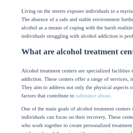
Living on the streets exposes individuals to a myria
The absence of a safe and stable environment further
alcohol as a means of coping with the harsh realitie
individuals struggling with alcohol addiction is pro
What are alcohol treatment cen
Alcohol treatment centers are specialized facilities
addiction. These centers offer a range of services, 
They aim to address not only the physical aspects o
factors that contribute to
substance abuse
.
One of the main goals of alcohol treatment centers
individuals can focus on their recovery. These cente
who work together to create personalized treatment