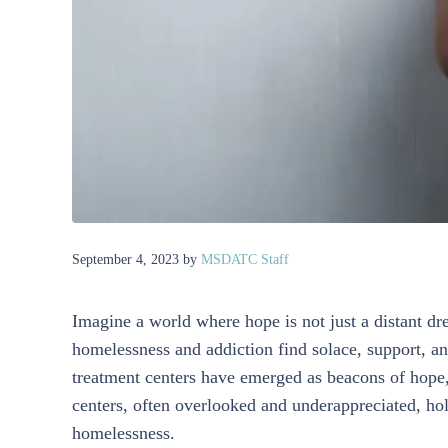
September 4, 2023
by
MSDATC Staff
Imagine a world where hope is not just a distant dre
homelessness and addiction find solace, support, and
treatment centers have emerged as beacons of hope, 
centers, often overlooked and underappreciated, hol
homelessness.