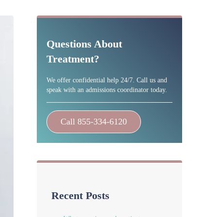
Sidebar
Questions About
Treatment?
We offer confidential help 24/7. Call us and
speak with an admissions coordinator today.
Call 855-334-6120
Recent Posts