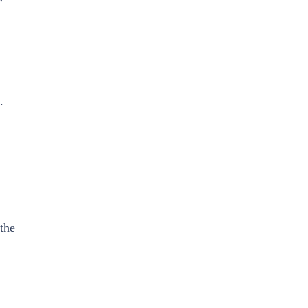
r
.
 the