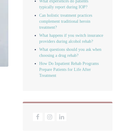
What experiences do patients
typically report during IOP?
Can holistic treatment practices
complement traditional heroin
treatment?
What happens if you switch insurance
providers during alcohol rehab?
What questions should you ask when
choosing a drug rehab?
How Do Inpatient Rehab Programs
Prepare Patients for Life After
Treatment