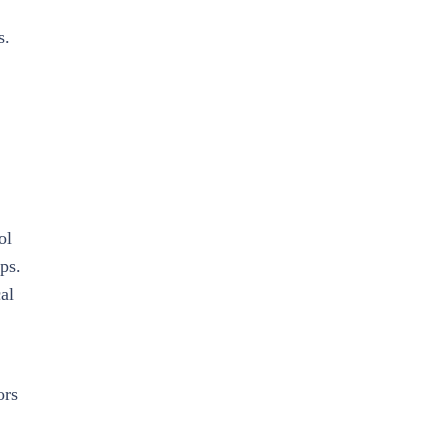
s.
ol
ps.
al
ors