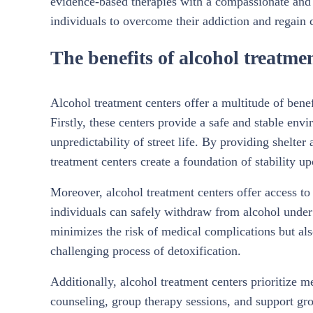
evidence-based therapies with a compassionate and
individuals to overcome their addiction and regain co
The benefits of alcohol treatme
Alcohol treatment centers offer a multitude of benef
Firstly, these centers provide a safe and stable en
unpredictability of street life. By providing shelter
treatment centers create a foundation of stability u
Moreover, alcohol treatment centers offer access to 
individuals can safely withdraw from alcohol under 
minimizes the risk of medical complications but als
challenging process of detoxification.
Additionally, alcohol treatment centers prioritize 
counseling, group therapy sessions, and support gro