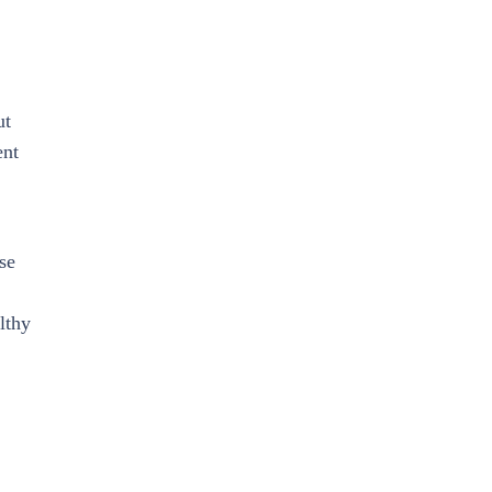
ut
ent
se
lthy