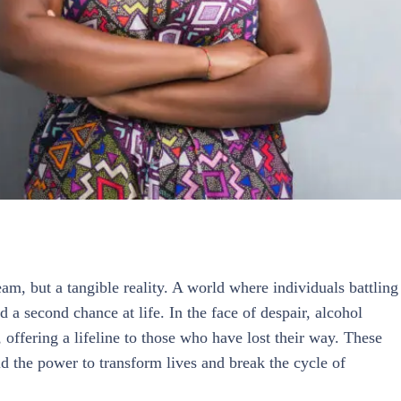
am, but a tangible reality. A world where individuals battling
 a second chance at life. In the face of despair, alcohol
offering a lifeline to those who have lost their way. These
d the power to transform lives and break the cycle of