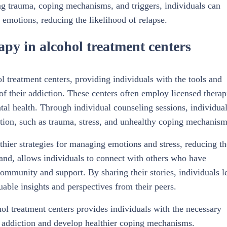
ring trauma, coping mechanisms, and triggers, individuals can
 emotions, reducing the likelihood of relapse.
apy in alcohol treatment centers
l treatment centers, providing individuals with the tools and
of their addiction. These centers often employ licensed therap
al health. Through individual counseling sessions, individua
iction, such as trauma, stress, and unhealthy coping mechanism
thier strategies for managing emotions and stress, reducing th
hand, allows individuals to connect with others who have
community and support. By sharing their stories, individuals l
luable insights and perspectives from their peers.
ol treatment centers provides individuals with the necessary
ir addiction and develop healthier coping mechanisms.