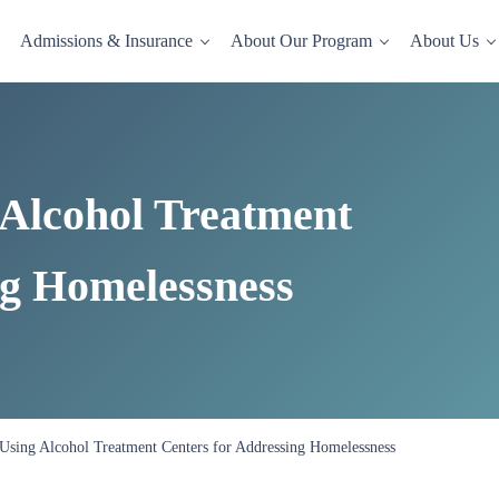
Admissions & Insurance
About Our Program
About Us
dence-based drug and alcohol rehab in a comfortable, homelike setting.
 Alcohol Treatment
ng Homelessness
 Using Alcohol Treatment Centers for Addressing Homelessness