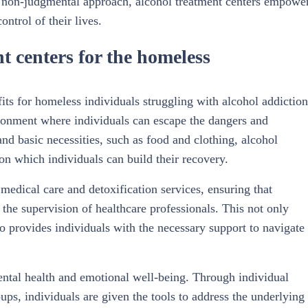
 non-judgmental approach, alcohol treatment centers empowe
ntrol of their lives.
nt centers for the homeless
its for homeless individuals struggling with alcohol addiction
vironment where individuals can escape the dangers and
 and basic necessities, such as food and clothing, alcohol
pon which individuals can build their recovery.
medical care and detoxification services, ensuring that
the supervision of healthcare professionals. This not only
o provides individuals with the necessary support to navigate
mental health and emotional well-being. Through individual
ups, individuals are given the tools to address the underlying