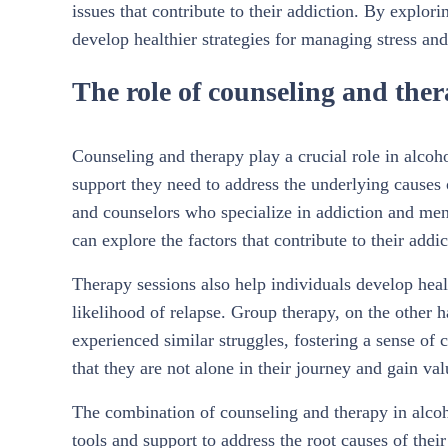
issues that contribute to their addiction. By explo
develop healthier strategies for managing stress and
The role of counseling and ther
Counseling and therapy play a crucial role in alcoho
support they need to address the underlying causes 
and counselors who specialize in addiction and ment
can explore the factors that contribute to their add
Therapy sessions also help individuals develop heal
likelihood of relapse. Group therapy, on the other 
experienced similar struggles, fostering a sense of 
that they are not alone in their journey and gain va
The combination of counseling and therapy in alcoh
tools and support to address the root causes of the