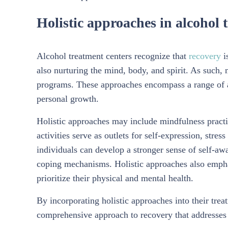
Holistic approaches in alcohol 
Alcohol treatment centers recognize that
recovery
i
also nurturing the mind, body, and spirit. As such, 
programs. These approaches encompass a range of ac
personal growth.
Holistic approaches may include mindfulness practic
activities serve as outlets for self-expression, stress
individuals can develop a stronger sense of self-aw
coping mechanisms. Holistic approaches also emphas
prioritize their physical and mental health.
By incorporating holistic approaches into their trea
comprehensive approach to recovery that addresses 