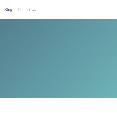
Blog
Contact Us
 Now accepting Military Veterans.