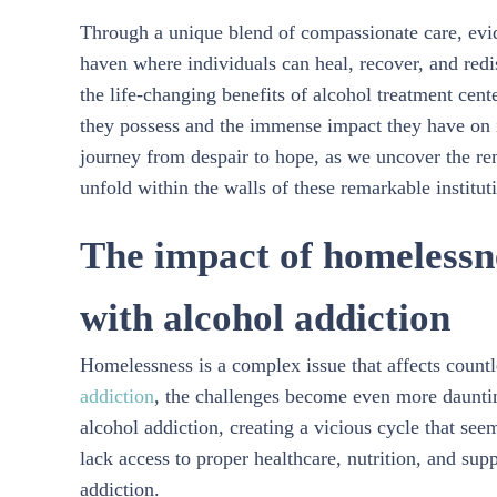
Through a unique blend of compassionate care, evi
haven where individuals can heal, recover, and redis
the life-changing benefits of alcohol treatment cen
they possess and the immense impact they have on i
journey from despair to hope, as we uncover the rem
unfold within the walls of these remarkable institut
The impact of homelessne
with alcohol addiction
Homelessness is a complex issue that affects coun
addiction
, the challenges become even more dauntin
alcohol addiction, creating a vicious cycle that see
lack access to proper healthcare, nutrition, and sup
addiction.