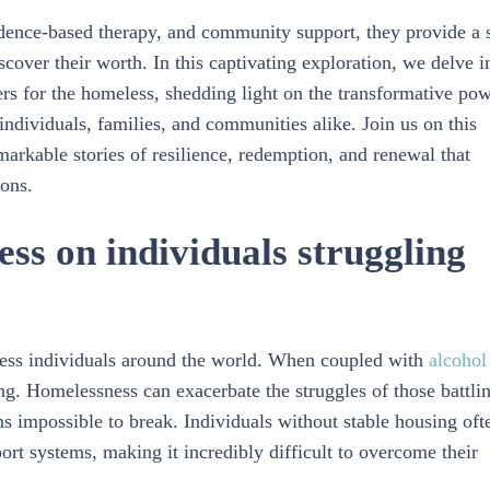
dence-based therapy, and community support, they provide a 
cover their worth. In this captivating exploration, we delve i
ters for the homeless, shedding light on the transformative po
ndividuals, families, and communities alike. Join us on this
arkable stories of resilience, redemption, and renewal that
ions.
ss on individuals struggling
tless individuals around the world. When coupled with
alcohol
g. Homelessness can exacerbate the struggles of those battli
ms impossible to break. Individuals without stable housing oft
port systems, making it incredibly difficult to overcome their