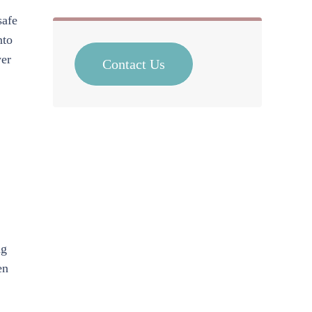
safe
nto
wer
Contact Us
ng
en