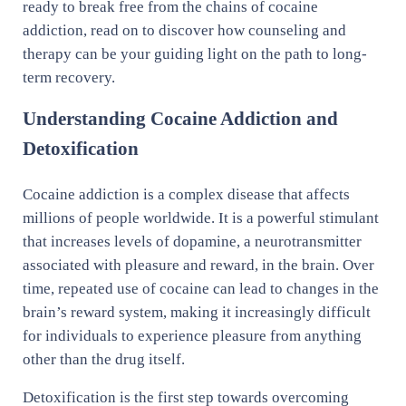
ready to break free from the chains of cocaine
addiction, read on to discover how counseling and
therapy can be your guiding light on the path to long-
term recovery.
Understanding Cocaine Addiction and
Detoxification
Cocaine addiction is a complex disease that affects
millions of people worldwide. It is a powerful stimulant
that increases levels of dopamine, a neurotransmitter
associated with pleasure and reward, in the brain. Over
time, repeated use of cocaine can lead to changes in the
brain’s reward system, making it increasingly difficult
for individuals to experience pleasure from anything
other than the drug itself.
Detoxification is the first step towards overcoming