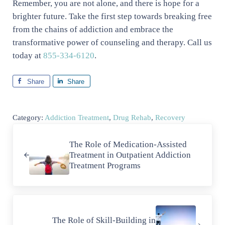
Remember, you are not alone, and there is hope for a
brighter future. Take the first step towards breaking free
from the chains of addiction and embrace the
transformative power of counseling and therapy. Call us
today at
855-334-6120
.
Share
Share
Category:
Addiction Treatment
,
Drug Rehab
,
Recovery
Previous Post:
The Role of Medication-Assisted
Treatment in Outpatient Addiction
Treatment Programs
Next Post:
The Role of Skill-Building in