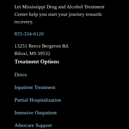
Let Mississippi Drug and Alcohol Treatment
Center help you start your journey towards
recovery.
855-334-6120
13251 Reece Bergeron Rd.
Biloxi, MS 39532
Treatment Options
Detox
Inpatient Treatment
Partial Hospitalization
Intensive Outpatient
Aftercare Support