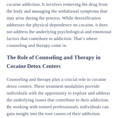
cocaine addiction. It involves removing the drug from
the body and managing the withdrawal symptoms that
may arise during the process. While detoxification
addresses the physical dependence on cocaine, it does
not address the underlying psychological and emotional
factors that contribute to addiction. That’s where
counseling and therapy come in.
The Role of Counseling and Therapy in
Cocaine Detox Centers
Counseling and therapy play a crucial role in cocaine
detox centers. These treatment modalities provide
individuals with the opportunity to explore and address
the underlying issues that contribute to their addiction.
By working with trained professionals, individuals can
gain insight into the root causes of their addiction,