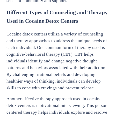
sense of community and support.
Different Types of Counseling and Therapy
Used in Cocaine Detox Centers
Cocaine detox centers utilize a variety of counseling
and therapy approaches to address the unique needs of
each individual. One common form of therapy used is
cognitive-behavioral therapy (CBT). CBT helps
individuals identify and change negative thought
patterns and behaviors associated with their addiction.
By challenging irrational beliefs and developing
healthier ways of thinking, individuals can develop
skills to cope with cravings and prevent relapse.
Another effective therapy approach used in cocaine
detox centers is motivational interviewing. This person-
centered therapy helps individuals explore and resolve