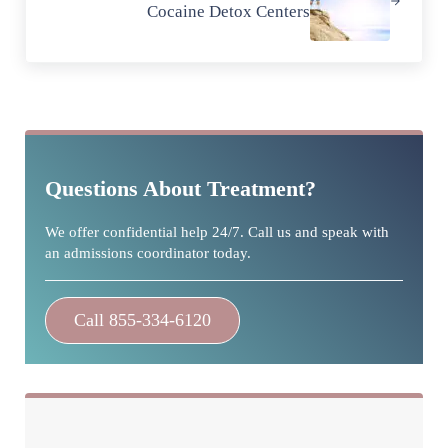
Cocaine Detox Centers
Sidebar
Questions About Treatment?
We offer confidential help 24/7. Call us and speak with
an admissions coordinator today.
Call 855-334-6120