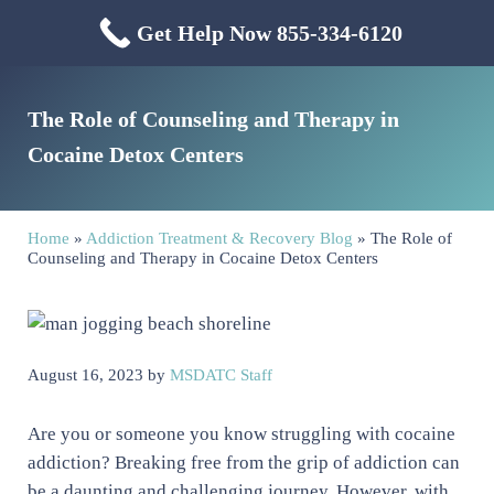
Skip to main content
Skip to header right navigation
Skip to site footer
Get Help Now 855-334-6120
Menu
Mississippi Drug & Alcohol
Mississippi Drug and Alcohol Treatment Center provides evidence-based dr
The Role of Counseling and Therapy in
Cocaine Detox Centers
Home
»
Addiction Treatment & Recovery Blog
»
The Role of
Counseling and Therapy in Cocaine Detox Centers
August 16, 2023
by
MSDATC Staff
Are you or someone you know struggling with cocaine
addiction? Breaking free from the grip of addiction can
be a daunting and challenging journey. However, with