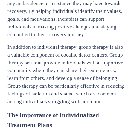
any ambivalence or resistance they may have towards
recovery. By helping individuals identify their values,
goals, and motivations, therapists can support
individuals in making positive changes and staying
committed to their recovery journey.
In addition to individual therapy, group therapy is also
a valuable component of cocaine detox centers. Group
therapy sessions provide individuals with a supportive
community where they can share their experiences,
learn from others, and develop a sense of belonging.
Group therapy can be particularly effective in reducing
feelings of isolation and shame, which are common
among individuals struggling with addiction.
The Importance of Individualized
Treatment Plans