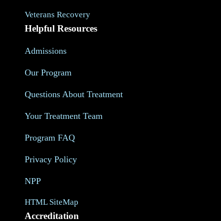
Veterans Recovery
Helpful Resources
Admissions
Our Program
Questions About Treatment
Your Treatment Team
Program FAQ
Privacy Policy
NPP
HTML SiteMap
Accreditation