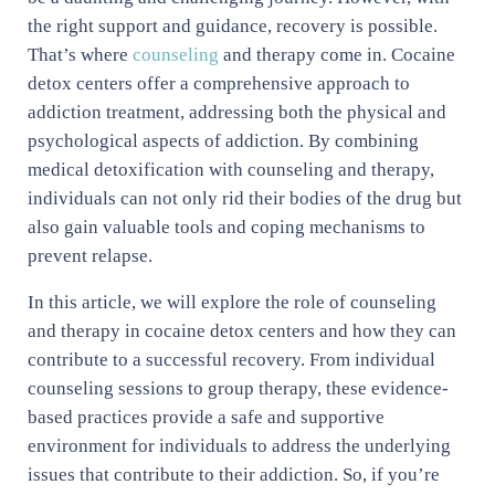
the right support and guidance, recovery is possible.
That’s where
counseling
and therapy come in. Cocaine
detox centers offer a comprehensive approach to
addiction treatment, addressing both the physical and
psychological aspects of addiction. By combining
medical detoxification with counseling and therapy,
individuals can not only rid their bodies of the drug but
also gain valuable tools and coping mechanisms to
prevent relapse.
In this article, we will explore the role of counseling
and therapy in cocaine detox centers and how they can
contribute to a successful recovery. From individual
counseling sessions to group therapy, these evidence-
based practices provide a safe and supportive
environment for individuals to address the underlying
issues that contribute to their addiction. So, if you’re