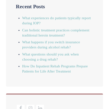
Recent Posts
What experiences do patients typically report
during IOP?
Can holistic treatment practices complement
traditional heroin treatment?
What happens if you switch insurance
providers during alcohol rehab?
What questions should you ask when
choosing a drug rehab?
How Do Inpatient Rehab Programs Prepare
Patients for Life After Treatment