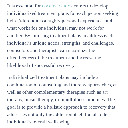
It is essential for
cocaine detox
centers to develop
individualized treatment plans for each person seeking
help. Addiction is a highly personal experience, and
what works for one individual may not work for
another. By tailoring treatment plans to address each
individual’s unique needs, strengths, and challenges,
counselors and therapists can maximize the
effectiveness of the treatment and increase the
likelihood of successful recovery.
Individualized treatment plans may include a
combination of counseling and therapy approaches, as
well as other complementary therapies such as art
therapy, music therapy, or mindfulness practices. The
goal is to provide a holistic approach to recovery that
addresses not only the addiction itself but also the
individual’s overall well-being.