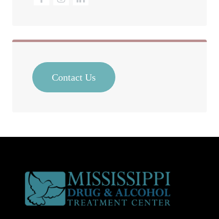
Contact Us