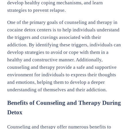
develop healthy coping mechanisms, and learn
strategies to prevent relapse.
One of the primary goals of counseling and therapy in
cocaine detox centers is to help individuals understand
the triggers and cravings associated with their
addiction. By identifying these triggers, individuals can
develop strategies to avoid or cope with them in a
healthy and constructive manner. Additionally,
counseling and therapy provide a safe and supportive
environment for individuals to express their thoughts
and emotions, helping them to develop a deeper
understanding of themselves and their addiction.
Benefits of Counseling and Therapy During
Detox
Counseling and therapy offer numerous benefits to