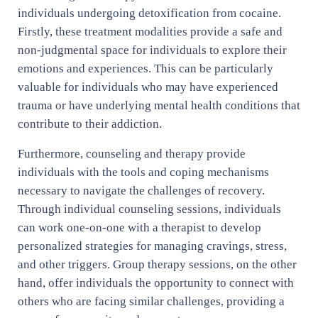
individuals undergoing detoxification from cocaine.
Firstly, these treatment modalities provide a safe and
non-judgmental space for individuals to explore their
emotions and experiences. This can be particularly
valuable for individuals who may have experienced
trauma or have underlying mental health conditions that
contribute to their addiction.
Furthermore, counseling and therapy provide
individuals with the tools and coping mechanisms
necessary to navigate the challenges of recovery.
Through individual counseling sessions, individuals
can work one-on-one with a therapist to develop
personalized strategies for managing cravings, stress,
and other triggers. Group therapy sessions, on the other
hand, offer individuals the opportunity to connect with
others who are facing similar challenges, providing a