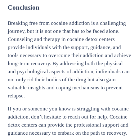
Conclusion
Breaking free from cocaine addiction is a challenging
journey, but it is not one that has to be faced alone.
Counseling and therapy in cocaine detox centers
provide individuals with the support, guidance, and
tools necessary to overcome their addiction and achieve
long-term recovery. By addressing both the physical
and psychological aspects of addiction, individuals can
not only rid their bodies of the drug but also gain
valuable insights and coping mechanisms to prevent
relapse.
If you or someone you know is struggling with cocaine
addiction, don’t hesitate to reach out for help. Cocaine
detox centers can provide the professional support and
guidance necessary to embark on the path to recovery.