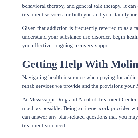
behavioral therapy, and general talk therapy. It can
treatment services for both you and your family m
Given that addiction is frequently referred to as a 
understand your substance use disorder, begin heali
you effective, ongoing recovery support.
Getting Help With Molin
Navigating health insurance when paying for addicti
rehab services we provide and the provisions your 
At Mississippi Drug and Alcohol Treatment Center, 
much as possible. Being an in-network provider wit
can answer any plan-related questions that you may h
treatment you need.