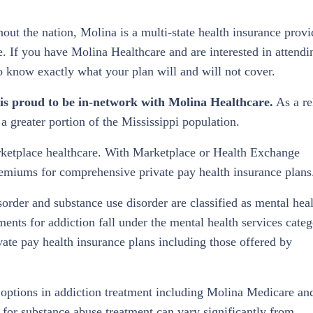
ut the nation, Molina is a multi-state health insurance provi
. If you have Molina Healthcare and are interested in attendi
to know exactly what your plan will and will not cover.
is proud to be in-network with Molina Healthcare.
As a r
a greater portion of the Mississippi population.
arketplace healthcare. With Marketplace or Health Exchange
emiums for comprehensive private pay health insurance plans
sorder and substance use disorder are classified as mental hea
tments for addiction fall under the mental health services categ
vate pay health insurance plans including those offered by
 options in addiction treatment including Molina Medicare an
or substance abuse treatment can vary significantly from