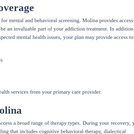
overage
g for mental and behavioral screening. Molina provides access
 be an invaluable part of your addiction treatment. In addition
uspected mental health issues, your plan may provide access to
es
health services from your primary care provider.
olina
access a broad range of therapy types. During your recovery, 
ling that includes cognitive behavioral therapy, dialectical