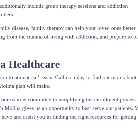
 additionally include group therapy sessions and addiction
embers.
family disease, family therapy can help your loved ones better
ng from the trauma of living with addiction, and prepare to of
a Healthcare
on treatment isn’t easy. Call us today to find out more about
Molina plan will make.
our team is committed to simplifying the enrollment process
h Molina gives us an opportunity to best serve our patients. 
ave and assist you in finding the right resources for getting 