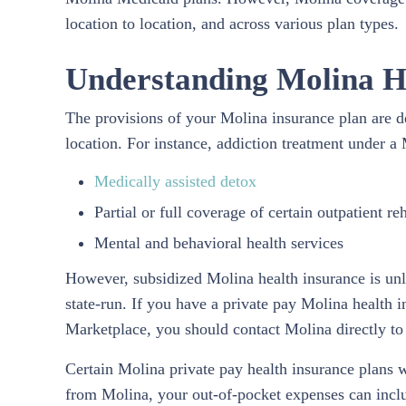
location to location, and across various plan types.
Understanding Molina H
The provisions of your Molina insurance plan are 
location. For instance, addiction treatment under a
Medically assisted detox
Partial or full coverage of certain outpatient re
Mental and behavioral health services
However, subsidized Molina health insurance is unli
state-run. If you have a private pay Molina health
Marketplace, you should contact Molina directly to 
Certain Molina private pay health insurance plans 
from Molina, your out-of-pocket expenses can includ