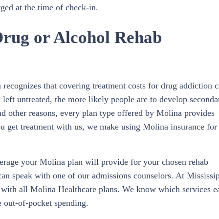
ged at the time of check-in.
Drug or Alcohol Rehab
recognizes that covering treatment costs for drug addiction 
s left untreated, the more likely people are to develop seconda
and other reasons, every plan type offered by Molina provides
u get treatment with us, we make using Molina insurance for
rage your Molina plan will provide for your chosen rehab
can speak with one of our admissions counselors. At Mississi
 with all Molina Healthcare plans. We know which services e
e out-of-pocket spending.