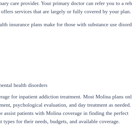
mary care provider. Your primary doctor can refer you to a re
offers services that are largely or fully covered by your plan.
lth insurance plans make for those with substance use disord
mental health disorders
rage for inpatient addiction treatment. Most Molina plans on
tment, psychological evaluation, and day treatment as needed. 
we assist patients with Molina coverage in finding the perfect
t types for their needs, budgets, and available coverage.