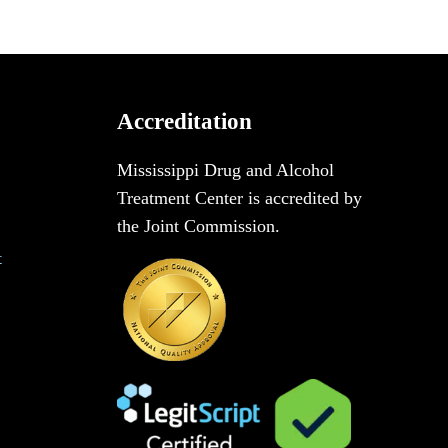
Accreditation
Mississippi Drug and Alcohol
Treatment Center is accredited by
the Joint Commission.
t