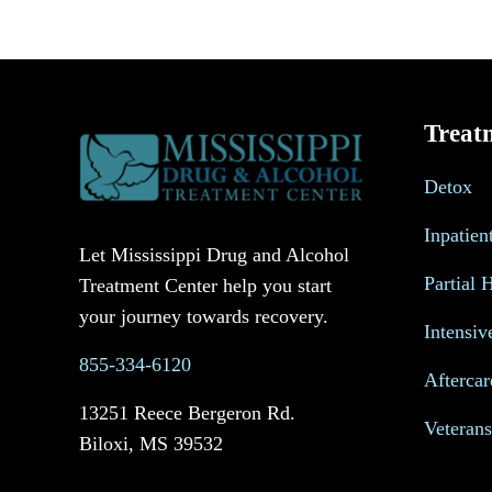
Treat
Detox
Inpatien
Let Mississippi Drug and Alcohol
Partial 
Treatment Center help you start
your journey towards recovery.
Intensiv
855-334-6120
Aftercar
13251 Reece Bergeron Rd.
Veteran
Biloxi, MS 39532