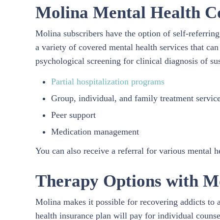
Molina Mental Health C
Molina subscribers have the option of self-referrin
a variety of covered mental health services that can
psychological screening for clinical diagnosis of s
Partial hospitalization programs
Group, individual, and family treatment servic
Peer support
Medication management
You can also receive a referral for various mental 
Therapy Options with M
Molina makes it possible for recovering addicts to 
health insurance plan will pay for individual counse