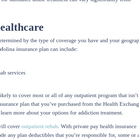
ealthcare
determined by the type of coverage you have and your geogra
 Molina insurance plan can include:
hab services
kely to cover most or all of any outpatient program that isn’t
 insurance plan that you’ve purchased from the Health Exchan
learn more about your options for addiction treatment.
will cover
outpatient rehab
. With private pay health insurance
e any plan deductibles that you’re responsible for, some or a