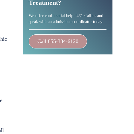
Treatment?
We offer confidential help 24/7. Call us and
speak with an admissions coordinator today.
phic
Call 855-334-6120
ge
ll