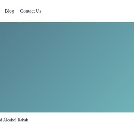
Blog
Contact Us
 Now accepting Military Veterans.
nd Alcohol Rehab