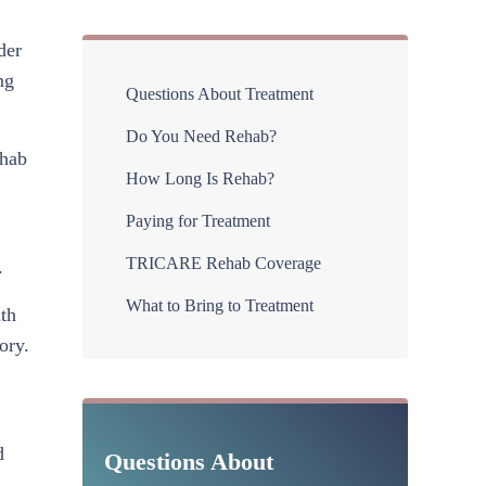
der
Sidebar
ng
Questions About Treatment
Do You Need Rehab?
ehab
How Long Is Rehab?
Paying for Treatment
TRICARE Rehab Coverage
.
What to Bring to Treatment
lth
ory.
d
Questions About