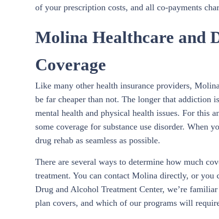
of your prescription costs, and all co-payments char
Molina Healthcare and 
Coverage
Like many other health insurance providers, Molina 
be far cheaper than not. The longer that addiction i
mental health and physical health issues. For this 
some coverage for substance use disorder. When yo
drug rehab as seamless as possible.
There are several ways to determine how much cove
treatment. You can contact Molina directly, or you 
Drug and Alcohol Treatment Center, we’re familiar
plan covers, and which of our programs will requir