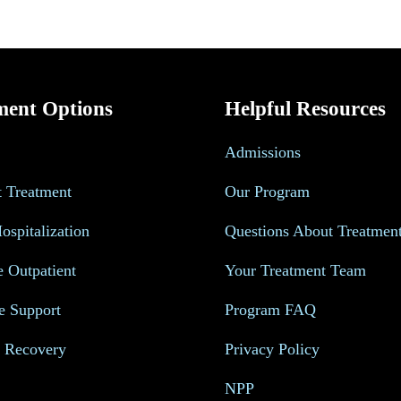
ment Options
Helpful Resources
Admissions
t Treatment
Our Program
Hospitalization
Questions About Treatmen
e Outpatient
Your Treatment Team
e Support
Program FAQ
s Recovery
Privacy Policy
NPP