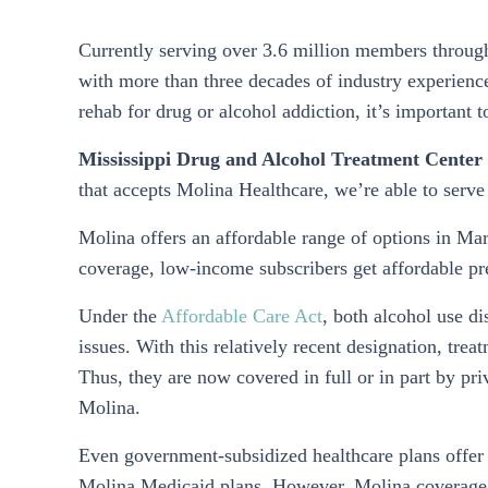
Currently serving over 3.6 million members througho
with more than three decades of industry experience
rehab for drug or alcohol addiction, it’s important 
Mississippi Drug and Alcohol Treatment Center 
that accepts Molina Healthcare, we’re able to serve 
Molina offers an affordable range of options in M
coverage, low-income subscribers get affordable pr
Under the
Affordable Care Act
, both alcohol use di
issues. With this relatively recent designation, trea
Thus, they are now covered in full or in part by pri
Molina.
Even government-subsidized healthcare plans offer
Molina Medicaid plans. However, Molina coverage f