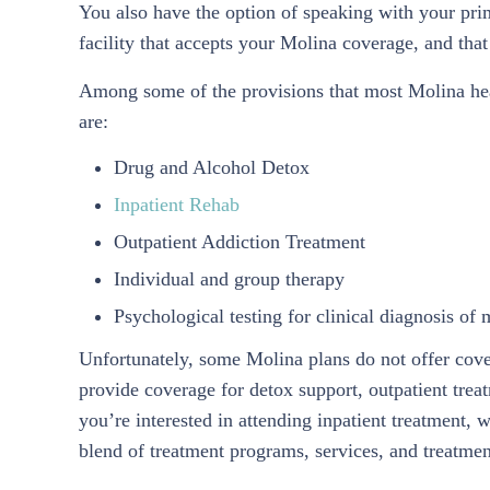
You also have the option of speaking with your pri
facility that accepts your Molina coverage, and that 
Among some of the provisions that most Molina hea
are:
Drug and Alcohol Detox
Inpatient Rehab
Outpatient Addiction Treatment
Individual and group therapy
Psychological testing for clinical diagnosis of 
Unfortunately, some Molina plans do not offer cove
provide coverage for detox support, outpatient trea
you’re interested in attending inpatient treatment, 
blend of treatment programs, services, and treatmen