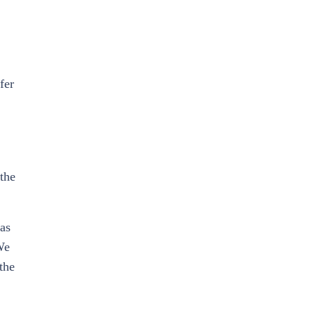
fer
 the
 as
We
the