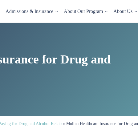
Admissions & Insurance
About Our Program
About Us
dence-based drug and alcohol rehab in a comfortable, homelike setting.
surance for Drug and
Paying for Drug and Alcohol Rehab
»
Molina Healthcare Insurance for Drug a