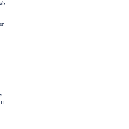
hab
er
ly
If