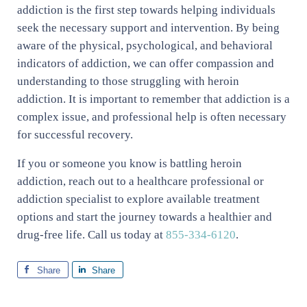
addiction is the first step towards helping individuals
seek the necessary support and intervention. By being
aware of the physical, psychological, and behavioral
indicators of addiction, we can offer compassion and
understanding to those struggling with heroin
addiction. It is important to remember that addiction is a
complex issue, and professional help is often necessary
for successful recovery.
If you or someone you know is battling heroin
addiction, reach out to a healthcare professional or
addiction specialist to explore available treatment
options and start the journey towards a healthier and
drug-free life. Call us today at
855-334-6120
.
Share
Share