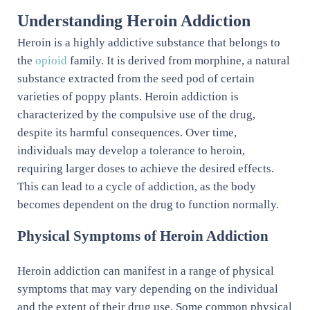
Understanding Heroin Addiction
Heroin is a highly addictive substance that belongs to
the
opioid
family. It is derived from morphine, a natural
substance extracted from the seed pod of certain
varieties of poppy plants. Heroin addiction is
characterized by the compulsive use of the drug,
despite its harmful consequences. Over time,
individuals may develop a tolerance to heroin,
requiring larger doses to achieve the desired effects.
This can lead to a cycle of addiction, as the body
becomes dependent on the drug to function normally.
Physical Symptoms of Heroin Addiction
Heroin addiction can manifest in a range of physical
symptoms that may vary depending on the individual
and the extent of their drug use. Some common physical