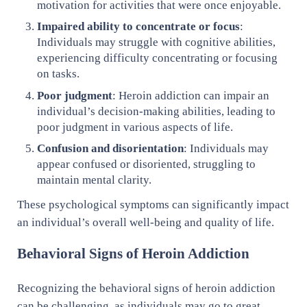
motivation for activities that were once enjoyable.
Impaired ability to concentrate or focus
:
Individuals may struggle with cognitive abilities,
experiencing difficulty concentrating or focusing
on tasks.
Poor judgment
: Heroin addiction can impair an
individual’s decision-making abilities, leading to
poor judgment in various aspects of life.
Confusion and disorientation
: Individuals may
appear confused or disoriented, struggling to
maintain mental clarity.
These psychological symptoms can significantly impact
an individual’s overall well-being and quality of life.
Behavioral Signs of Heroin Addiction
Recognizing the behavioral signs of heroin addiction
can be challenging, as individuals may go to great