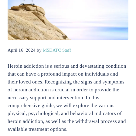
April 16, 2024
by
MSDATC Staff
Heroin addiction is a serious and devastating condition
that can have a profound impact on individuals and
their loved ones. Recognizing the signs and symptoms
of heroin addiction is crucial in order to provide the
necessary support and intervention. In this
comprehensive guide, we will explore the various
physical, psychological, and behavioral indicators of
heroin addiction, as well as the withdrawal process and
available treatment options.