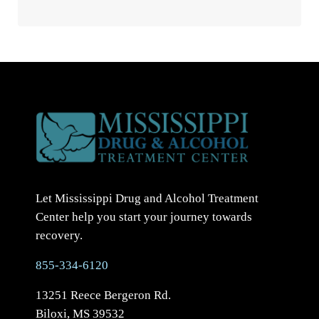
Let Mississippi Drug and Alcohol Treatment
Center help you start your journey towards
recovery.
855-334-6120
13251 Reece Bergeron Rd.
Biloxi, MS 39532