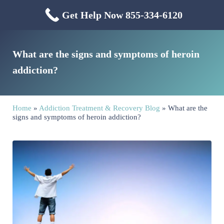
Skip to main content
Skip to header right navigation
Skip to site footer
Get Help Now 855-334-6120
Menu
Mississippi Drug & Alcohol
Mississippi Drug and Alcohol Treatment Center provides evidence-based dr
What are the signs and symptoms of heroin
addiction?
Home
»
Addiction Treatment & Recovery Blog
»
What are the
signs and symptoms of heroin addiction?