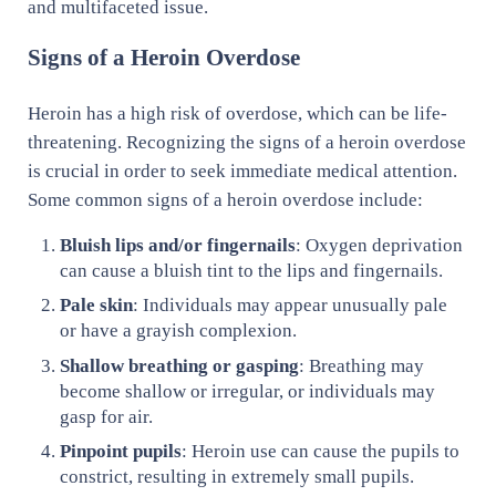
and multifaceted issue.
Signs of a Heroin Overdose
Heroin has a high risk of overdose, which can be life-
threatening. Recognizing the signs of a heroin overdose
is crucial in order to seek immediate medical attention.
Some common signs of a heroin overdose include:
Bluish lips and/or fingernails
: Oxygen deprivation
can cause a bluish tint to the lips and fingernails.
Pale skin
: Individuals may appear unusually pale
or have a grayish complexion.
Shallow breathing or gasping
: Breathing may
become shallow or irregular, or individuals may
gasp for air.
Pinpoint pupils
: Heroin use can cause the pupils to
constrict, resulting in extremely small pupils.