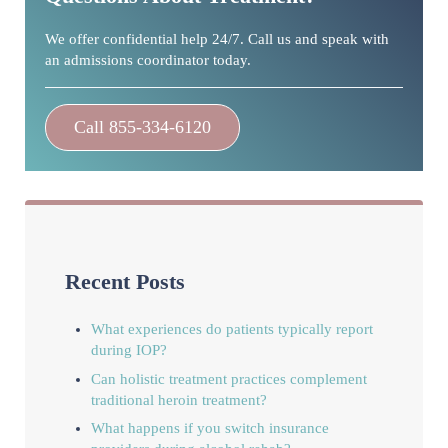
We offer confidential help 24/7. Call us and speak with
an admissions coordinator today.
Call 855-334-6120
Recent Posts
What experiences do patients typically report
during IOP?
Can holistic treatment practices complement
traditional heroin treatment?
What happens if you switch insurance