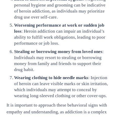
personal hygiene and grooming can be indicative
of heroin addiction, as individuals may prioritize
drug use over self-care.
Worsening performance at work or sudden job
loss
: Heroin addiction can impair an individual’s
ability to fulfill work obligations, leading to poor
performance or job loss.
Stealing or borrowing money from loved ones
:
Individuals may resort to stealing or borrowing
money from family and friends to support their
drug habit.
Wearing clothing to hide needle marks
: Injection
of heroin can leave visible marks or skin irritation,
which individuals may attempt to conceal by
wearing long-sleeved clothing or other cover-ups.
It is important to approach these behavioral signs with
empathy and understanding, as addiction is a complex