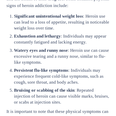
signs of heroin addiction include:
Significant unintentional weight loss
: Heroin use
can lead to a loss of appetite, resulting in noticeable
weight loss over time.
Exhaustion and lethargy
: Individuals may appear
constantly fatigued and lacking energy.
Watery eyes and runny nose
: Heroin use can cause
excessive tearing and a runny nose, similar to flu-
like symptoms.
Persistent flu-like symptoms
: Individuals may
experience frequent cold-like symptoms, such as
cough, sore throat, and body aches.
Bruising or scabbing of the skin
: Repeated
injection of heroin can cause visible marks, bruises,
or scabs at injection sites.
It is important to note that these physical symptoms can