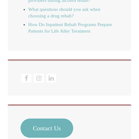
providers during alcohol rehab?
What questions should you ask when
choosing a drug rehab?
How Do Inpatient Rehab Programs Prepare
Patients for Life After Treatment
Contact Us