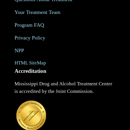
Your Treatment Team
Program FAQ
Privacy Policy
NPP
HTML SiteMap
Accreditation
Mississippi Drug and Alcohol Treatment Center
is accredited by the Joint Commission.