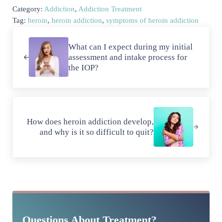
Category:
Addiction
,
Addiction Treatment
Tag:
heroin
,
heroin addiction
,
symptoms of heroin addiction
Previous Post:
What can I expect during my initial
assessment and intake process for
the IOP?
Next Post:
How does heroin addiction develop,
and why is it so difficult to quit?
Sidebar
Questions About Treatment?