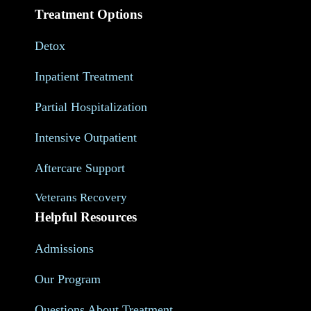
Treatment Options
Detox
Inpatient Treatment
Partial Hospitalization
Intensive Outpatient
Aftercare Support
Veterans Recovery
Helpful Resources
Admissions
Our Program
Questions About Treatment