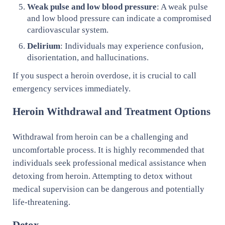
Weak pulse and low blood pressure
: A weak pulse
and low blood pressure can indicate a compromised
cardiovascular system.
Delirium
: Individuals may experience confusion,
disorientation, and hallucinations.
If you suspect a heroin overdose, it is crucial to call
emergency services immediately.
Heroin Withdrawal and Treatment Options
Withdrawal from heroin can be a challenging and
uncomfortable process. It is highly recommended that
individuals seek professional medical assistance when
detoxing from heroin. Attempting to detox without
medical supervision can be dangerous and potentially
life-threatening.
Detox