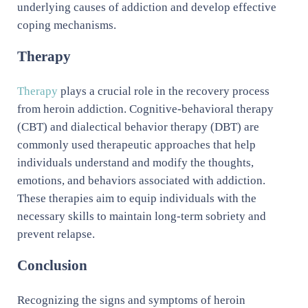
underlying causes of addiction and develop effective
coping mechanisms.
Therapy
Therapy
plays a crucial role in the recovery process
from heroin addiction. Cognitive-behavioral therapy
(CBT) and dialectical behavior therapy (DBT) are
commonly used therapeutic approaches that help
individuals understand and modify the thoughts,
emotions, and behaviors associated with addiction.
These therapies aim to equip individuals with the
necessary skills to maintain long-term sobriety and
prevent relapse.
Conclusion
Recognizing the signs and symptoms of heroin