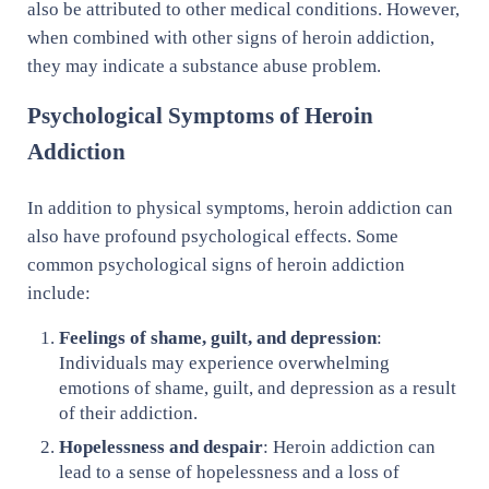
also be attributed to other medical conditions. However,
when combined with other signs of heroin addiction,
they may indicate a substance abuse problem.
Psychological Symptoms of Heroin
Addiction
In addition to physical symptoms, heroin addiction can
also have profound psychological effects. Some
common psychological signs of heroin addiction
include:
Feelings of shame, guilt, and depression
:
Individuals may experience overwhelming
emotions of shame, guilt, and depression as a result
of their addiction.
Hopelessness and despair
: Heroin addiction can
lead to a sense of hopelessness and a loss of