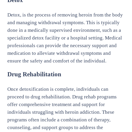
Detox, is the process of removing heroin from the body
and managing withdrawal symptoms. This is typically
done in a medically supervised environment, such as a
specialized detox facility or a hospital setting. Medical
professionals can provide the necessary support and
medication to alleviate withdrawal symptoms and
ensure the safety and comfort of the individual.
Drug Rehabilitation
Once detoxification is complete, individuals can
proceed to drug rehabilitation. Drug rehab programs
offer comprehensive treatment and support for
individuals struggling with heroin addiction. These
programs often include a combination of therapy,
counseling, and support groups to address the