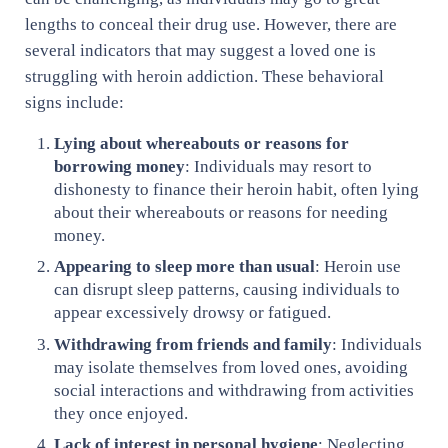
lengths to conceal their drug use. However, there are
several indicators that may suggest a loved one is
struggling with heroin addiction. These behavioral
signs include:
Lying about whereabouts or reasons for
borrowing money
: Individuals may resort to
dishonesty to finance their heroin habit, often lying
about their whereabouts or reasons for needing
money.
Appearing to sleep more than usual
: Heroin use
can disrupt sleep patterns, causing individuals to
appear excessively drowsy or fatigued.
Withdrawing from friends and family
: Individuals
may isolate themselves from loved ones, avoiding
social interactions and withdrawing from activities
they once enjoyed.
Lack of interest in personal hygiene
: Neglecting