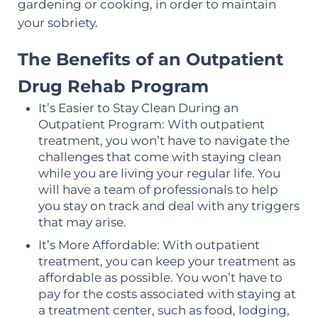
gardening or cooking, in order to maintain
your sobriety.
The Benefits of an Outpatient
Drug Rehab Program
It’s Easier to Stay Clean During an
Outpatient Program: With outpatient
treatment, you won’t have to navigate the
challenges that come with staying clean
while you are living your regular life. You
will have a team of professionals to help
you stay on track and deal with any triggers
that may arise.
It’s More Affordable: With outpatient
treatment, you can keep your treatment as
affordable as possible. You won’t have to
pay for the costs associated with staying at
a treatment center, such as food, lodging,