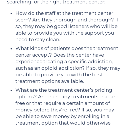
searching for the right treatment center:
How do the staff at the treatment center
seem? Are they thorough and thorough? If
so, they may be good listeners who will be
able to provide you with the support you
need to stay clean.
What kinds of patients does the treatment
center accept? Does the center have
experience treating a specific addiction,
such as an opioid addiction? If so, they may
be able to provide you with the best
treatment options available.
What are the treatment center’s pricing
options? Are there any treatments that are
free or that require a certain amount of
money before they’re free? If so, you may
be able to save money by enrolling in a
treatment option that would otherwise