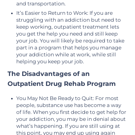
and transportation.
It’s Easier to Return to Work: If you are
struggling with an addiction but need to
keep working, outpatient treatment lets
you get the help you need and still keep
your job. You will likely be required to take
part in a program that helps you manage
your addiction while at work, while still
helping you keep your job.
The Disadvantages of an
Outpatient Drug Rehab Program
You May Not Be Ready to Quit: For most
people, substance use has become a way
of life. When you first decide to get help for
your addiction, you may be in denial about
what’s happening. If you are still using at
this point, you may end up using again