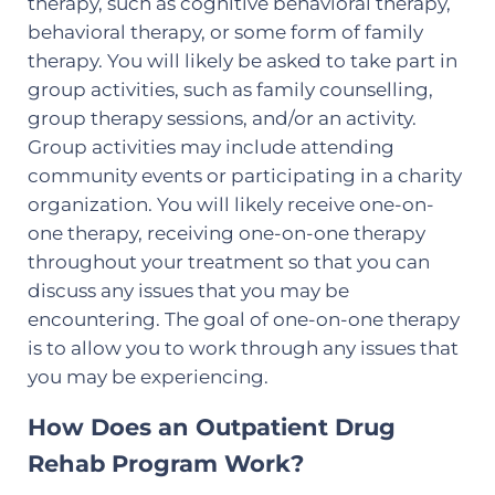
therapy, such as cognitive behavioral therapy,
behavioral therapy, or some form of family
therapy. You will likely be asked to take part in
group activities, such as family counselling,
group therapy sessions, and/or an activity.
Group activities may include attending
community events or participating in a charity
organization. You will likely receive one-on-
one therapy, receiving one-on-one therapy
throughout your treatment so that you can
discuss any issues that you may be
encountering. The goal of one-on-one therapy
is to allow you to work through any issues that
you may be experiencing.
How Does an Outpatient Drug
Rehab Program Work?