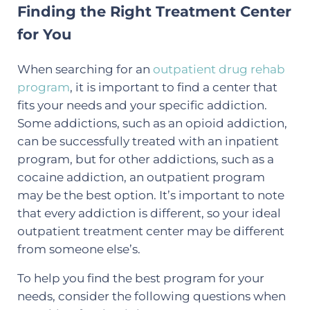
Finding the Right Treatment Center
for You
When searching for an
outpatient drug rehab
program
, it is important to find a center that
fits your needs and your specific addiction.
Some addictions, such as an opioid addiction,
can be successfully treated with an inpatient
program, but for other addictions, such as a
cocaine addiction, an outpatient program
may be the best option. It’s important to note
that every addiction is different, so your ideal
outpatient treatment center may be different
from someone else’s.
To help you find the best program for your
needs, consider the following questions when