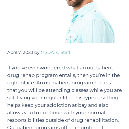
April 7, 2023
by
MSDATC Staff
If you’ve ever wondered what an outpatient
drug rehab program entails, then you’re in the
right place. An outpatient program means
that you will be attending classes while you are
still living your regular life. This type of setting
helps keep your addiction at bay and also
allows you to continue with your normal
responsibilities outside of drug rehabilitation.
Outpatient programs offer a number of