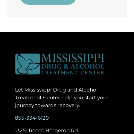
Let Mississippi Drug and Alcohol
Treatment Center help you start your
journey towards recovery.
855-334-6120
13251 Reece Bergeron Rd.