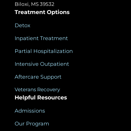
Biloxi, MS 39532
Treatment Options
Detox
Inpatient Treatment
Partial Hospitalization
Intensive Outpatient
Aftercare Support
Veterans Recovery
Helpful Resources
Admissions
Our Program