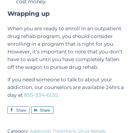
cost money.
Wrapping up
When you are ready to enroll in an outpatient
drug rehab program, you should consider
enrolling in a program that is right for you.
However, it’s important to note that you don’t
have to wait until you have completely fallen
off the wagon to pursue drug rehab.
If you need someone to talk to about your
addiction, our counselors are available 24hrs a
day at
855-334-6120
.
Share
Share
Category:
Addiction Treatment
,
Drug Rehab
,