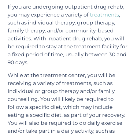
If you are undergoing outpatient drug rehab,
you may experience a variety of
treatments
,
such as individual therapy, group therapy,
family therapy, and/or community-based
activities. With inpatient drug rehab, you will
be required to stay at the treatment facility for
a fixed period of time, usually between 30 and
90 days.
While at the treatment center, you will be
receiving a variety of treatments, such as
individual or group therapy and/or family
counselling. You will likely be required to
follow a specific diet, which may include
eating a specific diet, as part of your recovery.
You will also be required to do daily exercise
and/or take part in a daily activity, such as