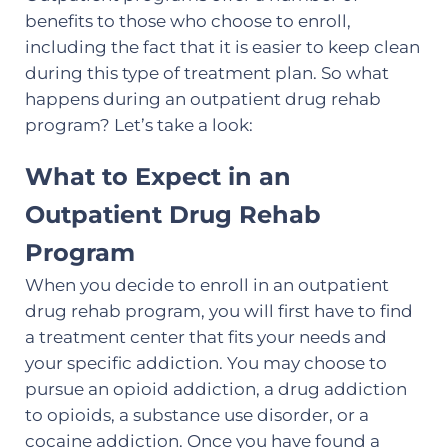
benefits to those who choose to enroll,
including the fact that it is easier to keep clean
during this type of treatment plan. So what
happens during an outpatient drug rehab
program? Let’s take a look:
What to Expect in an
Outpatient Drug Rehab
Program
When you decide to enroll in an outpatient
drug rehab program, you will first have to find
a treatment center that fits your needs and
your specific addiction. You may choose to
pursue an opioid addiction, a drug addiction
to opioids, a substance use disorder, or a
cocaine addiction. Once you have found a