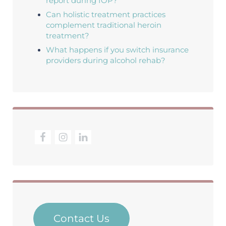
report during IOP?
Can holistic treatment practices
complement traditional heroin
treatment?
What happens if you switch insurance
providers during alcohol rehab?
Contact Us