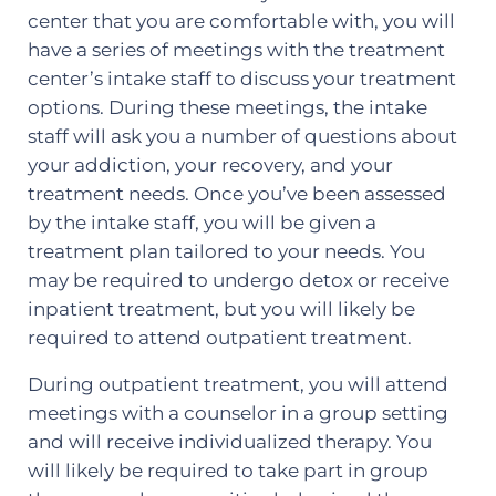
center that you are comfortable with, you will
have a series of meetings with the treatment
center’s intake staff to discuss your treatment
options. During these meetings, the intake
staff will ask you a number of questions about
your addiction, your recovery, and your
treatment needs. Once you’ve been assessed
by the intake staff, you will be given a
treatment plan tailored to your needs. You
may be required to undergo detox or receive
inpatient treatment, but you will likely be
required to attend outpatient treatment.
During outpatient treatment, you will attend
meetings with a counselor in a group setting
and will receive individualized therapy. You
will likely be required to take part in group