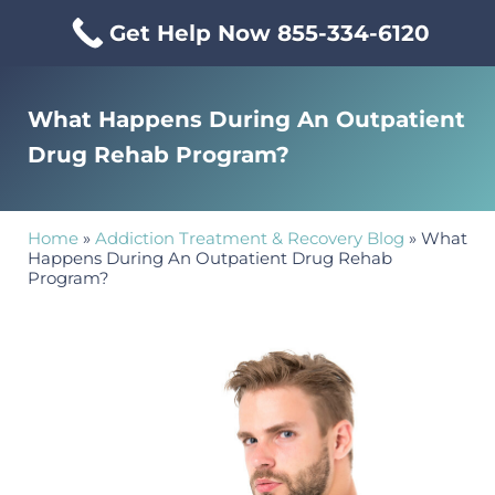
Skip to main content
Skip to header right navigation
Skip to site footer
Get Help Now 855-334-6120
Menu
Mississippi Drug & Alcohol
Mississippi Drug and Alcohol Treatment Center provides evi
What Happens During An Outpatient
Drug Rehab Program?
Home
»
Addiction Treatment & Recovery Blog
»
What
Happens During An Outpatient Drug Rehab
Program?