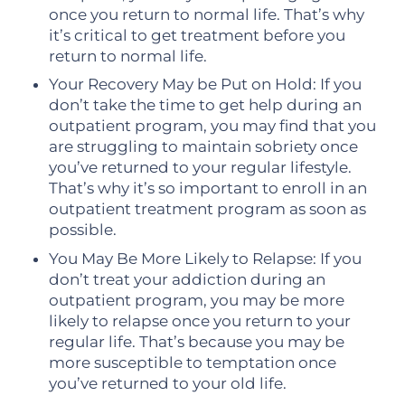
once you return to normal life. That’s why
it’s critical to get treatment before you
return to normal life.
Your Recovery May be Put on Hold: If you
don’t take the time to get help during an
outpatient program, you may find that you
are struggling to maintain sobriety once
you’ve returned to your regular lifestyle.
That’s why it’s so important to enroll in an
outpatient treatment program as soon as
possible.
You May Be More Likely to Relapse: If you
don’t treat your addiction during an
outpatient program, you may be more
likely to relapse once you return to your
regular life. That’s because you may be
more susceptible to temptation once
you’ve returned to your old life.