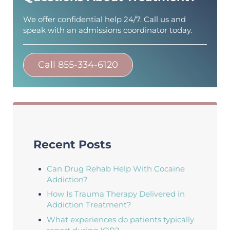
We offer confidential help 24/7. Call us and
speak with an admissions coordinator today.
Call 855-334-6120
Recent Posts
Can Drug Rehab Help With Cocaine
Addiction?
How Is Trauma Therapy Delivered in
Addiction Treatment?
What experiences do patients typically