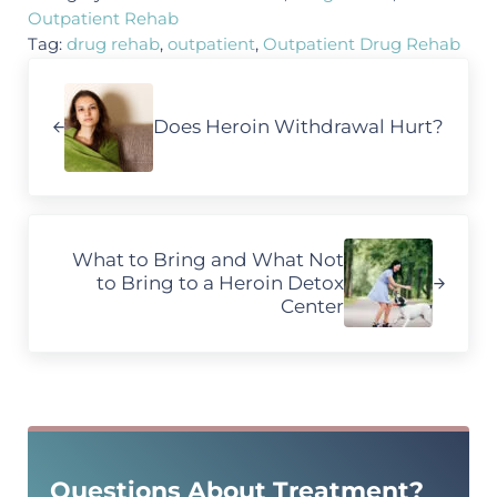
Outpatient Rehab
Tag:
drug rehab
,
outpatient
,
Outpatient Drug Rehab
Previous Post:
Does Heroin Withdrawal Hurt?
Next Post:
What to Bring and What Not
to Bring to a Heroin Detox
Center
Sidebar
Questions About Treatment?