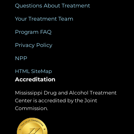
Questions About Treatment
Your Treatment Team
Program FAQ
Privacy Policy
NPP
HTML SiteMap
Accreditation
Mississippi Drug and Alcohol Treatment
Center is accredited by the Joint
Commission.