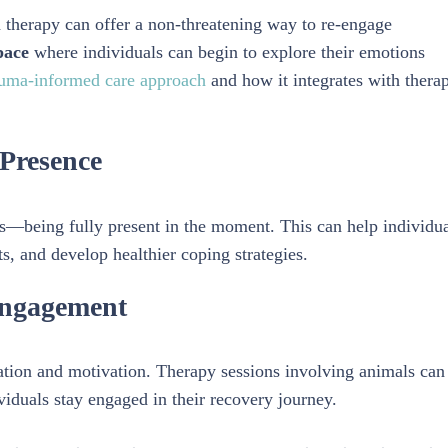
ed therapy can offer a non-threatening way to re-engage
pace
where individuals can begin to explore their emotions
uma-informed care approach
and how it integrates with therap
Presence
—being fully present in the moment. This can help individua
, and develop healthier coping strategies.
Engagement
pation and motivation. Therapy sessions involving animals can
iduals stay engaged in their recovery journey.