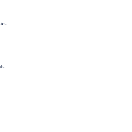
ies
ls