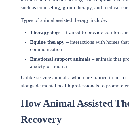
such as counseling, group therapy, and medical car
Types of animal assisted therapy include:
Therapy dogs
– trained to provide comfort an
Equine therapy
– interactions with horses th
communication
Emotional support animals
– animals that pr
anxiety or trauma
Unlike service animals, which are trained to perform
alongside mental health professionals to promote e
How Animal Assisted Th
Recovery