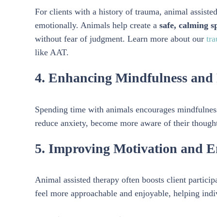
For clients with a history of trauma, animal assist
emotionally. Animals help create a
safe, calming s
without fear of judgment. Learn more about our
tra
like AAT.
4. Enhancing Mindfulness and 
Spending time with animals encourages mindfulness
reduce anxiety, become more aware of their thoughts
5. Improving Motivation and 
Animal assisted therapy often boosts client partici
feel more approachable and enjoyable, helping indiv