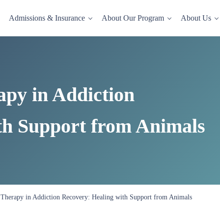
Admissions & Insurance
About Our Program
About Us
dence-based drug and alcohol rehab in a comfortable, homelike setting.
apy in Addiction
th Support from Animals
 Therapy in Addiction Recovery: Healing with Support from Animals