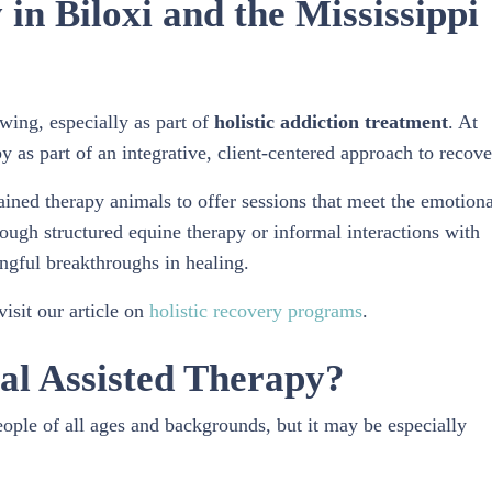
in Biloxi and the Mississippi
owing, especially as part of
holistic addiction treatment
. At
as part of an integrative, client-centered approach to recove
ined therapy animals to offer sessions that meet the emotiona
ough structured equine therapy or informal interactions with
ngful breakthroughs in healing.
isit our article on
holistic recovery programs
.
al Assisted Therapy?
ople of all ages and backgrounds, but it may be especially