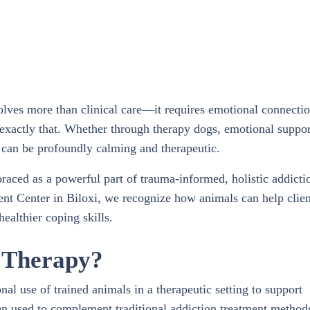
olves more than clinical care—it requires emotional connectio
exactly that. Whether through therapy dogs, emotional suppor
s can be profoundly calming and therapeutic.
braced as a powerful part of trauma-informed, holistic addicti
nt Center in Biloxi, we recognize how animals can help clien
ealthier coping skills.
d Therapy?
nal use of trained animals in a therapeutic setting to support
en used to complement traditional addiction treatment method