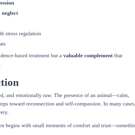
ession
 neglect
 stress regulation
ats
vidence-based treatment but a
valuable complement
that
.
tion
med, and emotionally raw. The presence of an animal—calm,
teps toward reconnection and self-compassion. In many cases
ery.
ften begins with small moments of comfort and trust—somethi