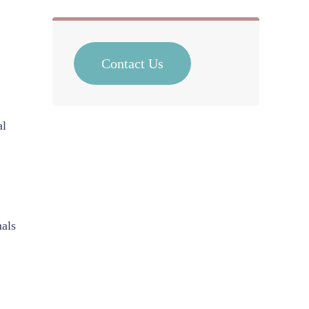
Contact Us
al
mals