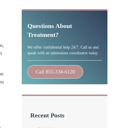
Sidebar
Questions About
Treatment?
n,
We offer confidential help 24/7. Call us and
t
speak with an admissions coordinator today.
Call 855-334-6120
on
ts
Recent Posts
s,