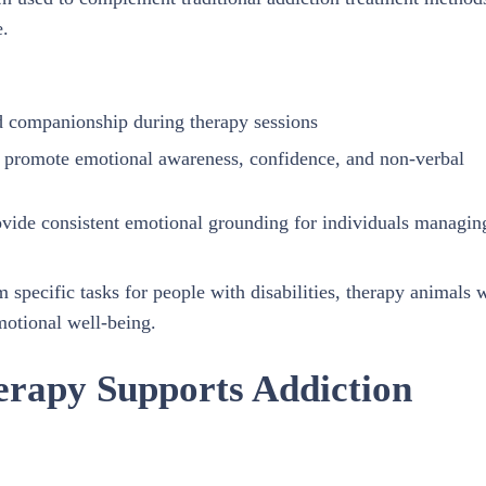
e.
d companionship during therapy sessions
at promote emotional awareness, confidence, and non-verbal
ovide consistent emotional grounding for individuals managin
 specific tasks for people with disabilities, therapy animals 
motional well-being.
erapy Supports Addiction