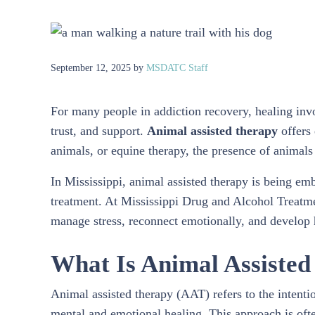
September 12, 2025
by
MSDATC Staff
For many people in addiction recovery, healing inv
trust, and support.
Animal assisted therapy
offers 
animals, or equine therapy, the presence of animal
In Mississippi, animal assisted therapy is being em
treatment. At Mississippi Drug and Alcohol Treatme
manage stress, reconnect emotionally, and develop h
What Is Animal Assiste
Animal assisted therapy (AAT) refers to the intentio
mental and emotional healing. This approach is oft