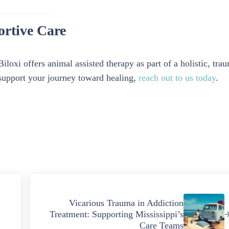
ortive Care
loxi offers animal assisted therapy as part of a holistic, tra
support your journey toward healing,
reach out to us today
.
Next Post:
Vicarious Trauma in Addiction
Treatment: Supporting Mississippi’s
Care Teams