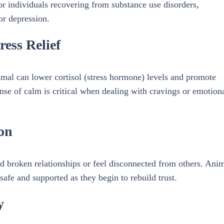
for individuals recovering from substance use disorders,
or depression.
ess Relief
imal can lower cortisol (stress hormone) levels and promote
sense of calm is critical when dealing with cravings or emotion
on
 broken relationships or feel disconnected from others. Ani
safe and supported as they begin to rebuild trust.
y