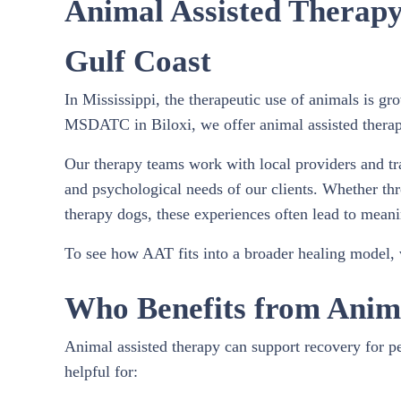
Animal Assisted Therapy 
Gulf Coast
In Mississippi, the therapeutic use of animals is gr
MSDATC in Biloxi, we offer animal assisted therapy 
Our therapy teams work with local providers and tra
and psychological needs of our clients. Whether thr
therapy dogs, these experiences often lead to meani
To see how AAT fits into a broader healing model, v
Who Benefits from Anim
Animal assisted therapy can support recovery for pe
helpful for: