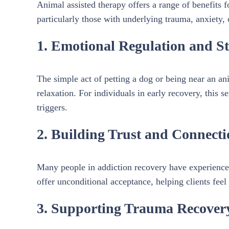
Animal assisted therapy offers a range of benefits 
particularly those with underlying trauma, anxiety, 
1. Emotional Regulation and Str
The simple act of petting a dog or being near an an
relaxation. For individuals in early recovery, this 
triggers.
2. Building Trust and Connecti
Many people in addiction recovery have experienced
offer unconditional acceptance, helping clients feel 
3. Supporting Trauma Recover