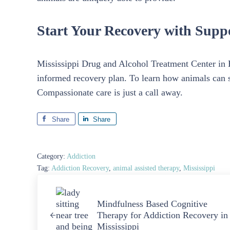
Start Your Recovery with Supp
Mississippi Drug and Alcohol Treatment Center in Bi
informed recovery plan. To learn how animals can 
Compassionate care is just a call away.
Share
Share
Category:
Addiction
Tag:
Addiction Recovery
,
animal assisted therapy
,
Mississippi
Previous Post:
Mindfulness Based Cognitive
Therapy for Addiction Recovery in
Mississippi