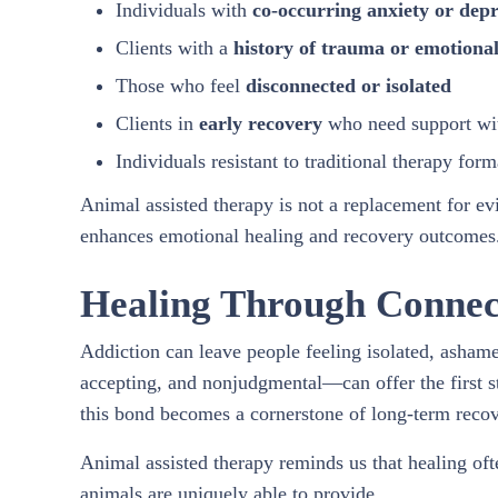
Individuals with
co-occurring anxiety or depr
Clients with a
history of trauma or emotional
Those who feel
disconnected or isolated
Clients in
early recovery
who need support with
Individuals resistant to traditional therapy form
Animal assisted therapy is not a replacement for e
enhances emotional healing and recovery outcomes
Healing Through Connec
Addiction can leave people feeling isolated, asha
accepting, and nonjudgmental—can offer the first s
this bond becomes a cornerstone of long-term recov
Animal assisted therapy reminds us that healing o
animals are uniquely able to provide.