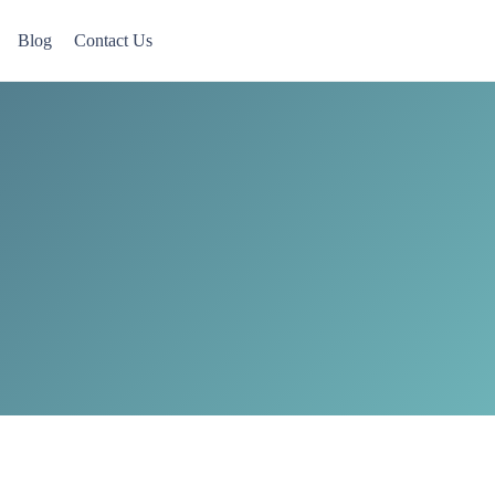
Blog
Contact Us
 Now accepting Military Veterans.