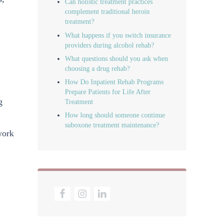
Can holistic treatment practices
complement traditional heroin
treatment?
What happens if you switch insurance
providers during alcohol rehab?
What questions should you ask when
choosing a drug rehab?
How Do Inpatient Rehab Programs
Prepare Patients for Life After
g
Treatment
How long should someone continue
suboxone treatment maintenance?
work