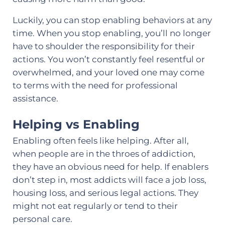
Luckily, you can stop enabling behaviors at any
time. When you stop enabling, you’ll no longer
have to shoulder the responsibility for their
actions. You won’t constantly feel resentful or
overwhelmed, and your loved one may come
to terms with the need for professional
assistance.
Helping vs Enabling
Enabling often feels like helping. After all,
when people are in the throes of addiction,
they have an obvious need for help. If enablers
don’t step in, most addicts will face a job loss,
housing loss, and serious legal actions. They
might not eat regularly or tend to their
personal care.