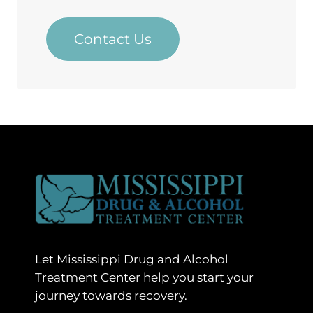
Contact Us
Let Mississippi Drug and Alcohol
Treatment Center help you start your
journey towards recovery.