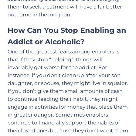
them to seek treatment will have a far better
outcome in the long run.
How Can You Stop Enabling an
Addict or Alcoholic?
One of the greatest fears among enablers is
that if they stop “helping”, things will
invariably get worse for the addict. For
instance, if you don’t clean up after your son,
daughter, or spouse, they might live in squalor.
If you don’t give them small amounts of cash
to continue feeding their habit, they might
engage in activities for money that place them
in greater danger. Sometimes enablers
continue to financially support the habits of
their loved ones because they don’t want them