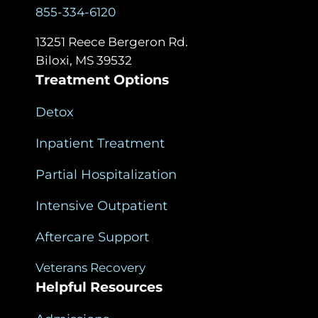
855-334-6120
13251 Reece Bergeron Rd.
Biloxi, MS 39532
Treatment Options
Detox
Inpatient Treatment
Partial Hospitalization
Intensive Outpatient
Aftercare Support
Veterans Recovery
Helpful Resources