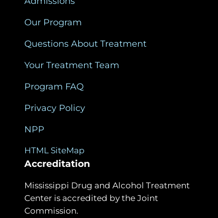
Admissions
Our Program
Questions About Treatment
Your Treatment Team
Program FAQ
Privacy Policy
NPP
HTML SiteMap
Accreditation
Mississippi Drug and Alcohol Treatment
Center is accredited by the Joint
Commission.