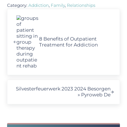
Category:
Addiction
,
Family
,
Relationships
Previous Post:
8 Benefits of Outpatient
Treatment for Addiction
Next Post:
Silvesterfeuerwerk 2023 2024 Besorgen
» Pyroweb De