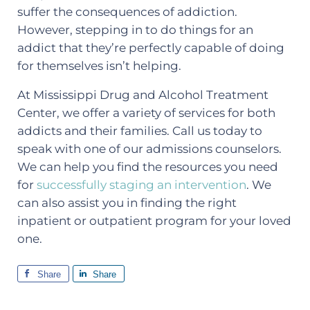
suffer the consequences of addiction.
However, stepping in to do things for an
addict that they’re perfectly capable of doing
for themselves isn’t helping.
At Mississippi Drug and Alcohol Treatment
Center, we offer a variety of services for both
addicts and their families. Call us today to
speak with one of our admissions counselors.
We can help you find the resources you need
for
successfully staging an intervention
. We
can also assist you in finding the right
inpatient or outpatient program for your loved
one.
Share
Share