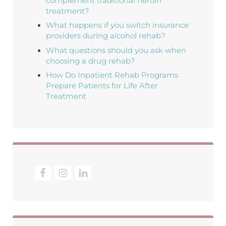
complement traditional heroin
treatment?
What happens if you switch insurance
providers during alcohol rehab?
What questions should you ask when
choosing a drug rehab?
How Do Inpatient Rehab Programs
Prepare Patients for Life After
Treatment