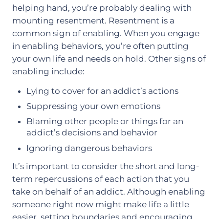
helping hand, you’re probably dealing with
mounting resentment. Resentment is a
common sign of enabling. When you engage
in enabling behaviors, you’re often putting
your own life and needs on hold. Other signs of
enabling include:
Lying to cover for an addict’s actions
Suppressing your own emotions
Blaming other people or things for an
addict’s decisions and behavior
Ignoring dangerous behaviors
It’s important to consider the short and long-
term repercussions of each action that you
take on behalf of an addict. Although enabling
someone right now might make life a little
easier, setting boundaries and encouraging