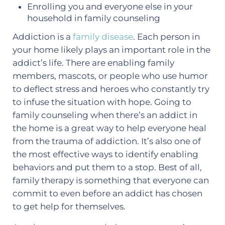
Enrolling you and everyone else in your
household in family counseling
Addiction is a
family disease
. Each person in
your home likely plays an important role in the
addict’s life. There are enabling family
members, mascots, or people who use humor
to deflect stress and heroes who constantly try
to infuse the situation with hope. Going to
family counseling when there’s an addict in
the home is a great way to help everyone heal
from the trauma of addiction. It’s also one of
the most effective ways to identify enabling
behaviors and put them to a stop. Best of all,
family therapy is something that everyone can
commit to even before an addict has chosen
to get help for themselves.