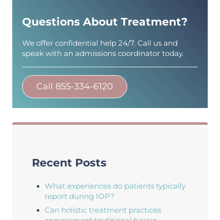
Sidebar
Questions About Treatment?
We offer confidential help 24/7. Call us and
speak with an admissions coordinator today.
Call 855-334-6120
Recent Posts
What experiences do patients typically
report during IOP?
Can holistic treatment practices