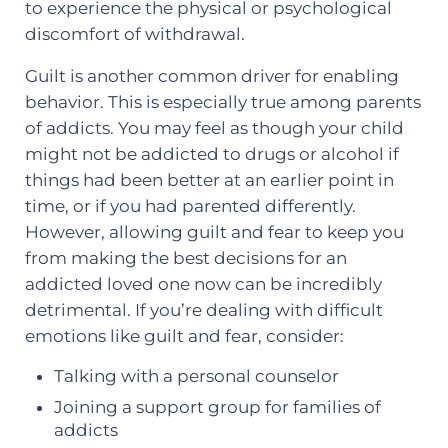
to experience the physical or psychological
discomfort of withdrawal.
Guilt is another common driver for enabling
behavior. This is especially true among parents
of addicts. You may feel as though your child
might not be addicted to drugs or alcohol if
things had been better at an earlier point in
time, or if you had parented differently.
However, allowing guilt and fear to keep you
from making the best decisions for an
addicted loved one now can be incredibly
detrimental. If you’re dealing with difficult
emotions like guilt and fear, consider:
Talking with a personal counselor
Joining a support group for families of
addicts