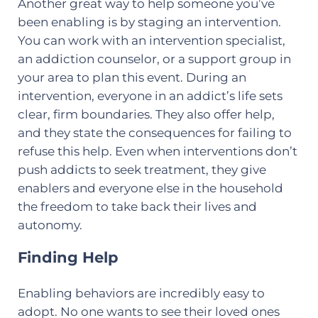
Another great way to help someone you’ve
been enabling is by staging an intervention.
You can work with an intervention specialist,
an addiction counselor, or a support group in
your area to plan this event. During an
intervention, everyone in an addict’s life sets
clear, firm boundaries. They also offer help,
and they state the consequences for failing to
refuse this help. Even when interventions don’t
push addicts to seek treatment, they give
enablers and everyone else in the household
the freedom to take back their lives and
autonomy.
Finding Help
Enabling behaviors are incredibly easy to
adopt. No one wants to see their loved ones