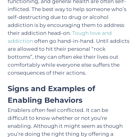
functioning, and general health are often self-
inflicted. The best way to help someone who’s
self-destructing due to drug or alcohol
addiction is by encouraging them to address
their addiction head-on.
Tough love and
addiction
often go hand-in-hand. Until addicts
are allowed to hit their personal “rock
bottoms”, they can often eke their lives out
comfortably while everyone else suffers the
consequences of their actions.
Signs and Examples of
Enabling Behaviors
Enablers often feel conflicted. It can be
difficult to know whether or not you’re
enabling. Although it might seem as though
you’re doing the right thing by offering a