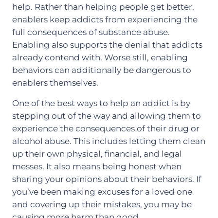
help. Rather than helping people get better,
enablers keep addicts from experiencing the
full consequences of substance abuse.
Enabling also supports the denial that addicts
already contend with. Worse still, enabling
behaviors can additionally be dangerous to
enablers themselves.
One of the best ways to help an addict is by
stepping out of the way and allowing them to
experience the consequences of their drug or
alcohol abuse. This includes letting them clean
up their own physical, financial, and legal
messes. It also means being honest when
sharing your opinions about their behaviors. If
you’ve been making excuses for a loved one
and covering up their mistakes, you may be
causing more harm than good.