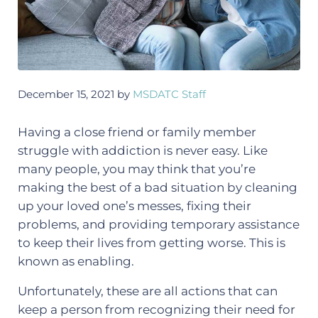
December 15, 2021
by
MSDATC Staff
Having a close friend or family member
struggle with addiction is never easy. Like
many people, you may think that you’re
making the best of a bad situation by cleaning
up your loved one’s messes, fixing their
problems, and providing temporary assistance
to keep their lives from getting worse. This is
known as enabling.
Unfortunately, these are all actions that can
keep a person from recognizing their need for