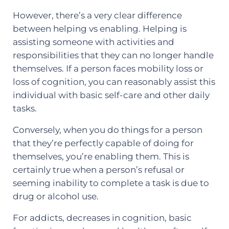
However, there’s a very clear difference
between helping vs enabling. Helping is
assisting someone with activities and
responsibilities that they can no longer handle
themselves. If a person faces mobility loss or
loss of cognition, you can reasonably assist this
individual with basic self-care and other daily
tasks.
Conversely, when you do things for a person
that they’re perfectly capable of doing for
themselves, you’re enabling them. This is
certainly true when a person’s refusal or
seeming inability to complete a task is due to
drug or alcohol use.
For addicts, decreases in cognition, basic