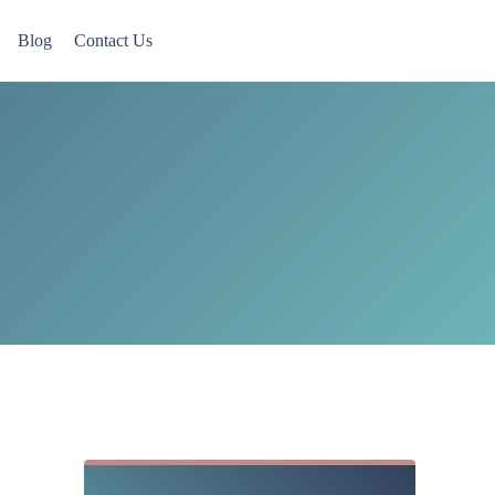
Blog
Contact Us
 Now accepting Military Veterans.
Sidebar