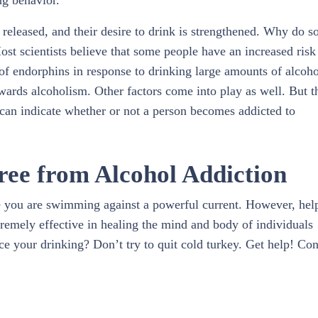
ng behavior.
 released, and their desire to drink is strengthened. Why do 
ost scientists believe that some people have an increased risk
 of endorphins in response to drinking large amounts of alcoho
ards alcoholism. Other factors come into play as well. But t
can indicate whether or not a person becomes addicted to
ree from Alcohol Addiction
ike you are swimming against a powerful current. However, help
tremely effective in healing the mind and body of individuals
ce your drinking? Don’t try to quit cold turkey. Get help! Con