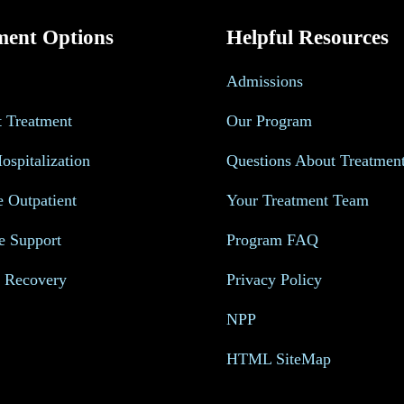
ment Options
Helpful Resources
Admissions
t Treatment
Our Program
Hospitalization
Questions About Treatmen
e Outpatient
Your Treatment Team
e Support
Program FAQ
s Recovery
Privacy Policy
NPP
HTML SiteMap