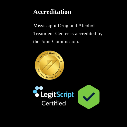
Accreditation
Mississippi Drug and Alcohol
Treatment Center is accredited by
the Joint Commission.
t