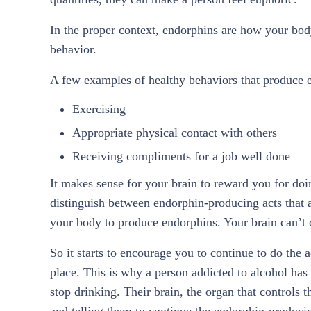
In the proper context, endorphins are how your bo
behavior.
A few examples of healthy behaviors that produce 
Exercising
Appropriate physical contact with others
Receiving compliments for a job well done
It makes sense for your brain to reward you for doi
distinguish between endorphin-producing acts that a
your body to produce endorphins. Your brain can’t di
So it starts to encourage you to continue to do the a
place. This is why a person addicted to alcohol has 
stop drinking. Their brain, the organ that controls 