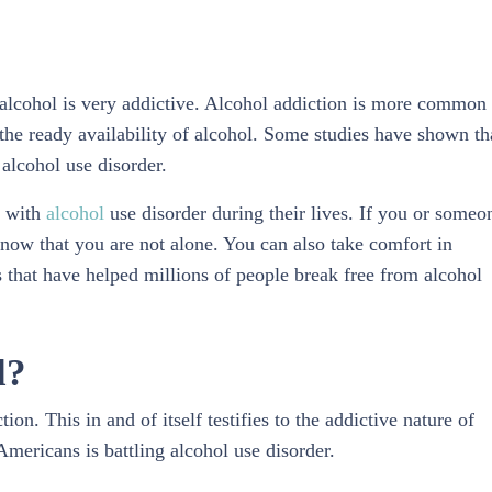
t alcohol is very addictive. Alcohol addiction is more common
o the ready availability of alcohol. Some studies have shown th
 alcohol use disorder.
e with
alcohol
use disorder during their lives. If you or someo
know that you are not alone. You can also take comfort in
 that have helped millions of people break free from alcohol
l?
on. This in and of itself testifies to the addictive nature of
Americans is battling alcohol use disorder.