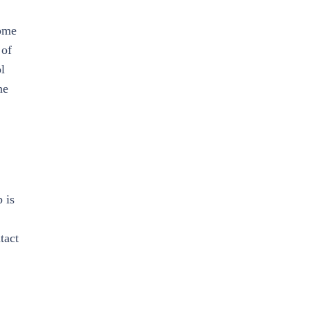
some
 of
l
he
 is
tact