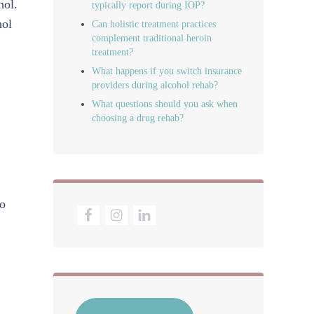
hol.
typically report during IOP?
hol
Can holistic treatment practices
complement traditional heroin
treatment?
What happens if you switch insurance
providers during alcohol rehab?
What questions should you ask when
choosing a drug rehab?
to