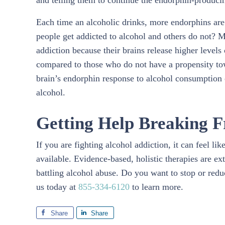
and telling them to continue the endorphin-produci
Each time an alcoholic drinks, more endorphins are
people get addicted to alcohol and others do not? M
addiction because their brains release higher levels
compared to those who do not have a propensity tow
brain’s endorphin response to alcohol consumption 
alcohol.
Getting Help Breaking F
If you are fighting alcohol addiction, it can feel l
available. Evidence-based, holistic therapies are ex
battling alcohol abuse. Do you want to stop or redu
us today at
855-334-6120
to learn more.
Share
Share