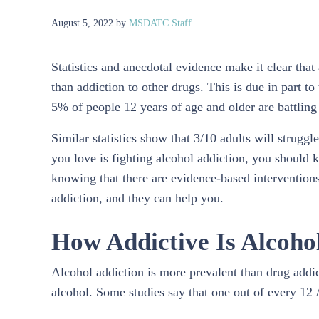
August 5, 2022
by
MSDATC Staff
Statistics and anecdotal evidence make it clear tha
than addiction to other drugs. This is due in part t
5% of people 12 years of age and older are battling
Similar statistics show that 3/10 adults will struggl
you love is fighting alcohol addiction, you should 
knowing that there are evidence-based interventions
addiction, and they can help you.
How Addictive Is Alcoho
Alcohol addiction is more prevalent than drug addicti
alcohol. Some studies say that one out of every 12 