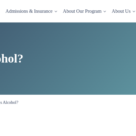
Admissions & Insurance
About Our Program
About Us
dence-based drug and alcohol rehab in a comfortable, homelike setting.
ohol?
s Alcohol?