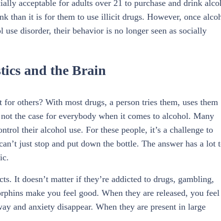
cially acceptable for adults over 21 to purchase and drink alco
ink than it is for them to use illicit drugs. However, once alco
l use disorder, their behavior is no longer seen as socially
tics and the Brain
 for others? With most drugs, a person tries them, uses them
s not the case for everybody when it comes to alcohol. Many
trol their alcohol use. For these people, it’s a challenge to
an’t just stop and put down the bottle. The answer has a lot 
ic.
. It doesn’t matter if they’re addicted to drugs, gambling,
dorphins make you feel good. When they are released, you feel
ay and anxiety disappear. When they are present in large