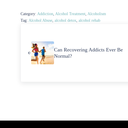
Category:
Addiction
,
Alcohol Treatment
,
Alcoholism
Tag:
Alcohol Abuse
,
alcohol detox
,
alcohol rehab
Previous Post:
Can Recovering Addicts Ever Be
Normal?