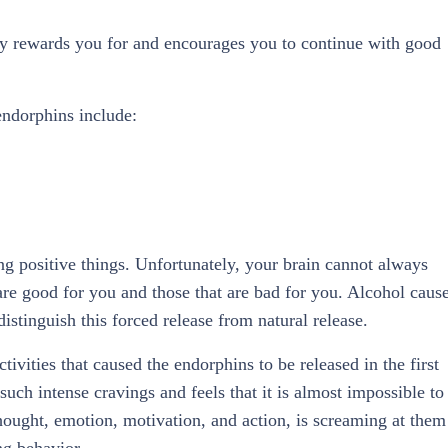
dy rewards you for and encourages you to continue with good
endorphins include:
ng positive things. Unfortunately, your brain cannot always
re good for you and those that are bad for you. Alcohol caus
stinguish this forced release from natural release.
ctivities that caused the endorphins to be released in the first
such intense cravings and feels that it is almost impossible to
thought, emotion, motivation, and action, is screaming at them