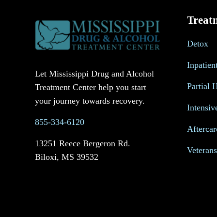
Treat
Detox
Inpatien
Let Mississippi Drug and Alcohol
Partial 
Treatment Center help you start
your journey towards recovery.
Intensiv
855-334-6120
Aftercar
13251 Reece Bergeron Rd.
Veteran
Biloxi, MS 39532