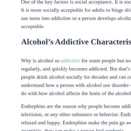
One of the key factors is social acceptance. It is so
It is more socially acceptable for adults to binge dr
use turns into addiction or a person develops alcoho
acceptable.
Alcohol’s Addictive Characteris
Why is alcohol so
addictive
for some people but not
regularly, and quickly becomes addicted. But that’
people drink alcohol socially for decades and can con
understand how a person with alcohol use disorder c
do with how alcohol affects the brain of the alcohol
Endorphins are the reason why people become addicts
television, or any other substance or behavior. En
relaxed and happy. Endorphins make the pain go aw
quantities, they can make a person feel euphoric.