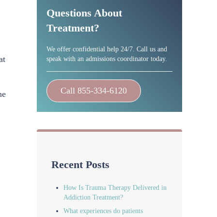
Questions About
Treatment?
We offer confidential help 24/7. Call us and
at
speak with an admissions coordinator today.
Call 855-334-6120
ne
Recent Posts
How Is Trauma Therapy Delivered in
Addiction Treatment?
What experiences do patients