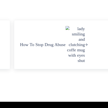
Next Post:
How To Stop Drug Abuse