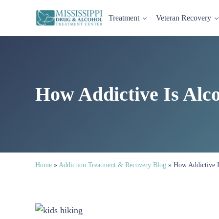
Skip to main content
Skip to header right navigation
Skip to site footer
Treatment
Veteran Recovery
Mississippi Drug and Alcohol Treatment Center provides evi
Mississippi Drug & Alcohol
How Addictive Is Alc
Home
»
Addiction Treatment & Recovery Blog
»
How Addictive I