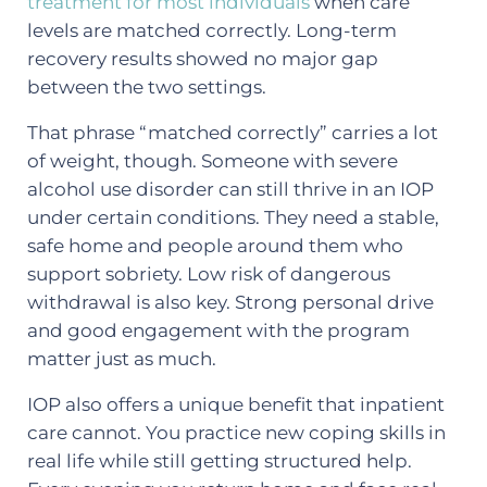
treatment for most individuals
when care
levels are matched correctly. Long-term
recovery results showed no major gap
between the two settings.
That phrase “matched correctly” carries a lot
of weight, though. Someone with severe
alcohol use disorder can still thrive in an IOP
under certain conditions. They need a stable,
safe home and people around them who
support sobriety. Low risk of dangerous
withdrawal is also key. Strong personal drive
and good engagement with the program
matter just as much.
IOP also offers a unique benefit that inpatient
care cannot. You practice new coping skills in
real life while still getting structured help.