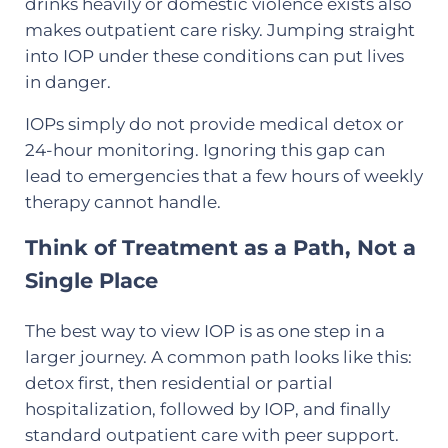
drinks heavily or domestic violence exists also
makes outpatient care risky. Jumping straight
into IOP under these conditions can put lives
in danger.
IOPs simply do not provide medical detox or
24-hour monitoring. Ignoring this gap can
lead to emergencies that a few hours of weekly
therapy cannot handle.
Think of Treatment as a Path, Not a
Single Place
The best way to view IOP is as one step in a
larger journey. A common path looks like this:
detox first, then residential or partial
hospitalization, followed by IOP, and finally
standard outpatient care with peer support.