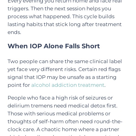
Every evening you return home and face real
triggers. Then the next session helps you
process what happened. This cycle builds
lasting habits that stick long after treatment
ends.
When IOP Alone Falls Short
Two people can share the same clinical label
yet face very different risks. Certain red flags
signal that IOP may be unsafe as a starting
point for
alcohol addiction treatment
.
People who face a high risk of seizures or
delirium tremens need medical detox first.
Those with serious medical problems or
thoughts of self-harm often need round-the-
clock care. A chaotic home where a partner