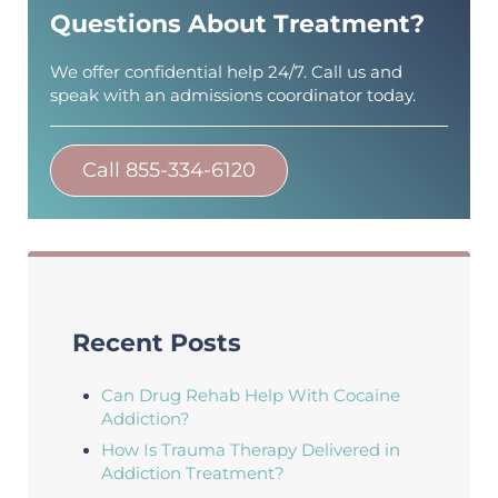
Questions About Treatment?
We offer confidential help 24/7. Call us and
speak with an admissions coordinator today.
Call 855-334-6120
Recent Posts
Can Drug Rehab Help With Cocaine
Addiction?
How Is Trauma Therapy Delivered in
Addiction Treatment?