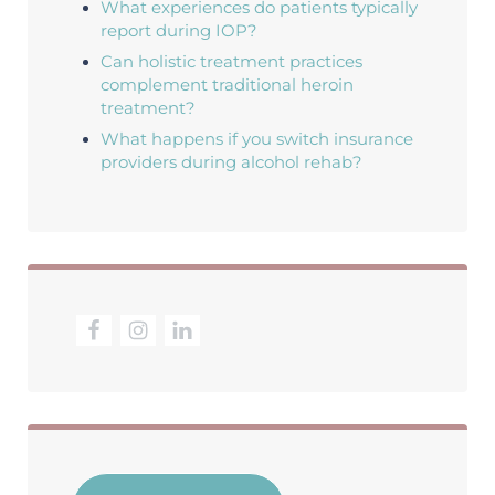
What experiences do patients typically
report during IOP?
Can holistic treatment practices
complement traditional heroin
treatment?
What happens if you switch insurance
providers during alcohol rehab?