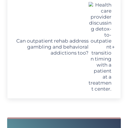
Can outpatient rehab address
gambling and behavioral
addictions too?
Sidebar