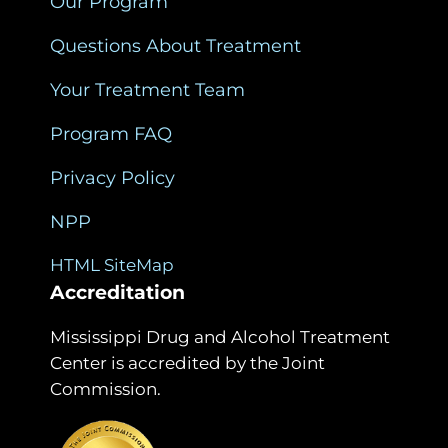
Our Program
Questions About Treatment
Your Treatment Team
Program FAQ
Privacy Policy
NPP
HTML SiteMap
Accreditation
Mississippi Drug and Alcohol Treatment
Center is accredited by the Joint
Commission.