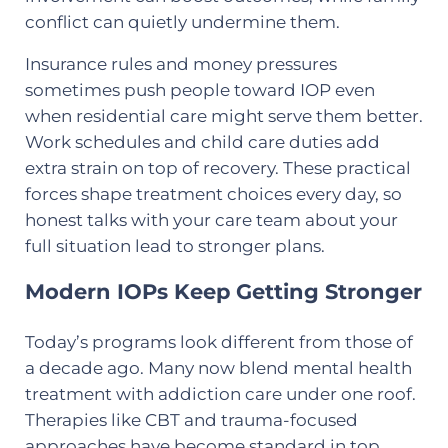
conflict can quietly undermine them.
Insurance rules and money pressures
sometimes push people toward IOP even
when residential care might serve them better.
Work schedules and child care duties add
extra strain on top of recovery. These practical
forces shape treatment choices every day, so
honest talks with your care team about your
full situation lead to stronger plans.
Modern IOPs Keep Getting Stronger
Today’s programs look different from those of
a decade ago. Many now blend mental health
treatment with addiction care under one roof.
Therapies like CBT and trauma-focused
approaches have become standard in top