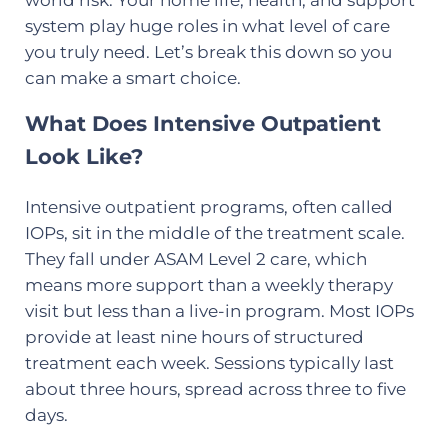
system play huge roles in what level of care
you truly need. Let’s break this down so you
can make a smart choice.
What Does Intensive Outpatient
Look Like?
Intensive outpatient programs, often called
IOPs, sit in the middle of the treatment scale.
They fall under ASAM Level 2 care, which
means more support than a weekly therapy
visit but less than a live-in program. Most IOPs
provide at least nine hours of structured
treatment each week. Sessions typically last
about three hours, spread across three to five
days.