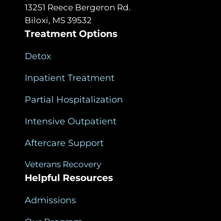
13251 Reece Bergeron Rd.
Biloxi, MS 39532
Treatment Options
Detox
Inpatient Treatment
Partial Hospitalization
Intensive Outpatient
Aftercare Support
Veterans Recovery
Helpful Resources
Admissions