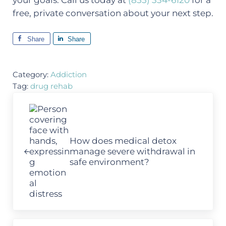
your goals. Call us today at
(855) 334-6120
for a
free, private conversation about your next step.
Share
Share
Category:
Addiction
Tag:
drug rehab
Previous Post:
How does medical detox
manage severe withdrawal in
safe environment?
Next Post: