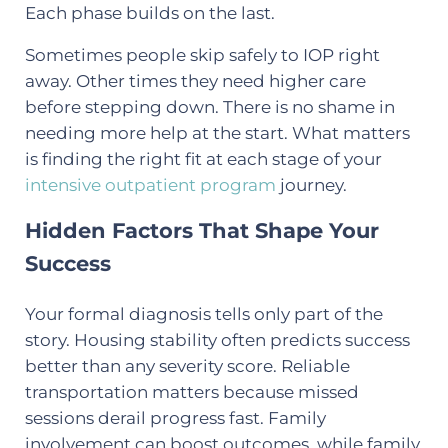
Each phase builds on the last.
Sometimes people skip safely to IOP right
away. Other times they need higher care
before stepping down. There is no shame in
needing more help at the start. What matters
is finding the right fit at each stage of your
intensive outpatient program
journey.
Hidden Factors That Shape Your
Success
Your formal diagnosis tells only part of the
story. Housing stability often predicts success
better than any severity score. Reliable
transportation matters because missed
sessions derail progress fast. Family
involvement can boost outcomes, while family