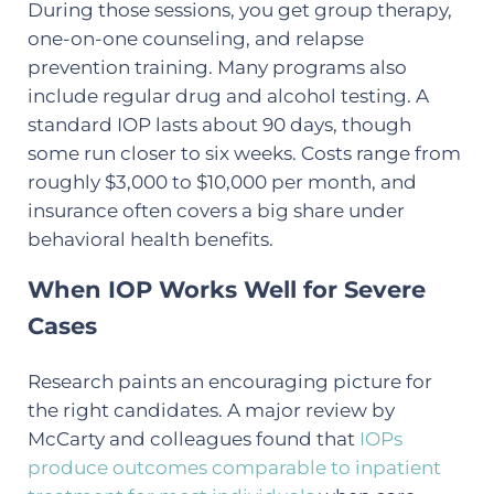
During those sessions, you get group therapy,
one-on-one counseling, and relapse
prevention training. Many programs also
include regular drug and alcohol testing. A
standard IOP lasts about 90 days, though
some run closer to six weeks. Costs range from
roughly $3,000 to $10,000 per month, and
insurance often covers a big share under
behavioral health benefits.
When IOP Works Well for Severe
Cases
Research paints an encouraging picture for
the right candidates. A major review by
McCarty and colleagues found that
IOPs
produce outcomes comparable to inpatient