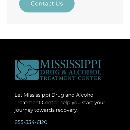
Contact Us
Let Mississippi Drug and Alcohol
Treatment Center help you start your
journey towards recovery.
855-334-6120