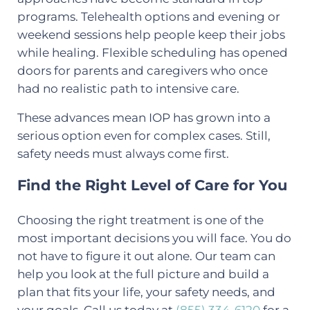
programs. Telehealth options and evening or
weekend sessions help people keep their jobs
while healing. Flexible scheduling has opened
doors for parents and caregivers who once
had no realistic path to intensive care.
These advances mean IOP has grown into a
serious option even for complex cases. Still,
safety needs must always come first.
Find the Right Level of Care for You
Choosing the right treatment is one of the
most important decisions you will face. You do
not have to figure it out alone. Our team can
help you look at the full picture and build a
plan that fits your life, your safety needs, and