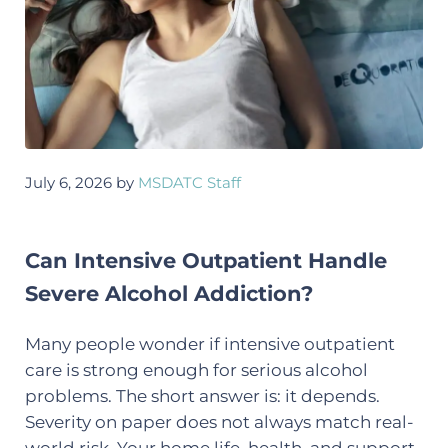
July 6, 2026
by
MSDATC Staff
Can Intensive Outpatient Handle
Severe Alcohol Addiction?
Many people wonder if intensive outpatient
care is strong enough for serious alcohol
problems. The short answer is: it depends.
Severity on paper does not always match real-
world risk. Your home life, health, and support