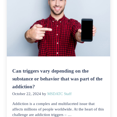
Can triggers vary depending on the
substance or behavior that was part of the
addiction?
October 22, 2024
by
MSDATC Staff
Addiction is a complex and multifaceted issue that
affects millions of people worldwide. At the heart of this
challenge are addiction triggers – …