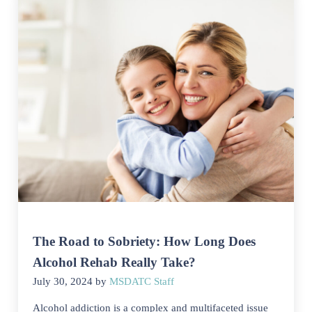
The Road to Sobriety: How Long Does
Alcohol Rehab Really Take?
July 30, 2024
by
MSDATC Staff
Alcohol addiction is a complex and multifaceted issue