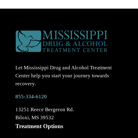
Let Mississippi Drug and Alcohol Treatment
Center help you start your journey towards
recovery.
855-334-6120
13251 Reece Bergeron Rd.
Biloxi, MS 39532
Treatment Options