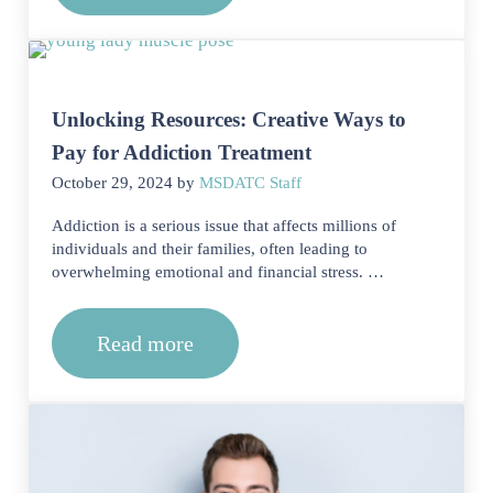
Unlocking Resources: Creative Ways to
Pay for Addiction Treatment
October 29, 2024
by
MSDATC Staff
Addiction is a serious issue that affects millions of
individuals and their families, often leading to
overwhelming emotional and financial stress. …
Read more
Unlocking Resources: Creative Ways t