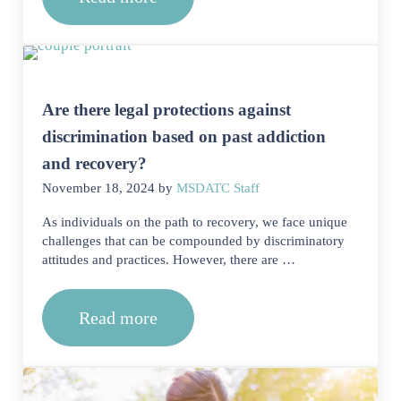
How can I highlight transferable skill
Are there legal protections against
discrimination based on past addiction
and recovery?
November 18, 2024
by
MSDATC Staff
As individuals on the path to recovery, we face unique
challenges that can be compounded by discriminatory
attitudes and practices. However, there are …
Read more
Are there legal protections against di