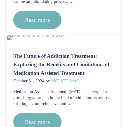
can be an intimidating process. …
Read more
Can I disclose my history of addiction
The Future of Addiction Treatment:
Exploring the Benefits and Limitations of
Medication Assisted Treatment
October 31, 2024
by
MSDATC Staff
Medication Assisted Treatment (MAT) has emerged as a
promising approach in the field of addiction recovery,
offering a comprehensive and …
Read more
The Future of Addiction Treatment: Ex