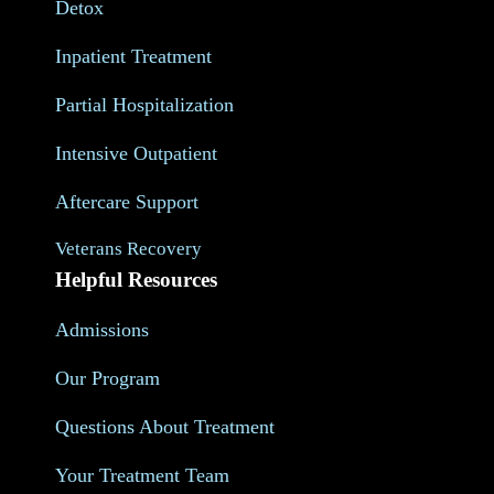
Detox
Inpatient Treatment
Partial Hospitalization
Intensive Outpatient
Aftercare Support
Veterans Recovery
Helpful Resources
Admissions
Our Program
Questions About Treatment
Your Treatment Team