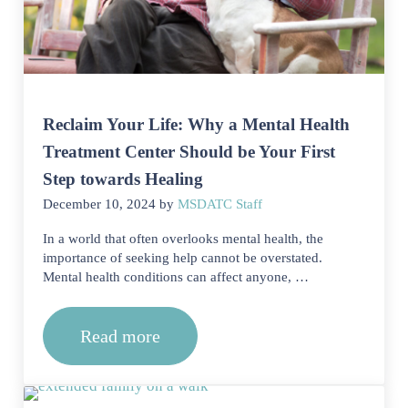
Reclaim Your Life: Why a Mental Health
Treatment Center Should be Your First
Step towards Healing
December 10, 2024
by
MSDATC Staff
In a world that often overlooks mental health, the
importance of seeking help cannot be overstated.
Mental health conditions can affect anyone, …
Read more
Reclaim Your Life: Why a Mental Heal