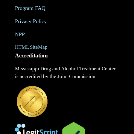
Program FAQ
Privacy Policy
NPP
HTML SiteMap
Accreditation
Mississippi Drug and Alcohol Treatment Center
is accredited by the Joint Commission.