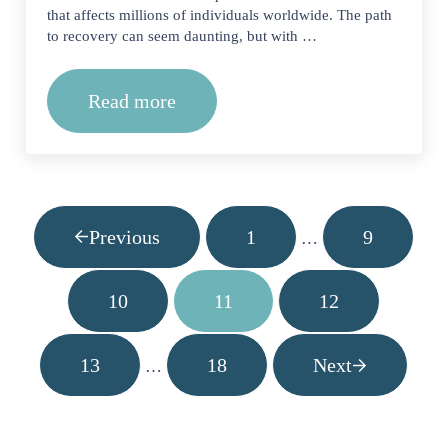
that affects millions of individuals worldwide. The path
to recovery can seem daunting, but with …
Read more
The Road to Sobriety: How Long Does
Previous
1
9
Interim pages omitt
…
Page
Page
10
11
12
Page
Page
Page
13
18
Next
Interim pages omitted
…
Page
Page