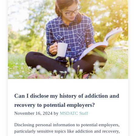
Can I disclose my history of addiction and
recovery to potential employers?
November 16, 2024
by
MSDATC Staff
Disclosing personal information to potential employers,
particularly sensitive topics like addiction and recovery,