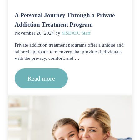
A Personal Journey Through a Private
Addiction Treatment Program
November 26, 2024
by
MSDATC Staff
Private addiction treatment programs offer a unique and
tailored approach to recovery that provides individuals
with the privacy, comfort, and …
Read more
A Personal Journey Through a Private