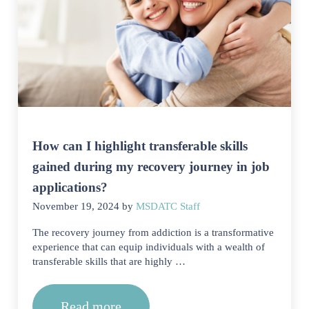
How can I highlight transferable skills
gained during my recovery journey in job
applications?
November 19, 2024
by
MSDATC Staff
The recovery journey from addiction is a transformative
experience that can equip individuals with a wealth of
transferable skills that are highly …
Read more