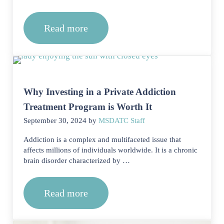
Read more
Can triggers vary depending on the sub
Why Investing in a Private Addiction
Treatment Program is Worth It
September 30, 2024
by
MSDATC Staff
Addiction is a complex and multifaceted issue that
affects millions of individuals worldwide. It is a chronic
brain disorder characterized by …
Read more
Why Investing in a Private Addiction 