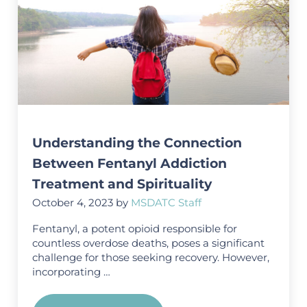
Understanding the Connection
Between Fentanyl Addiction
Treatment and Spirituality
October 4, 2023
by
MSDATC Staff
Fentanyl, a potent opioid responsible for
countless overdose deaths, poses a significant
challenge for those seeking recovery. However,
incorporating …