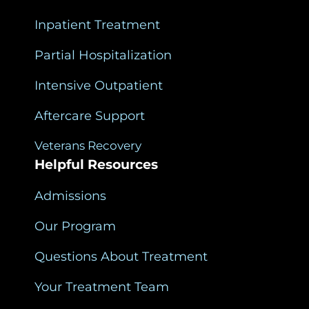
Inpatient Treatment
Partial Hospitalization
Intensive Outpatient
Aftercare Support
Veterans Recovery
Helpful Resources
Admissions
Our Program
Questions About Treatment
Your Treatment Team