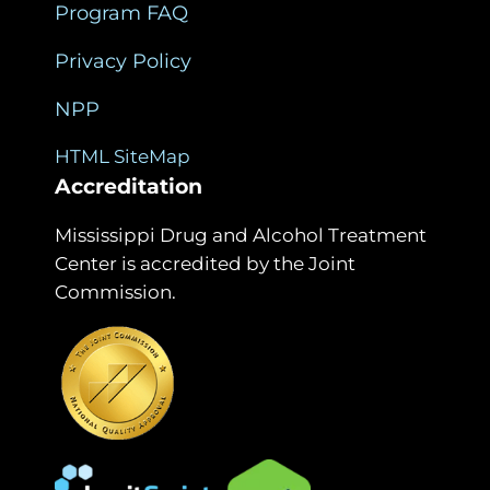
Program FAQ
Privacy Policy
NPP
HTML SiteMap
Accreditation
Mississippi Drug and Alcohol Treatment
Center is accredited by the Joint
Commission.