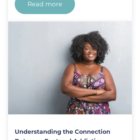
Read more
Understanding the Connection
Understanding the Connection