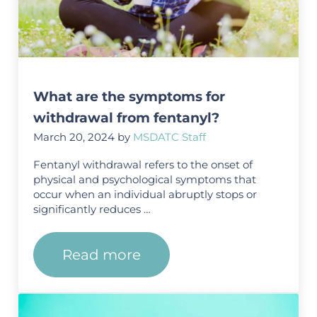
What are the symptoms for
withdrawal from fentanyl?
March 20, 2024
by
MSDATC Staff
Fentanyl withdrawal refers to the onset of
physical and psychological symptoms that
occur when an individual abruptly stops or
significantly reduces …
Read more
What are the symptoms for wi