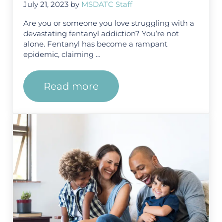
July 21, 2023
by
MSDATC Staff
Are you or someone you love struggling with a
devastating fentanyl addiction? You’re not
alone. Fentanyl has become a rampant
epidemic, claiming …
Read more
Exploring the Different Modali