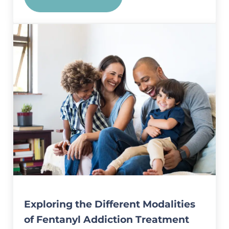
Exploring the Connection Bet
Exploring the Different Modalities
of Fentanyl Addiction Treatment