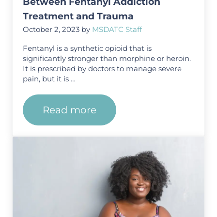
Between Fentanyl Addiction
Treatment and Trauma
October 2, 2023
by
MSDATC Staff
Fentanyl is a synthetic opioid that is
significantly stronger than morphine or heroin.
It is prescribed by doctors to manage severe
pain, but it is …
Read more
Understanding the Connectio