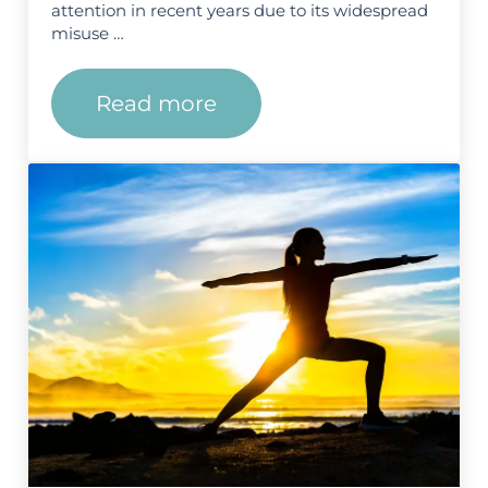
attention in recent years due to its widespread
misuse …
Read more
How Long Does Fentanyl Stay 