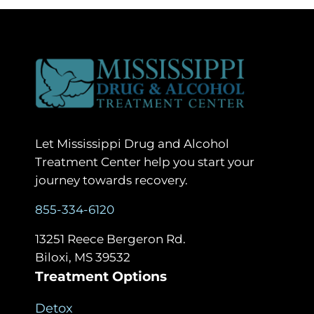
Let Mississippi Drug and Alcohol
Treatment Center help you start your
journey towards recovery.
855-334-6120
13251 Reece Bergeron Rd.
Biloxi, MS 39532
Treatment Options
Detox