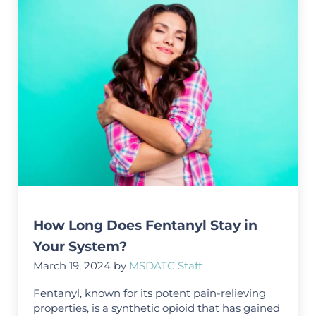
How Long Does Fentanyl Stay in
Your System?
March 19, 2024
by
MSDATC Staff
Fentanyl, known for its potent pain-relieving
properties, is a synthetic opioid that has gained