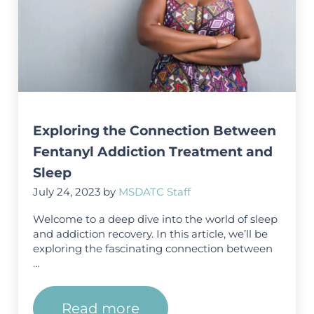
Exploring the Connection Between
Fentanyl Addiction Treatment and
Sleep
July 24, 2023
by
MSDATC Staff
Welcome to a deep dive into the world of sleep
and addiction recovery. In this article, we’ll be
exploring the fascinating connection between
…
Read more