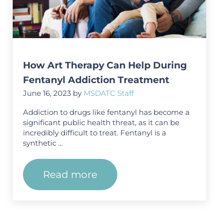
How Art Therapy Can Help During
Fentanyl Addiction Treatment
June 16, 2023
by
MSDATC Staff
Addiction to drugs like fentanyl has become a
significant public health threat, as it can be
incredibly difficult to treat. Fentanyl is a
synthetic …
Read more
How Art Therapy Can Help Dur