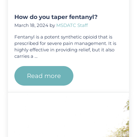
How do you taper fentanyl?
March 18, 2024
by
MSDATC Staff
Fentanyl is a potent synthetic opioid that is
prescribed for severe pain management. It is
highly effective in providing relief, but it also
carries a …
Read more
How do you taper fentanyl?