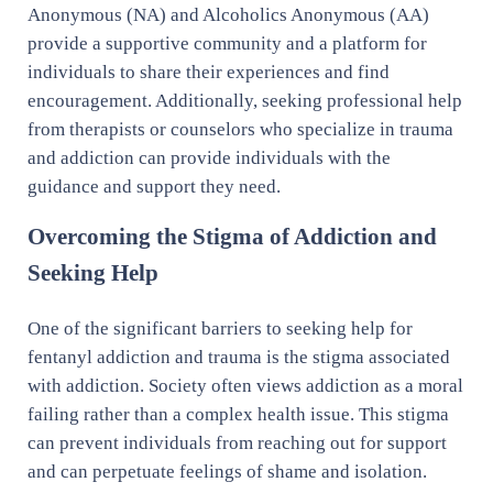
Anonymous (NA) and Alcoholics Anonymous (AA)
provide a supportive community and a platform for
individuals to share their experiences and find
encouragement. Additionally, seeking professional help
from therapists or counselors who specialize in trauma
and addiction can provide individuals with the
guidance and support they need.
Overcoming the Stigma of Addiction and
Seeking Help
One of the significant barriers to seeking help for
fentanyl addiction and trauma is the stigma associated
with addiction. Society often views addiction as a moral
failing rather than a complex health issue. This stigma
can prevent individuals from reaching out for support
and can perpetuate feelings of shame and isolation.