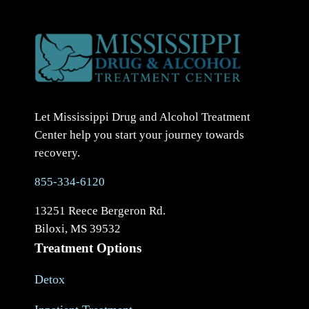
Let Mississippi Drug and Alcohol Treatment
Center help you start your journey towards
recovery.
855-334-6120
13251 Reece Bergeron Rd.
Biloxi, MS 39532
Treatment Options
Detox