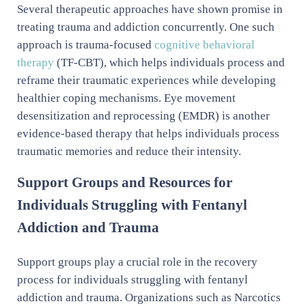
Several therapeutic approaches have shown promise in
treating trauma and addiction concurrently. One such
approach is trauma-focused
cognitive behavioral
therapy
(TF-CBT), which helps individuals process and
reframe their traumatic experiences while developing
healthier coping mechanisms. Eye movement
desensitization and reprocessing (EMDR) is another
evidence-based therapy that helps individuals process
traumatic memories and reduce their intensity.
Support Groups and Resources for
Individuals Struggling with Fentanyl
Addiction and Trauma
Support groups play a crucial role in the recovery
process for individuals struggling with fentanyl
addiction and trauma. Organizations such as Narcotics