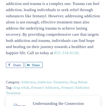
addiction and trauma is a complex one. Trauma can fuel
addiction, leading individuals to seek relief through
substances like fentanyl. However, addressing addiction
alone is not enough; effective treatment must also
address the underlying trauma to achieve lasting
recovery. By providing comprehensive care that targets
both addiction and trauma, individuals can find hope
and healing on their journey towards a healthier and
happier life. Call us today at
855-334-6120
.
Share
Share
Category:
Addiction
,
Addiction Treatment
,
Drug Rehab
Tag:
drug rehab
,
Fentanyl Addiction
,
Fentanyl Addiction
Treatment
Previous Post:
Understanding the Connection