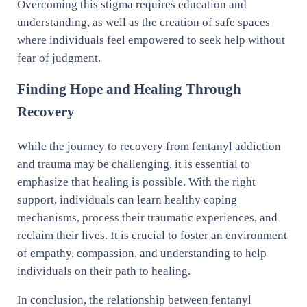
Overcoming this stigma requires education and
understanding, as well as the creation of safe spaces
where individuals feel empowered to seek help without
fear of judgment.
Finding Hope and Healing Through
Recovery
While the journey to recovery from fentanyl addiction
and trauma may be challenging, it is essential to
emphasize that healing is possible. With the right
support, individuals can learn healthy coping
mechanisms, process their traumatic experiences, and
reclaim their lives. It is crucial to foster an environment
of empathy, compassion, and understanding to help
individuals on their path to healing.
In conclusion, the relationship between fentanyl