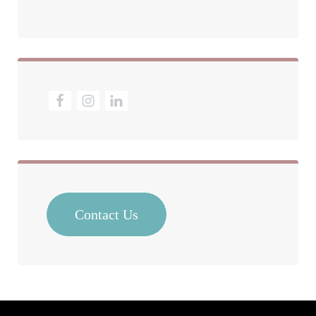
Contact Us