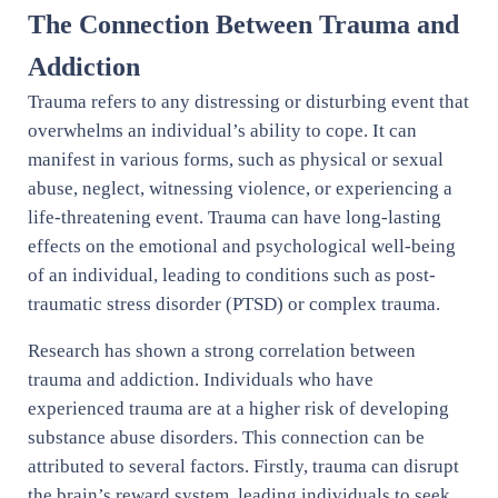
The Connection Between Trauma and
Addiction
Trauma refers to any distressing or disturbing event that
overwhelms an individual’s ability to cope. It can
manifest in various forms, such as physical or sexual
abuse, neglect, witnessing violence, or experiencing a
life-threatening event. Trauma can have long-lasting
effects on the emotional and psychological well-being
of an individual, leading to conditions such as post-
traumatic stress disorder (PTSD) or complex trauma.
Research has shown a strong correlation between
trauma and addiction. Individuals who have
experienced trauma are at a higher risk of developing
substance abuse disorders. This connection can be
attributed to several factors. Firstly, trauma can disrupt
the brain’s reward system, leading individuals to seek