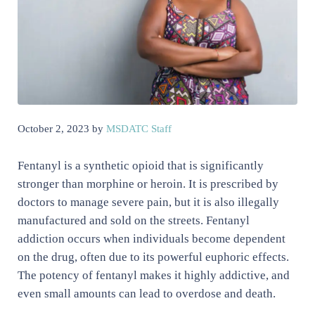
October 2, 2023
by
MSDATC Staff
Fentanyl is a synthetic opioid that is significantly
stronger than morphine or heroin. It is prescribed by
doctors to manage severe pain, but it is also illegally
manufactured and sold on the streets. Fentanyl
addiction occurs when individuals become dependent
on the drug, often due to its powerful euphoric effects.
The potency of fentanyl makes it highly addictive, and
even small amounts can lead to overdose and death.