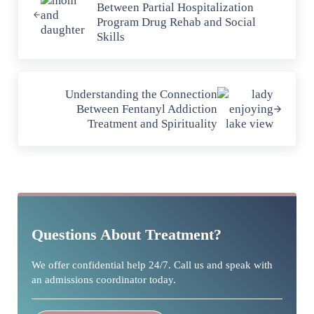
Between Partial Hospitalization
Program Drug Rehab and Social
Skills
Next Post:
Understanding the Connection
Between Fentanyl Addiction
Treatment and Spirituality
Sidebar
Questions About Treatment?
We offer confidential help 24/7. Call us and speak with
an admissions coordinator today.