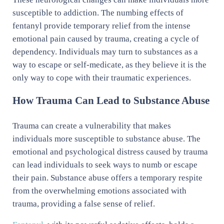
susceptible to addiction. The numbing effects of
fentanyl provide temporary relief from the intense
emotional pain caused by trauma, creating a cycle of
dependency. Individuals may turn to substances as a
way to escape or self-medicate, as they believe it is the
only way to cope with their traumatic experiences.
How Trauma Can Lead to Substance Abuse
Trauma can create a vulnerability that makes
individuals more susceptible to substance abuse. The
emotional and psychological distress caused by trauma
can lead individuals to seek ways to numb or escape
their pain. Substance abuse offers a temporary respite
from the overwhelming emotions associated with
trauma, providing a false sense of relief.