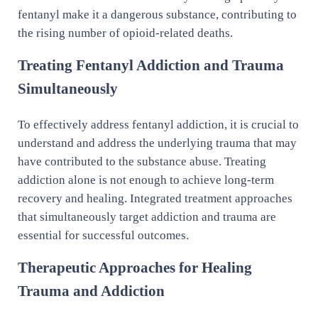
fentanyl make it a dangerous substance, contributing to
the rising number of opioid-related deaths.
Treating Fentanyl Addiction and Trauma
Simultaneously
To effectively address fentanyl addiction, it is crucial to
understand and address the underlying trauma that may
have contributed to the substance abuse. Treating
addiction alone is not enough to achieve long-term
recovery and healing. Integrated treatment approaches
that simultaneously target addiction and trauma are
essential for successful outcomes.
Therapeutic Approaches for Healing
Trauma and Addiction