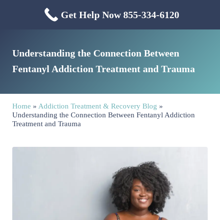
Skip to main content
Skip to header right navigation
Skip to site footer
Get Help Now 855-334-6120
Menu
Mississippi Drug & Alcohol
Mississippi Drug and Alcohol Treatment Center provides evidence-based dr
Understanding the Connection Between
Fentanyl Addiction Treatment and Trauma
Home
»
Addiction Treatment & Recovery Blog
»
Understanding the Connection Between Fentanyl Addiction
Treatment and Trauma