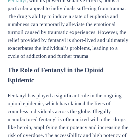
Fentanyl
, with its powerful sedative effects, holds a
particular appeal to individuals suffering from trauma.
The drug’s ability to induce a state of euphoria and
numbness can temporarily alleviate the emotional
turmoil caused by traumatic experiences. However, the
relief provided by fentanyl is short-lived and ultimately
exacerbates the individual’s problems, leading to a
cycle of addiction and further trauma.
The Role of Fentanyl in the Opioid
Epidemic
Fentanyl has played a significant role in the ongoing
opioid epidemic, which has claimed the lives of
countless individuals across the globe. Illegally
manufactured fentanyl is often mixed with other drugs
like heroin, amplifying their potency and increasing the
risk of overdose. The accessibility and high potency of