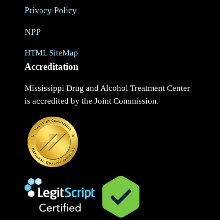
Privacy Policy
NPP
HTML SiteMap
Accreditation
Mississippi Drug and Alcohol Treatment Center
is accredited by the Joint Commission.