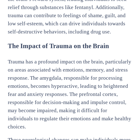
relief through substances like fentanyl. Additionally,
trauma can contribute to feelings of shame, guilt, and
low self-esteem, which can drive individuals towards
self-destructive behaviors, including drug use.
The Impact of Trauma on the Brain
Trauma has a profound impact on the brain, particularly
on areas associated with emotions, memory, and stress
response. The amygdala, responsible for processing
emotions, becomes hyperactive, leading to heightened
fear and anxiety responses. The prefrontal cortex,
responsible for decision-making and impulse control,
may become impaired, making it difficult for
individuals to regulate their emotions and make healthy
choices.
These neurological changes can make individuals more