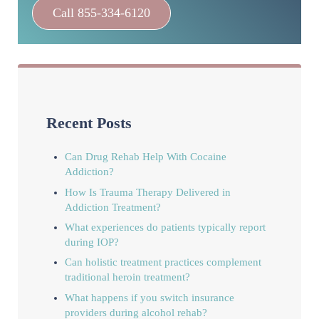
Call 855-334-6120
Recent Posts
Can Drug Rehab Help With Cocaine
Addiction?
How Is Trauma Therapy Delivered in
Addiction Treatment?
What experiences do patients typically report
during IOP?
Can holistic treatment practices complement
traditional heroin treatment?
What happens if you switch insurance
providers during alcohol rehab?