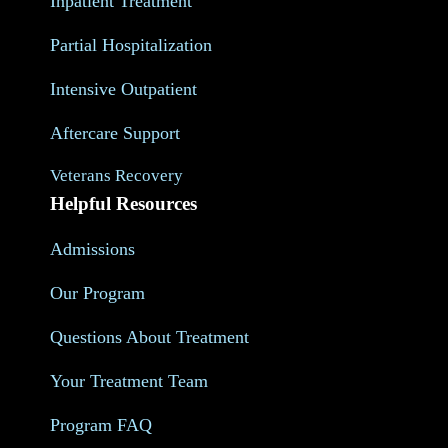
Inpatient Treatment
Partial Hospitalization
Intensive Outpatient
Aftercare Support
Veterans Recovery
Helpful Resources
Admissions
Our Program
Questions About Treatment
Your Treatment Team
Program FAQ