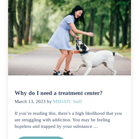
Why do I need a treatment center?
March 13, 2023
by
MSDATC Staff
If you’re reading this, there’s a high likelihood that you
are struggling with addiction. You may be feeling
hopeless and trapped by your substance …