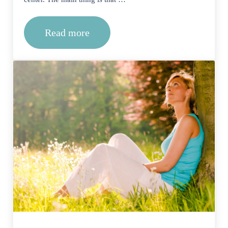
Read more
Can I Start Therapy At An Outpatient