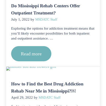
Do Mississippi Rehab Centers Offer
Outpatient Treatment?
July 1, 2022
by
MSDATC Staff
Exploring the options for addiction treatment means that
you’ll likely encounter possibilities for both inpatient
and outpatient assistance. …
Read more
Do Mississippi Rehab Centers Offer O
How to Find the Best Drug Addiction
Rehab Near Me in Mississippi?￼
April 29, 2022
by
MSDATC Staff