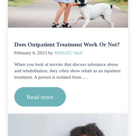
Does Outpatient Treatment Work Or Not?
February 6, 2023
by
MSDATC Staff
When you look at movies that discuss substance abuse
and rehabilitation, they often show rehab as an inpatient
treatment. A person is isolated from …
Read more
Does Outpatient Treatment Work Or N