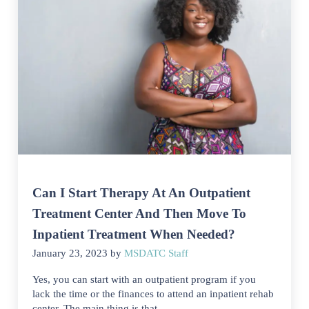
Can I Start Therapy At An Outpatient
Treatment Center And Then Move To
Inpatient Treatment When Needed?
January 23, 2023
by
MSDATC Staff
Yes, you can start with an outpatient program if you
lack the time or the finances to attend an inpatient rehab
center. The main thing is that …