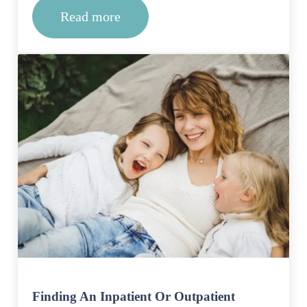
Read more
Why do I need a treatment center?
Finding An Inpatient Or Outpatient