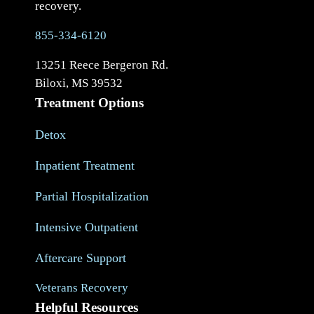
recovery.
855-334-6120
13251 Reece Bergeron Rd.
Biloxi, MS 39532
Treatment Options
Detox
Inpatient Treatment
Partial Hospitalization
Intensive Outpatient
Aftercare Support
Veterans Recovery
Helpful Resources