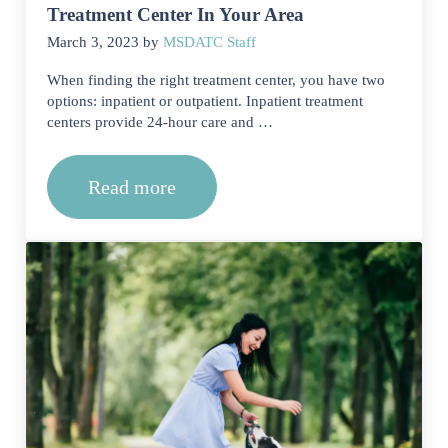
Treatment Center In Your Area
March 3, 2023
by
MSDATC Staff
When finding the right treatment center, you have two
options: inpatient or outpatient. Inpatient treatment
centers provide 24-hour care and …
Read more
Finding An Inpatient Or Outpatient Tr