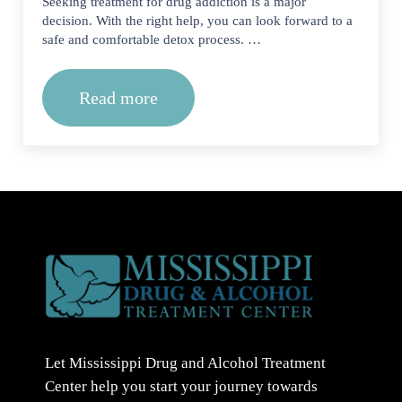
Seeking treatment for drug addiction is a major
decision. With the right help, you can look forward to a
safe and comfortable detox process. …
Read more
How to Find the Best Drug Addiction
Let Mississippi Drug and Alcohol Treatment
Center help you start your journey towards