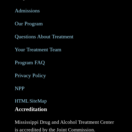
Admissions
Our Program
Questions About Treatment
Your Treatment Team
Program FAQ
Privacy Policy
NPP
HTML SiteMap
Accreditation
Mississippi Drug and Alcohol Treatment Center
is accredited by the Joint Commission.