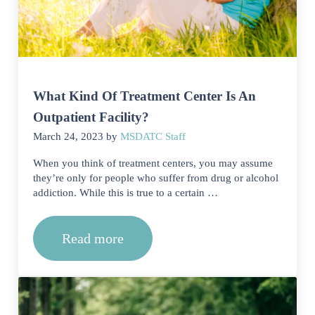
What Kind Of Treatment Center Is An
Outpatient Facility?
March 24, 2023
by
MSDATC Staff
When you think of treatment centers, you may assume
they’re only for people who suffer from drug or alcohol
addiction. While this is true to a certain …
Read more
What Kind Of Treatment Center Is An O