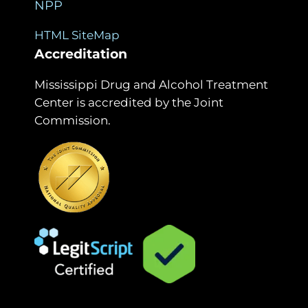
NPP
HTML SiteMap
Accreditation
Mississippi Drug and Alcohol Treatment
Center is accredited by the Joint
Commission.