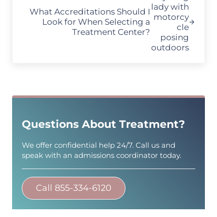
What Accreditations Should I
Look for When Selecting a
Treatment Center?
Sidebar
Questions About Treatment?
We offer confidential help 24/7. Call us and
speak with an admissions coordinator today.
Call 855-334-6120