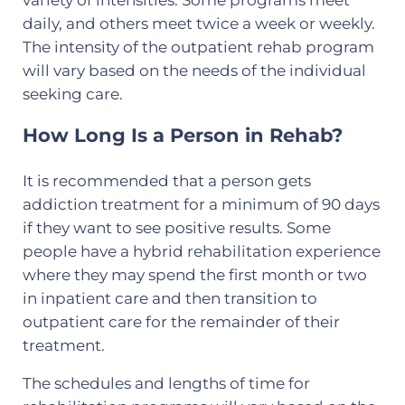
daily, and others meet twice a week or weekly.
The intensity of the outpatient rehab program
will vary based on the needs of the individual
seeking care.
How Long Is a Person in Rehab?
It is recommended that a person gets
addiction treatment for a minimum of 90 days
if they want to see positive results. Some
people have a hybrid rehabilitation experience
where they may spend the first month or two
in inpatient care and then transition to
outpatient care for the remainder of their
treatment.
The schedules and lengths of time for