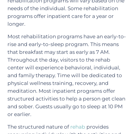
rehabilitation programs will vary based on the
needs of the individual. Some rehabilitation
programs offer inpatient care for a year or
longer.
Most rehabilitation programs have an early-to-
rise and early-to-sleep program. This means
that breakfast may start as early as 7 AM.
Throughout the day, visitors to the rehab
center will experience behavioral, individual,
and family therapy. Time will be dedicated to
physical wellness training, recovery, and
meditation. Most inpatient programs offer
structured activities to help a person get clean
and sober. Guests usually go to sleep at 10 PM
or earlier.
The structured nature of
rehab
provides