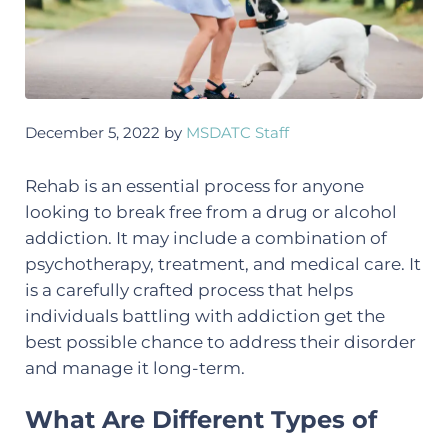
December 5, 2022
by
MSDATC Staff
Rehab is an essential process for anyone
looking to break free from a drug or alcohol
addiction. It may include a combination of
psychotherapy, treatment, and medical care. It
is a carefully crafted process that helps
individuals battling with addiction get the
best possible chance to address their disorder
and manage it long-term.
What Are Different Types of