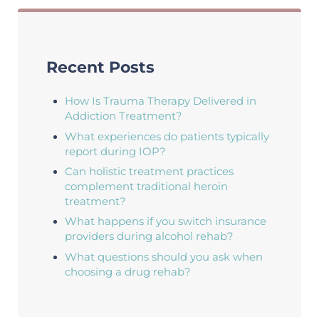
Recent Posts
How Is Trauma Therapy Delivered in
Addiction Treatment?
What experiences do patients typically
report during IOP?
Can holistic treatment practices
complement traditional heroin
treatment?
What happens if you switch insurance
providers during alcohol rehab?
What questions should you ask when
choosing a drug rehab?