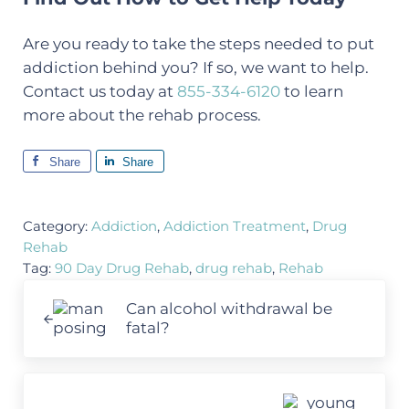
Are you ready to take the steps needed to put
addiction behind you? If so, we want to help.
Contact us today at
855-334-6120
to learn
more about the rehab process.
Share
Share
Category:
Addiction
,
Addiction Treatment
,
Drug
Rehab
Tag:
90 Day Drug Rehab
,
drug rehab
,
Rehab
Previous Post:
Can alcohol withdrawal be
fatal?
Next Post: