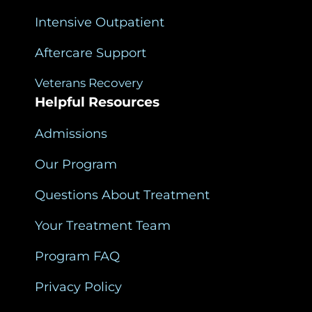
Intensive Outpatient
Aftercare Support
Veterans Recovery
Helpful Resources
Admissions
Our Program
Questions About Treatment
Your Treatment Team
Program FAQ
Privacy Policy