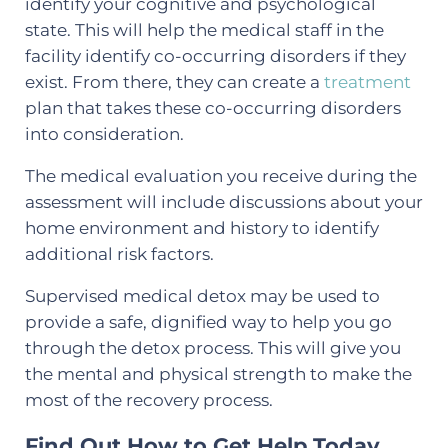
identify your cognitive and psychological
state. This will help the medical staff in the
facility identify co-occurring disorders if they
exist. From there, they can create a
treatment
plan that takes these co-occurring disorders
into consideration.
The medical evaluation you receive during the
assessment will include discussions about your
home environment and history to identify
additional risk factors.
Supervised medical detox may be used to
provide a safe, dignified way to help you go
through the detox process. This will give you
the mental and physical strength to make the
most of the recovery process.
Find Out How to Get Help Today