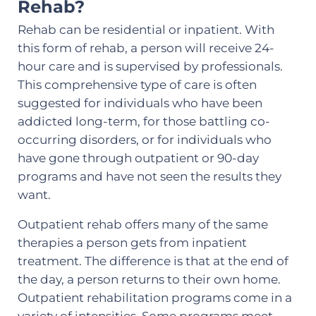
Rehab?
Rehab can be residential or inpatient. With
this form of rehab, a person will receive 24-
hour care and is supervised by professionals.
This comprehensive type of care is often
suggested for individuals who have been
addicted long-term, for those battling co-
occurring disorders, or for individuals who
have gone through outpatient or 90-day
programs and have not seen the results they
want.
Outpatient rehab offers many of the same
therapies a person gets from inpatient
treatment. The difference is that at the end of
the day, a person returns to their own home.
Outpatient rehabilitation programs come in a
variety of intensities. Some programs meet