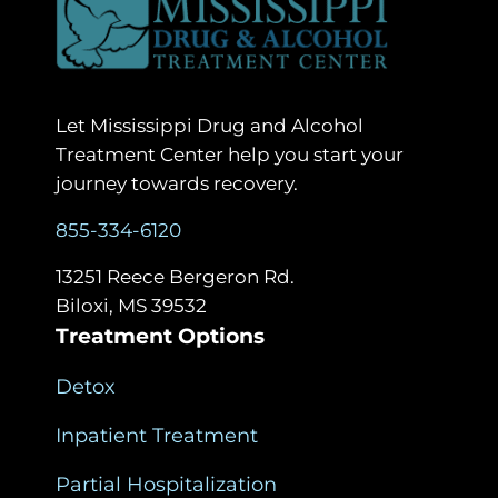
Let Mississippi Drug and Alcohol
Treatment Center help you start your
journey towards recovery.
855-334-6120
13251 Reece Bergeron Rd.
Biloxi, MS 39532
Treatment Options
Detox
Inpatient Treatment
Partial Hospitalization