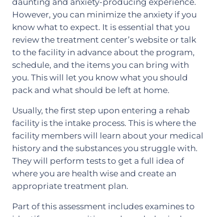
daunting and anxiety-producing experience.
However, you can minimize the anxiety if you
know what to expect. It is essential that you
review the treatment center’s website or talk
to the facility in advance about the program,
schedule, and the items you can bring with
you. This will let you know what you should
pack and what should be left at home.
Usually, the first step upon entering a rehab
facility is the intake process. This is where the
facility members will learn about your medical
history and the substances you struggle with.
They will perform tests to get a full idea of
where you are health wise and create an
appropriate treatment plan.
Part of this assessment includes examines to