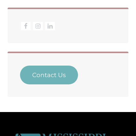
Contact Us