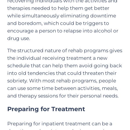
recovering individuals with the activities and
therapies needed to help them get better
while simultaneously eliminating downtime
and boredom, which could be triggers to
encourage a person to relapse into alcohol or
drug use.
The structured nature of rehab programs gives
the individual receiving treatment a new
schedule that can help them avoid going back
into old tendencies that could threaten their
sobriety. With most rehab programs, people
can use some time between activities, meals,
and therapy sessions for their personal needs.
Preparing for Treatment
Preparing for inpatient treatment can be a