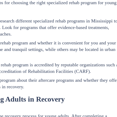
s for choosing the right specialized rehab program for young
esearch different specialized rehab programs in Mississippi t
. Look for programs that offer evidence-based treatments,
oaches.
e rehab program and whether it is convenient for you and your
 and tranquil settings, while others may be located in urban
 rehab program is accredited by reputable organizations such 
reditation of Rehabilitation Facilities (CARF).
 program about their aftercare programs and whether they offe
 in recovery.
g Adults in Recovery
he recovery process for young adults. After completing a