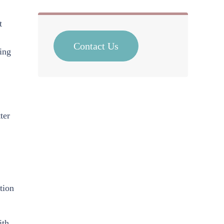
t
Contact Us
ing
ter
tion
ith