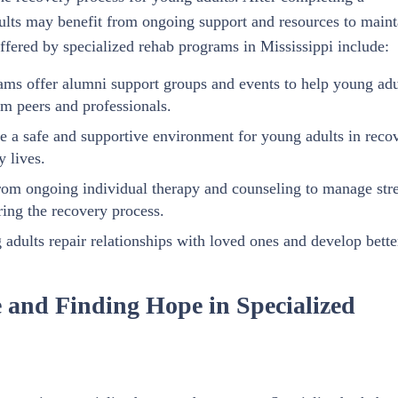
ults may benefit from ongoing support and resources to maint
offered by specialized rehab programs in Mississippi include:
ms offer alumni support groups and events to help young adu
m peers and professionals.
e a safe and supportive environment for young adults in reco
y lives.
rom ongoing individual therapy and counseling to manage stre
ring the recovery process.
adults repair relationships with loved ones and develop bette
 and Finding Hope in Specialized