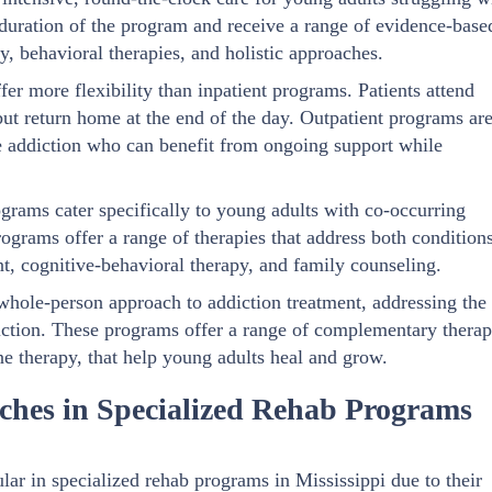
he duration of the program and receive a range of evidence-base
y, behavioral therapies, and holistic approaches.
er more flexibility than inpatient programs. Patients attend
 but return home at the end of the day. Outpatient programs ar
e addiction who can benefit from ongoing support while
grams cater specifically to young adults with co-occurring
ograms offer a range of therapies that address both condition
, cognitive-behavioral therapy, and family counseling.
 whole-person approach to addiction treatment, addressing the
iction. These programs offer a range of complementary therap
ne therapy, that help young adults heal and grow.
aches in Specialized Rehab Programs
ar in specialized rehab programs in Mississippi due to their