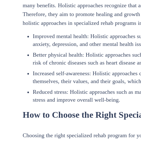
many benefits. Holistic approaches recognize that ad
Therefore, they aim to promote healing and growth in
holistic approaches in specialized rehab programs i
Improved mental health: Holistic approaches s
anxiety, depression, and other mental health iss
Better physical health: Holistic approaches suc
risk of chronic diseases such as heart disease a
Increased self-awareness: Holistic approaches 
themselves, their values, and their goals, whic
Reduced stress: Holistic approaches such as m
stress and improve overall well-being.
How to Choose the Right Speci
Choosing the right specialized rehab program for yo