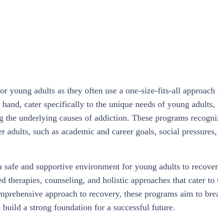
or young adults as they often use a one-size-fits-all approach 
 hand, cater specifically to the unique needs of young adults,
ng the underlying causes of addiction. These programs recogni
er adults, such as academic and career goals, social pressures,
a safe and supportive environment for young adults to recover
 therapies, counseling, and holistic approaches that cater to 
omprehensive approach to recovery, these programs aim to bre
build a strong foundation for a successful future.