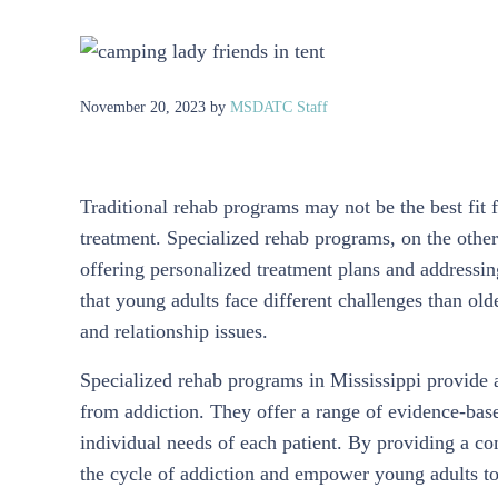
November 20, 2023
by
MSDATC Staff
Traditional rehab programs may not be the best fit f
treatment. Specialized rehab programs, on the other
offering personalized treatment plans and addressi
that young adults face different challenges than old
and relationship issues.
Specialized rehab programs in Mississippi provide 
from addiction. They offer a range of evidence-based
individual needs of each patient. By providing a c
the cycle of addiction and empower young adults to 