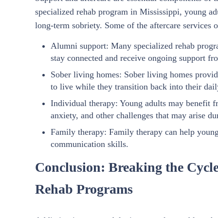
specialized rehab program in Mississippi, young ad
long-term sobriety. Some of the aftercare services 
Alumni support: Many specialized rehab progra
stay connected and receive ongoing support fro
Sober living homes: Sober living homes provid
to live while they transition back into their dail
Individual therapy: Young adults may benefit f
anxiety, and other challenges that may arise du
Family therapy: Family therapy can help young 
communication skills.
Conclusion: Breaking the Cycle
Rehab Programs