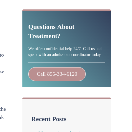
Sidebar
Questions About
Treatment?
We offer confidential help 24/7. Call us and
to
speak with an admissions coordinator today.
ze
Call 855-334-6120
the
ak
Recent Posts