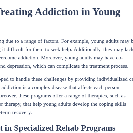
eating Addiction in Young
ng due to a range of factors. For example, young adults may 
 it difficult for them to seek help. Additionally, they may lac
 overcome addiction. Moreover, young adults may have co-
and depression, which can complicate the treatment process.
pped to handle these challenges by providing individualized c
addiction is a complex disease that affects each person
oreover, these programs offer a range of therapies, such as
r therapy, that help young adults develop the coping skills
-term recovery.
t in Specialized Rehab Programs