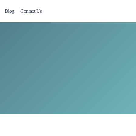
Blog
Contact Us
 Now accepting Military Veterans.