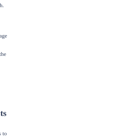
h.
age
the
ts
 to