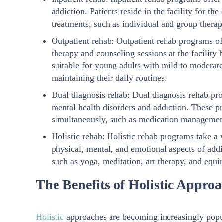
addiction. Patients reside in the facility for t
treatments, such as individual and group therap
Outpatient rehab: Outpatient rehab programs off
therapy and counseling sessions at the facility
suitable for young adults with mild to moderat
maintaining their daily routines.
Dual diagnosis rehab: Dual diagnosis rehab pro
mental health disorders and addiction. These pr
simultaneously, such as medication management
Holistic rehab: Holistic rehab programs take a
physical, mental, and emotional aspects of add
such as yoga, meditation, art therapy, and equi
The Benefits of Holistic Appro
Holistic
approaches are becoming increasingly popul