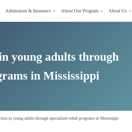
Admissions & Insurance
About Our Program
About Us
dence-based drug and alcohol rehab in a comfortable, homelike setting.
in young adults through
grams in Mississippi
tion in young adults through specialized rehab programs in Mississippi