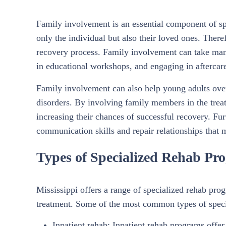
Family involvement is an essential component of sp
only the individual but also their loved ones. There
recovery process. Family involvement can take many
in educational workshops, and engaging in aftercar
Family involvement can also help young adults ove
disorders. By involving family members in the trea
increasing their chances of successful recovery. Fu
communication skills and repair relationships that
Types of Specialized Rehab Pro
Mississippi offers a range of specialized rehab pro
treatment. Some of the most common types of speci
Inpatient rehab: Inpatient rehab programs offer