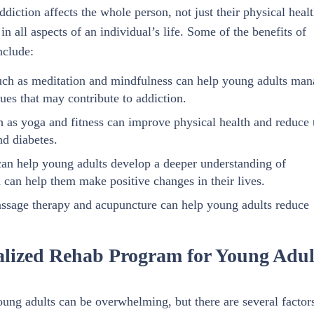
diction affects the whole person, not just their physical healt
 all aspects of an individual’s life. Some of the benefits of
nclude:
uch as meditation and mindfulness can help young adults man
ues that may contribute to addiction.
h as yoga and fitness can improve physical health and reduce 
nd diabetes.
can help young adults develop a deeper understanding of
h can help them make positive changes in their lives.
assage therapy and acupuncture can help young adults reduce
alized Rehab Program for Young Adul
ung adults can be overwhelming, but there are several factors