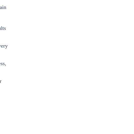
ain
lts
very
ss,
r