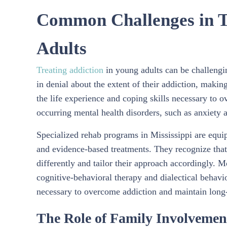
Common Challenges in Tr
Adults
Treating addiction
in young adults can be challengi
in denial about the extent of their addiction, making
the life experience and coping skills necessary to
occurring mental health disorders, such as anxiety 
Specialized rehab programs in Mississippi are equi
and evidence-based treatments. They recognize that 
differently and tailor their approach accordingly. M
cognitive-behavioral therapy and dialectical behavio
necessary to overcome addiction and maintain long
The Role of Family Involvemen