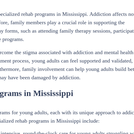
ecialized rehab programs in Mississippi. Addiction affects no
fore, family members play a crucial role in supporting the
 forms, such as attending family therapy sessions, participat
e programs.
rcome the stigma associated with addiction and mental health
tment process, young adults can feel supported and validated,
rthermore, family involvement can help young adults build bet
 may have been damaged by addiction.
grams in Mississippi
grams for young adults, each with its unique approach to addic
alized rehab programs in Mississippi include:
 intensive, round-the-clock care for young adults struggling w