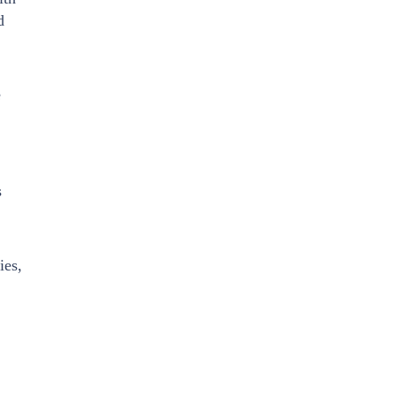
d
e
s
ies,