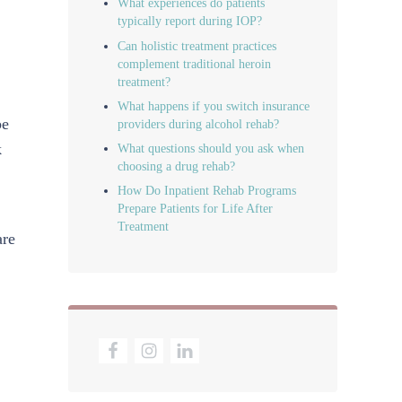
What experiences do patients
typically report during IOP?
Can holistic treatment practices
complement traditional heroin
treatment?
What happens if you switch insurance
be
providers during alcohol rehab?
k
What questions should you ask when
choosing a drug rehab?
How Do Inpatient Rehab Programs
Prepare Patients for Life After
Treatment
are