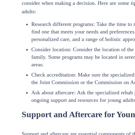
consider when making a decision. Here are some tip
adults:
Research different programs: Take the time to r
find one that meets your needs and preferences
personalized care, and a range of holistic appr
Consider location: Consider the location of th
family. Some programs may be located in serene
areas.
Check accreditation: Make sure the specialized
the Joint Commission or the Commission on Acc
Ask about aftercare: Ask the specialized rehab
ongoing support and resources for young adults
Support and Aftercare for Youn
Support and aftercare are essential components of t